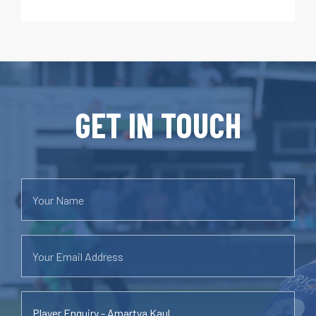
GET IN TOUCH