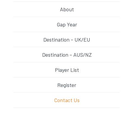
About
Gap Year
Destination – UK/EU
Destination – AUS/NZ
Player List
Register
Contact Us