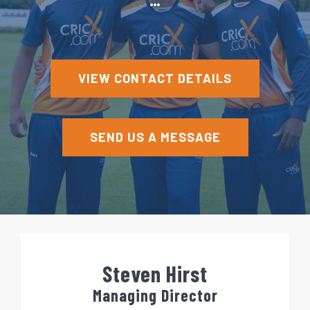
e
n
t
VIEW CONTACT DETAILS
SEND US A MESSAGE
Steven Hirst
Managing Director