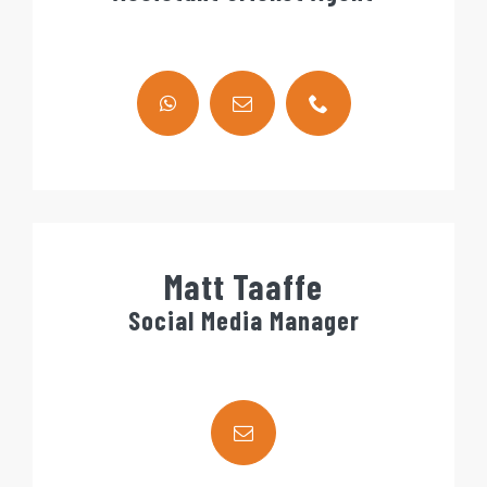
Matt Taaffe
Social Media Manager