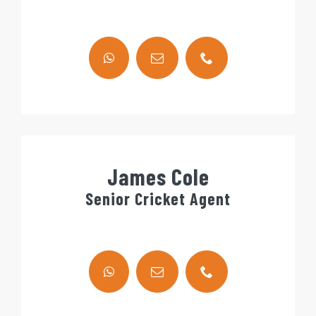
James Cole
Senior Cricket Agent