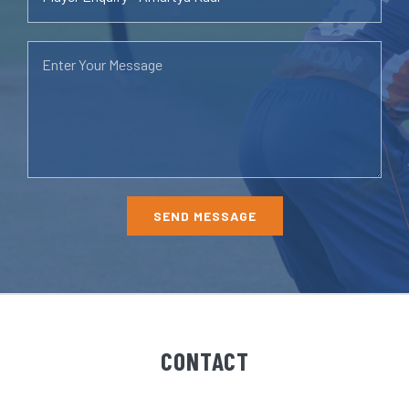
CONTACT