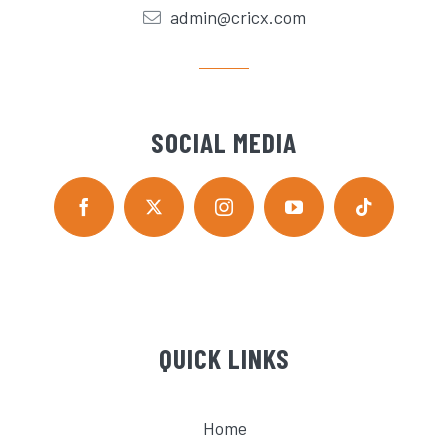
admin@cricx.com
SOCIAL MEDIA
QUICK LINKS
Home