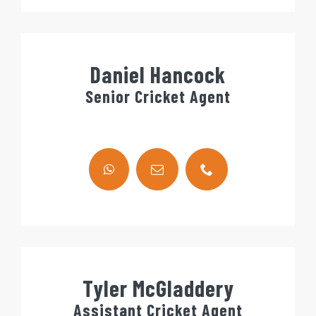
Daniel Hancock
Senior Cricket Agent
Tyler McGladdery
Assistant Cricket Agent