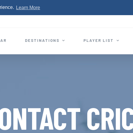
rience.
Learn More
EAR
DESTINATIONS
PLAYER LIST
ONTACT CRI