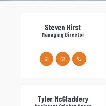
Steven Hirst
Managing Director
Tyler McGladdery