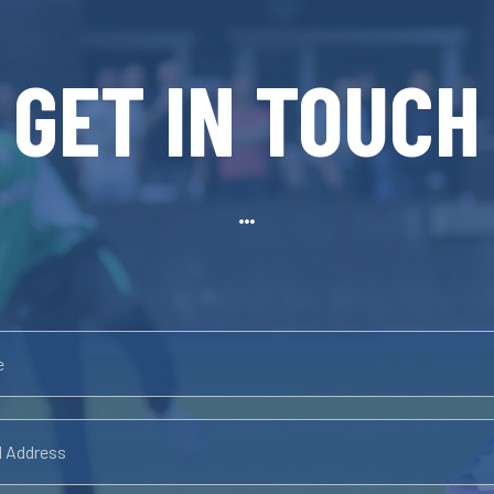
GET IN TOUCH