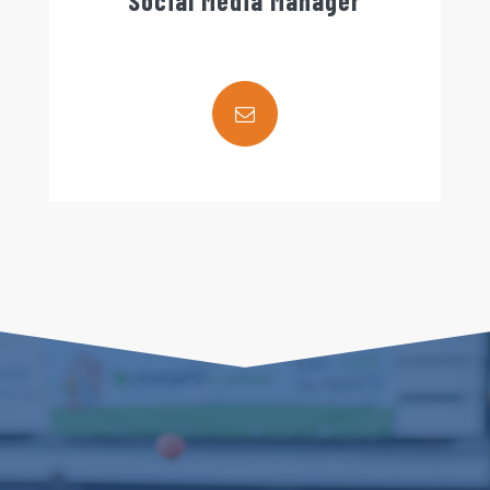
Social Media Manager