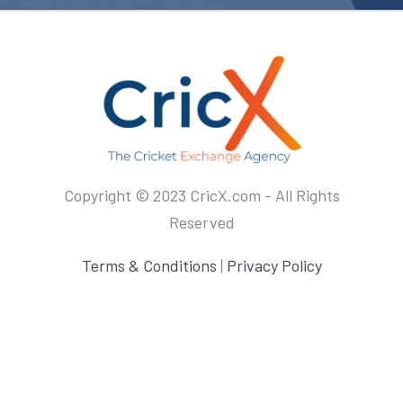
Copyright © 2023 CricX.com - All Rights
Reserved
Terms & Conditions
|
Privacy Policy