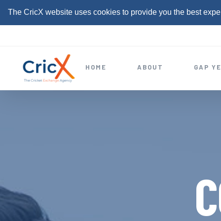
The CricX website uses cookies to provide you the best expe
S
k
i
HOME
ABOUT
GAP Y
p
t
o
c
o
n
t
C
e
n
t