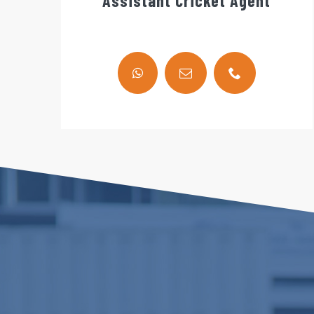
Assistant Cricket Agent