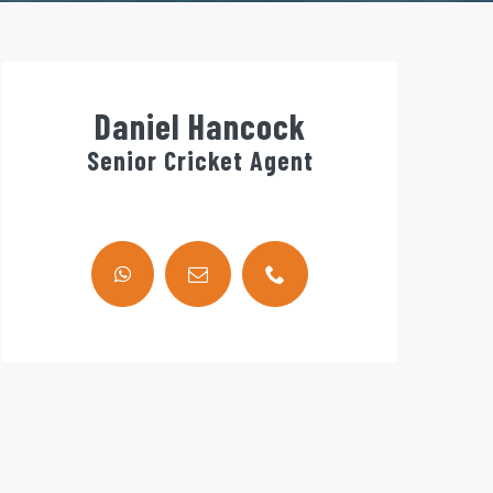
Daniel Hancock
Senior Cricket Agent