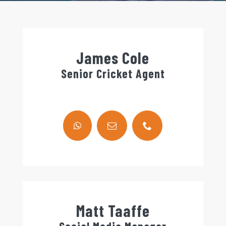
James Cole
Senior Cricket Agent
Matt Taaffe