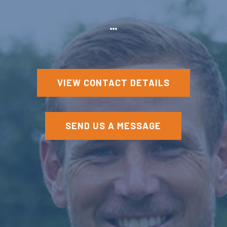
VIEW CONTACT DETAILS
SEND US A MESSAGE