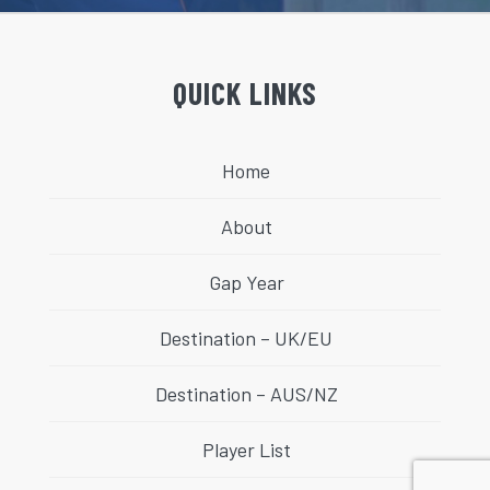
QUICK LINKS
Home
About
Gap Year
Destination – UK/EU
Destination – AUS/NZ
Player List