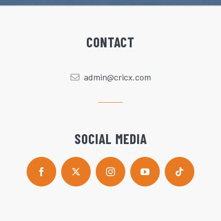
CONTACT
admin@cricx.com
SOCIAL MEDIA