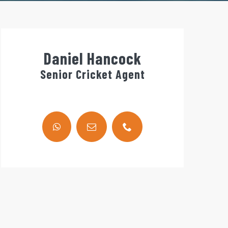
Daniel Hancock
Senior Cricket Agent