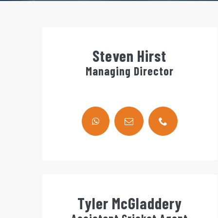
Steven Hirst
Managing Director
Tyler McGladdery