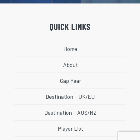
QUICK LINKS
Home
About
Gap Year
Destination – UK/EU
Destination – AUS/NZ
Player List