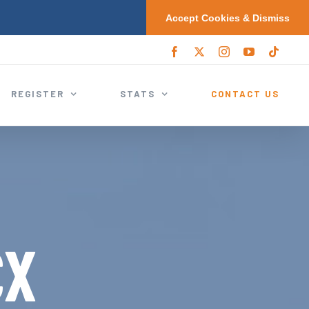
Accept Cookies & Dismiss
F
X
I
Y
T
a
/
n
o
i
c
T
s
u
k
e
w
t
T
t
REGISTER
STATS
CONTACT US
b
i
a
u
o
o
t
g
b
k
o
t
r
e
k
e
a
r
m
CX