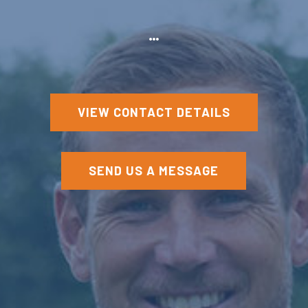
VIEW CONTACT DETAILS
SEND US A MESSAGE