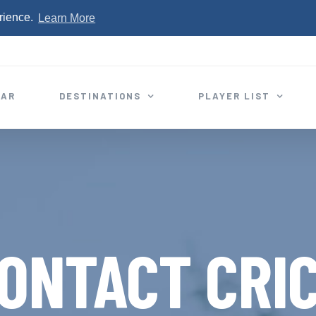
rience.
Learn More
EAR
DESTINATIONS
PLAYER LIST
ONTACT CRI