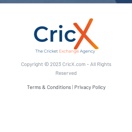
Copyright © 2023 CricX.com - All Rights
Reserved
Terms & Conditions
|
Privacy Policy