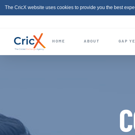
The CricX website uses cookies to provide you the best expe
S
k
i
HOME
ABOUT
GAP Y
p
t
o
c
o
n
t
C
e
n
t