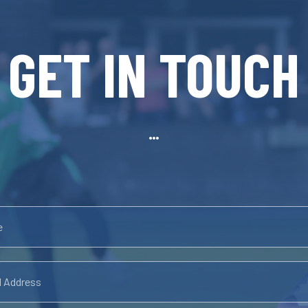
GET IN TOUCH