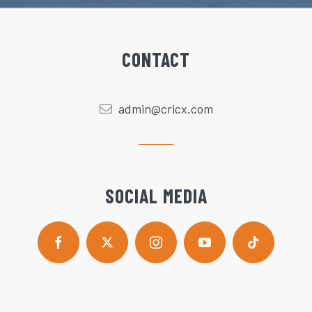
CONTACT
admin@cricx.com
SOCIAL MEDIA