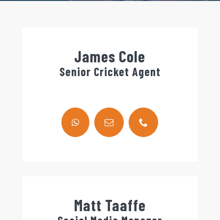
James Cole
Senior Cricket Agent
Matt Taaffe