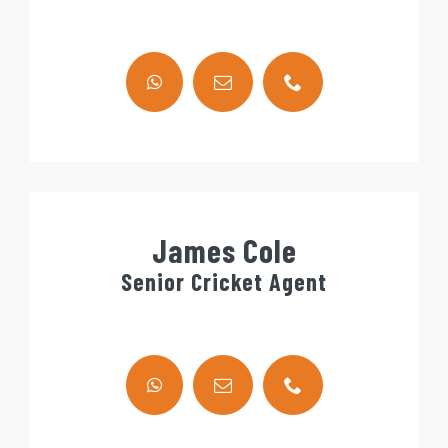
James Cole
Senior Cricket Agent