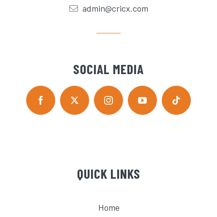
admin@cricx.com
SOCIAL MEDIA
QUICK LINKS
Home