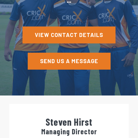
e
n
t
VIEW CONTACT DETAILS
SEND US A MESSAGE
Steven Hirst
Managing Director