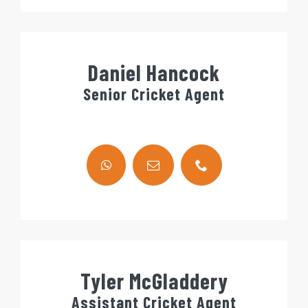
Daniel Hancock
Senior Cricket Agent
Tyler McGladdery
Assistant Cricket Agent