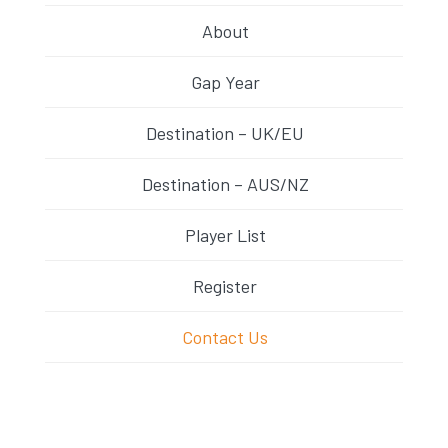
About
Gap Year
Destination – UK/EU
Destination – AUS/NZ
Player List
Register
Contact Us