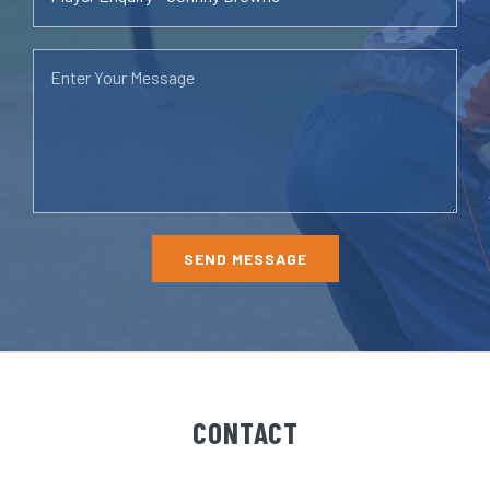
CONTACT