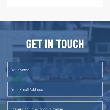
GET IN TOUCH