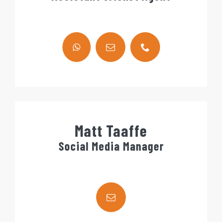
Matt Taaffe
Social Media Manager