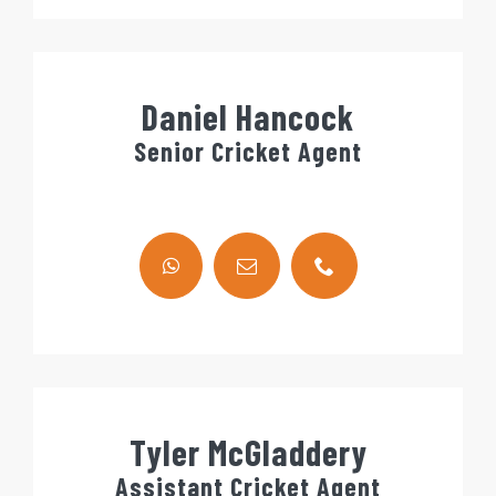
Daniel Hancock
Senior Cricket Agent
Tyler McGladdery
Assistant Cricket Agent