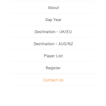
About
Gap Year
Destination – UK/EU
Destination – AUS/NZ
Player List
Register
Contact Us