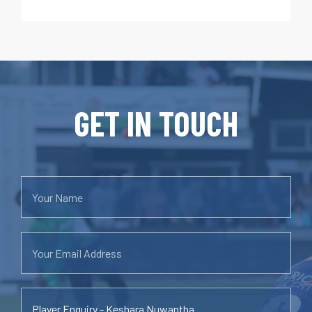
GET IN TOUCH