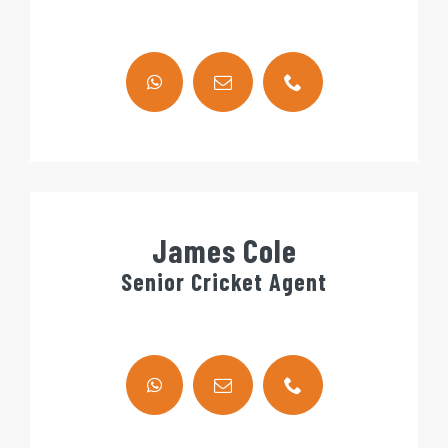
James Cole
Senior Cricket Agent