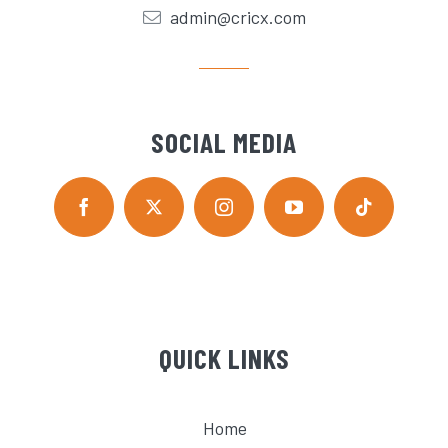
admin@cricx.com
SOCIAL MEDIA
QUICK LINKS
Home