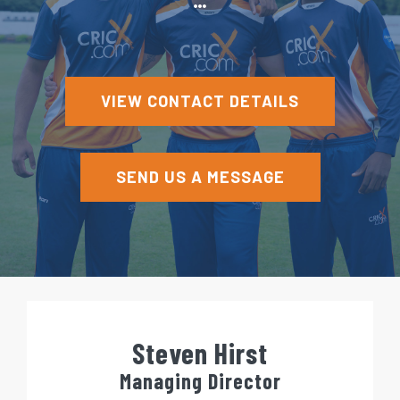
e
n
t
VIEW CONTACT DETAILS
SEND US A MESSAGE
Steven Hirst
Managing Director