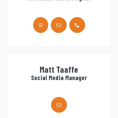
Matt Taaffe
Social Media Manager