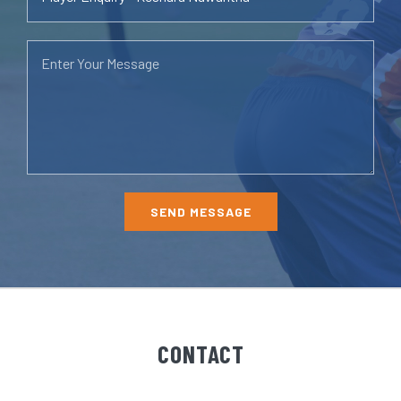
CONTACT