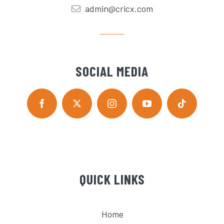
admin@cricx.com
SOCIAL MEDIA
QUICK LINKS
Home