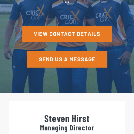
e
n
t
VIEW CONTACT DETAILS
SEND US A MESSAGE
Steven Hirst
Managing Director