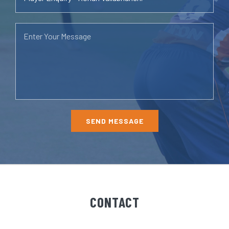
CONTACT