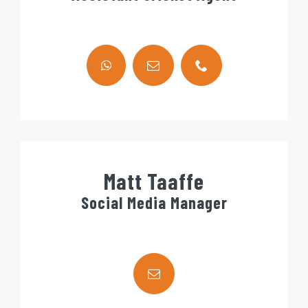
Matt Taaffe
Social Media Manager