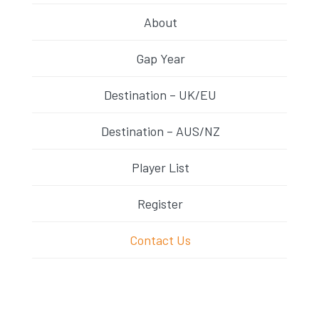
About
Gap Year
Destination – UK/EU
Destination – AUS/NZ
Player List
Register
Contact Us