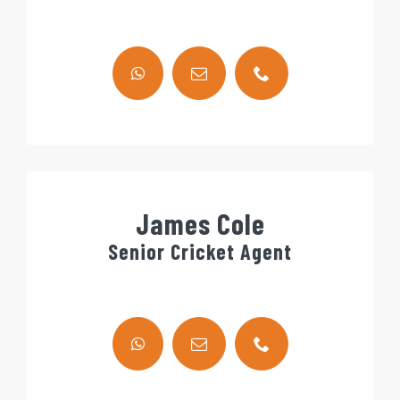
James Cole
Senior Cricket Agent