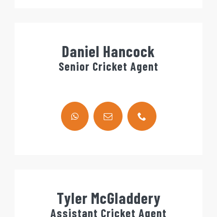
Daniel Hancock
Senior Cricket Agent
Tyler McGladdery
Assistant Cricket Agent