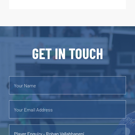
GET IN TOUCH