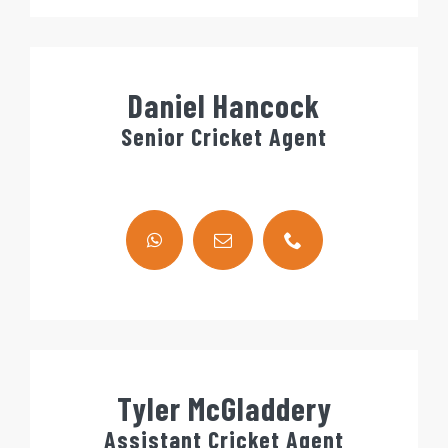
Daniel Hancock
Senior Cricket Agent
Tyler McGladdery
Assistant Cricket Agent