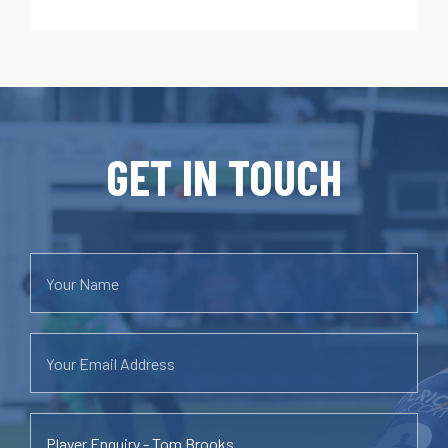
GET IN TOUCH