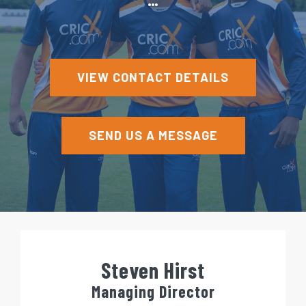
e
n
t
VIEW CONTACT DETAILS
SEND US A MESSAGE
Steven Hirst
Managing Director