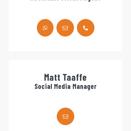
Matt Taaffe
Social Media Manager