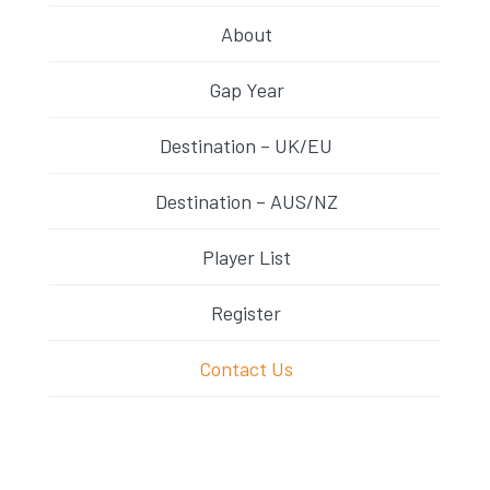
About
Gap Year
Destination – UK/EU
Destination – AUS/NZ
Player List
Register
Contact Us