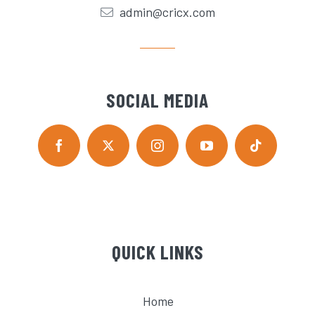
admin@cricx.com
SOCIAL MEDIA
QUICK LINKS
Home