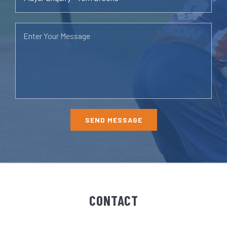
CONTACT