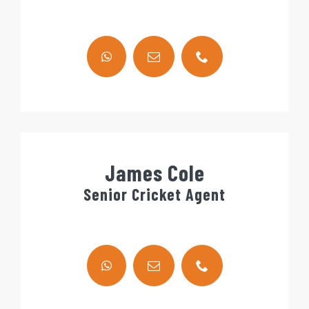
James Cole
Senior Cricket Agent