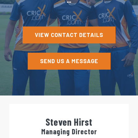
e
n
t
VIEW CONTACT DETAILS
SEND US A MESSAGE
Steven Hirst
Managing Director