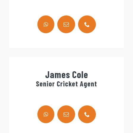
James Cole
Senior Cricket Agent