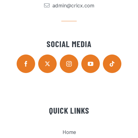
admin@cricx.com
SOCIAL MEDIA
QUICK LINKS
Home