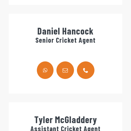
Daniel Hancock
Senior Cricket Agent
Tyler McGladdery
Assistant Cricket Agent