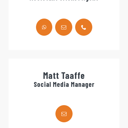
Matt Taaffe
Social Media Manager