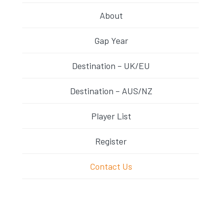
About
Gap Year
Destination – UK/EU
Destination – AUS/NZ
Player List
Register
Contact Us