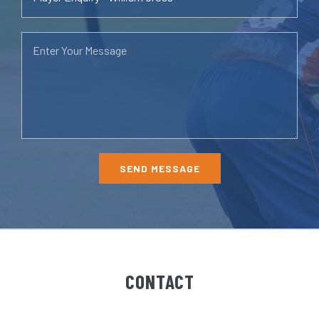
CONTACT