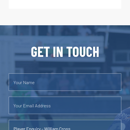
GET IN TOUCH