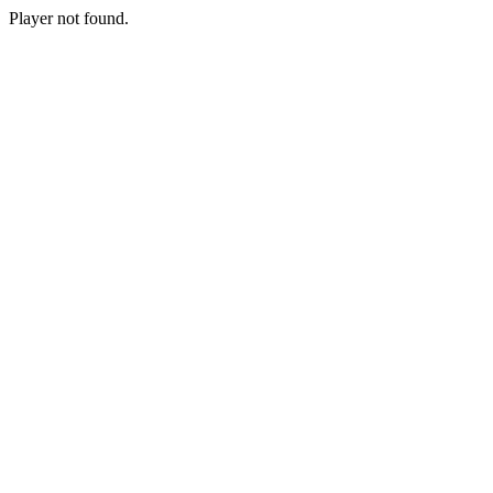
Player not found.