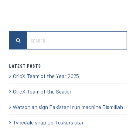
Search
for:
LATEST POSTS
CricX Team of the Year 2025
CricX Team of the Season
Watsonian sign Pakistani run machine Bismillah
Tynedale snap up Tuskers star