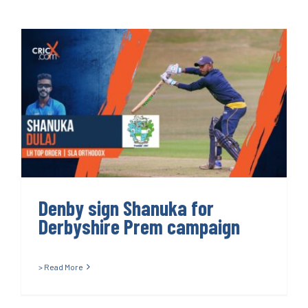
Denby sign Shanuka for
Derbyshire Prem campaign
Denby sign Shanuka for
Derbyshire Prem campaign
> Read More