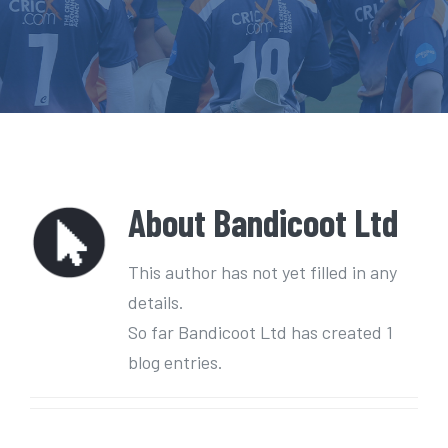
e
n
t
About
Bandicoot Ltd
This author has not yet filled in any
details.
So far Bandicoot Ltd has created 1
blog entries.