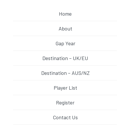
Home
About
Gap Year
Destination – UK/EU
Destination – AUS/NZ
Player List
Register
Contact Us