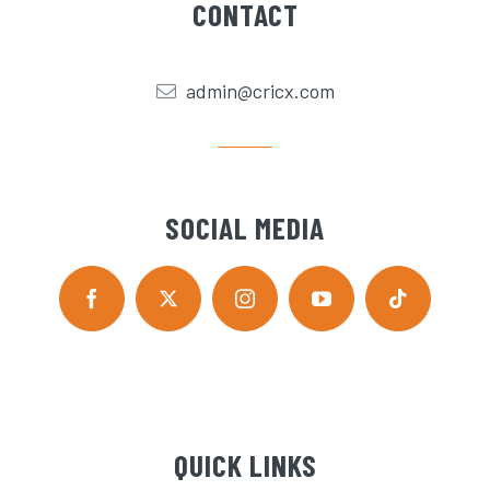
CONTACT
admin@cricx.com
SOCIAL MEDIA
QUICK LINKS