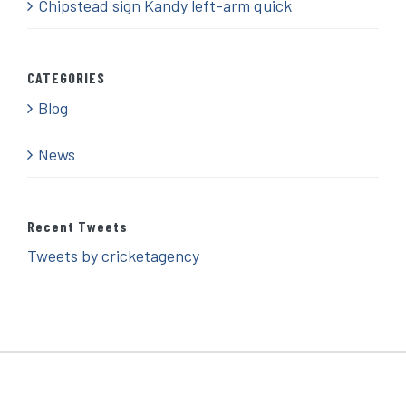
Chipstead sign Kandy left-arm quick
CATEGORIES
Blog
News
Recent Tweets
Tweets by cricketagency