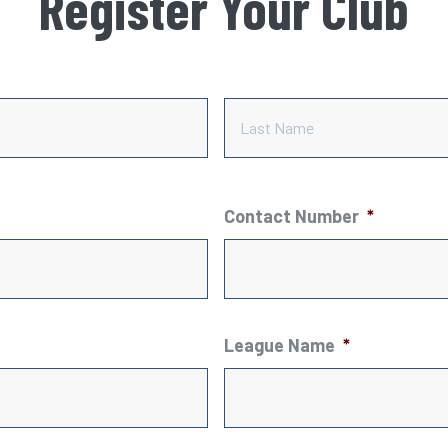
Register Your Club
First
Contact Number
*
League Name
*