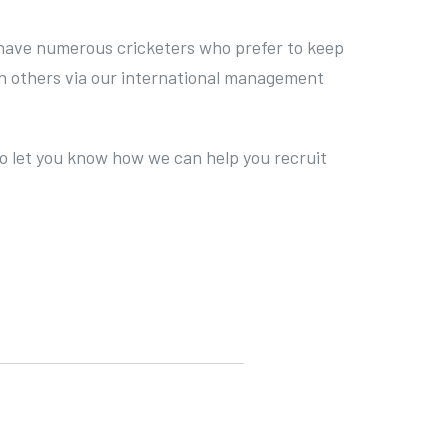
so have numerous cricketers who prefer to keep
ith others via our international management
 to let you know how we can help you recruit