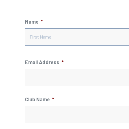
Name
*
Email Address
*
Club Name
*