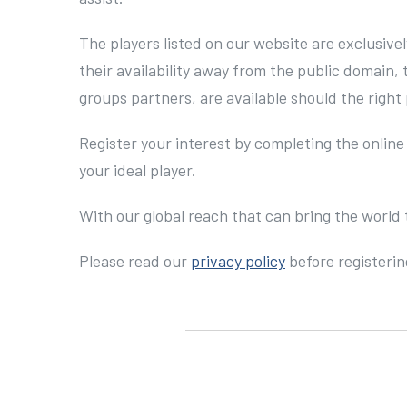
The players listed on our website are exclusive
their availability away from the public domain,
groups partners, are available should the right 
Register your interest by completing the online
your ideal player.
With our global reach that can bring the world 
Please read our
privacy policy
before registerin