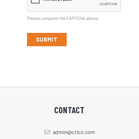
the
CAPTCHA
Please complete the CAPTCHA above.
above.
CONTACT
admin@cricx.com