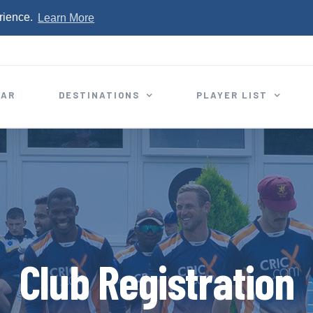
rience.
Learn More
EAR
DESTINATIONS
PLAYER LIST
Club Registration