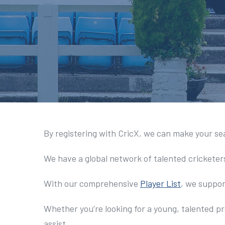
By registering with CricX, we can make your se
We have a global network of talented cricketer
With our comprehensive
Player List
, we suppor
Whether you’re looking for a young, talented pr
assist.