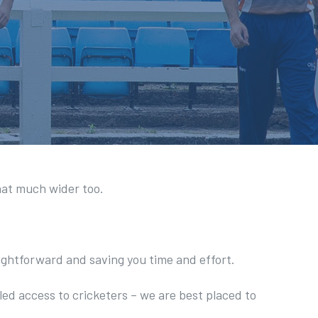
hat much wider too.
aightforward and saving you time and effort.
led access to cricketers – we are best placed to