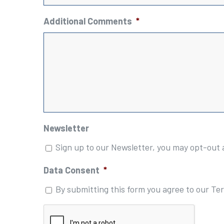
Additional Comments
*
Newsletter
Sign up to our Newsletter, you may opt-out 
Data Consent
*
By submitting this form you agree to our Te
Please
complete