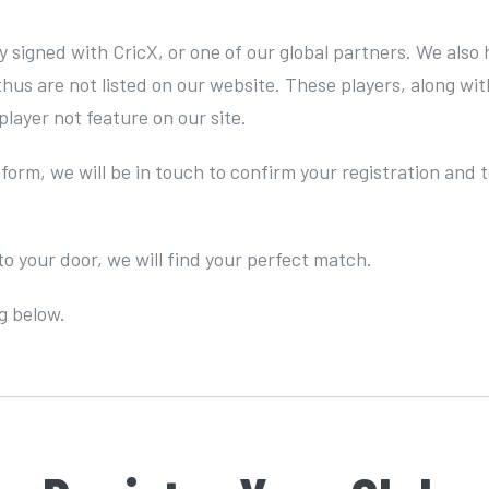
ly signed with CricX, or one of our global partners. We al
 thus are not listed on our website. These players, along w
player not feature on our site.
 form, we will be in touch to confirm your registration and
to your door, we will find your perfect match.
g below.