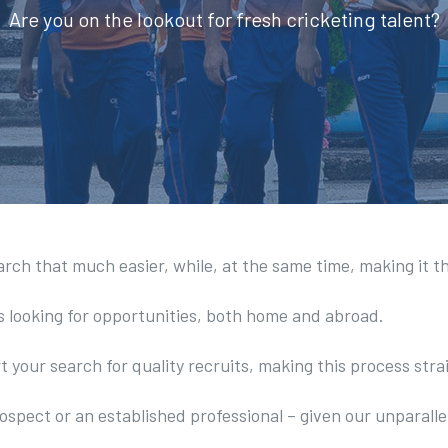
Are you on the lookout for fresh cricketing talent?
arch that much easier, while, at the same time, making it t
s looking for opportunities, both home and abroad.
t your search for quality recruits, making this process str
ospect or an established professional – given our unparalle