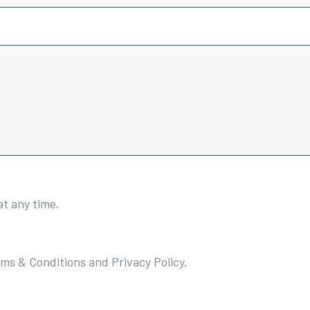
at any time.
rms & Conditions and Privacy Policy.