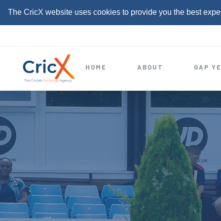
The CricX website uses cookies to provide you the best expe
S
k
i
HOME
ABOUT
GAP Y
p
t
o
c
o
n
t
e
n
t