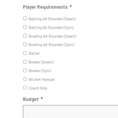
Player Requirements
*
Batting All-Rounder (Seam)
Batting All-Rounder (Spin)
Bowling All-Rounder (Seam)
Bowling All-Rounder (Spin)
Batter
Bowler (Seam)
Bowler (Spin)
Wicket-Keeper
Coach Only
Budget
*