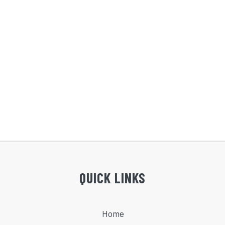
QUICK LINKS
Home