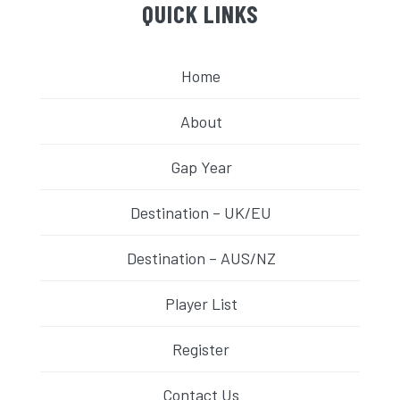
QUICK LINKS
Home
About
Gap Year
Destination – UK/EU
Destination – AUS/NZ
Player List
Register
Contact Us