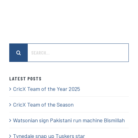
Search
for:
LATEST POSTS
CricX Team of the Year 2025
CricX Team of the Season
Watsonian sign Pakistani run machine Bismillah
Tynedale snap up Tuskers star