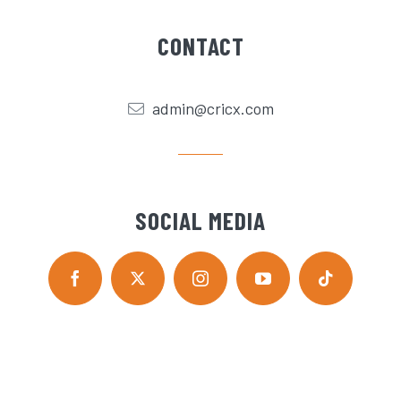
CONTACT
admin@cricx.com
SOCIAL MEDIA