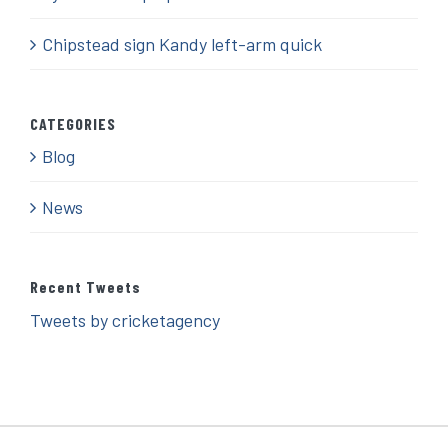
Chipstead sign Kandy left-arm quick
CATEGORIES
Blog
News
Recent Tweets
Tweets by cricketagency