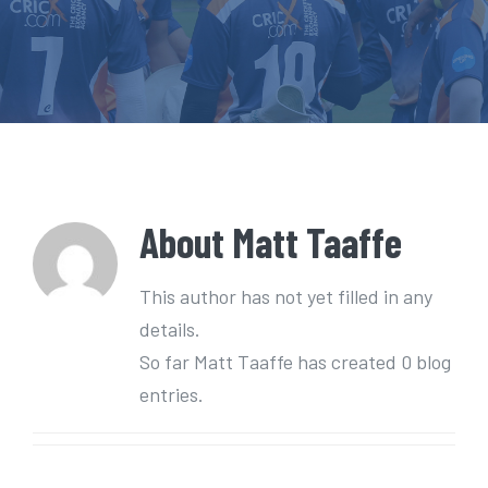
e
n
t
About
Matt Taaffe
This author has not yet filled in any
details.
So far Matt Taaffe has created 0 blog
entries.