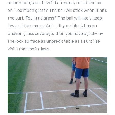
amount of grass, how it is treated, rolled and so
on. Too much grass? The ball will stick when it hits
the turf. Too little grass? The ball will likely keep
low and turn more. And… if your block has an
uneven grass coverage, then you have a jack-in-
the-box surface as unpredictable as a surprise
visit from the in-laws.