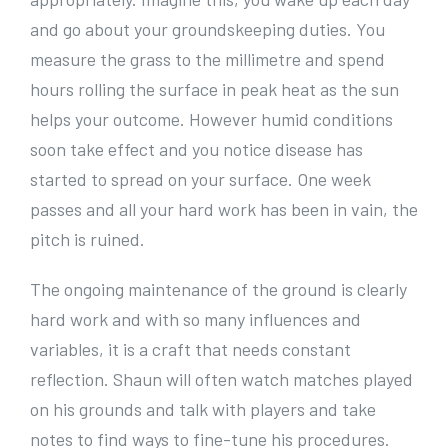
and go about your groundskeeping duties. You
measure the grass to the millimetre and spend
hours rolling the surface in peak heat as the sun
helps your outcome. However humid conditions
soon take effect and you notice disease has
started to spread on your surface. One week
passes and all your hard work has been in vain, the
pitch is ruined.
The ongoing maintenance of the ground is clearly
hard work and with so many influences and
variables, it is a craft that needs constant
reflection. Shaun will often watch matches played
on his grounds and talk with players and take
notes to find ways to fine-tune his procedures.