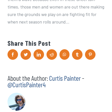
times, those men and women are out there making
sure the grounds we play on are fighting fit for
when next season rolls around…
Share This Post
F
T
L
R
W
T
P
a
w
i
e
h
u
i
c
i
n
d
a
m
n
e
t
k
d
t
b
t
b
t
e
i
s
l
e
o
e
d
t
A
r
r
About the Author:
Curtis Painter
-
o
r
I
p
e
k
n
p
s
@CurtisPainter4
t