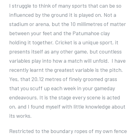
e
I struggle to think of many sports that can be so
r
influenced by the ground it is played on. Not a
I
stadium or arena, but the 10 millimetres of matter
m
between your feet and the Patumahoe clay
a
holding it together. Cricket is a unique sport, it
g
presents itself as any other game, but countless
e
variables play into how a match will unfold. I have
recently learnt the greatest variable is the pitch.
Yes, that 20.12 metres of finely groomed grass
that you scuff up each week in your gameday
endeavours. It is the stage every scene is acted
on, and I found myself with little knowledge about
its works.
Restricted to the boundary ropes of my own fence