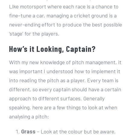
Like motorsport where each race is a chance to
fine-tune a car, managing a cricket ground is a
never-ending effort to produce the best possible
‘stage’ for the players.
How’s it Looking, Captain?
With my new knowledge of pitch management, it
was important I understood how to implement it
into reading the pitch as a player. Every team is
different, so every captain should have a certain
approach to different surfaces. Generally
speaking, here are a few things to look at when
analysing a pitch:
Grass
– Look at the colour but be aware,