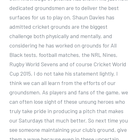
dedicated groundsmen are to deliver the best
surfaces for us to play on. Shaun Davies has
admitted cricket grounds are the biggest
challenge both physically and mentally, and
considering he has worked on grounds for All
Black tests, football matches, the NRL Nines,
Rugby World Sevens and of course Cricket World
Cup 2015, I do not take his statement lightly. I
think we can all learn from the efforts of our
groundsmen. As players and fans of the game, we
can often lose sight of these unsung heroes who
truly take pride in producing a pitch that makes
our Saturdays that much better. So next time you
see someone maintaining your club’s ground, give
them a wave because even in these uncertain