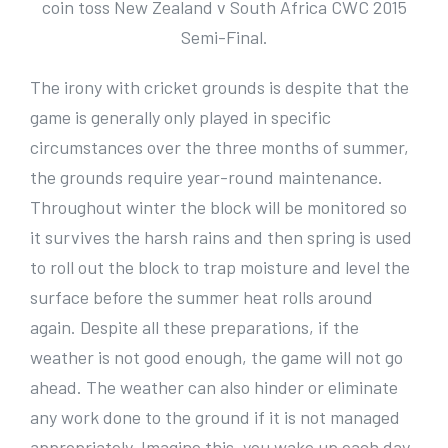
coin toss New Zealand v South Africa CWC 2015
Semi-Final.
The irony with cricket grounds is despite that the
game is generally only played in specific
circumstances over the three months of summer,
the grounds require year-round maintenance.
Throughout winter the block will be monitored so
it survives the harsh rains and then spring is used
to roll out the block to trap moisture and level the
surface before the summer heat rolls around
again. Despite all these preparations, if the
weather is not good enough, the game will not go
ahead. The weather can also hinder or eliminate
any work done to the ground if it is not managed
appropriately. Imagine this, you wake up each day