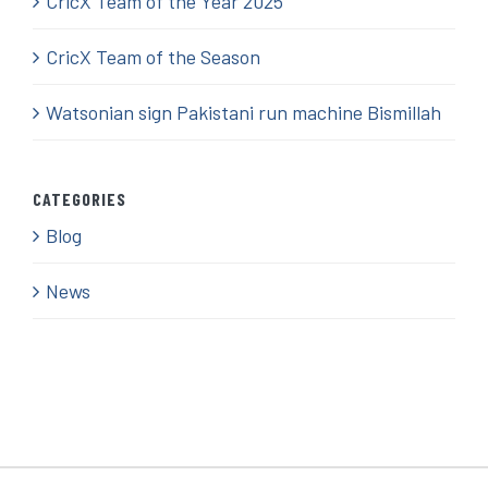
CricX Team of the Year 2025
CricX Team of the Season
Watsonian sign Pakistani run machine Bismillah
CATEGORIES
Blog
News