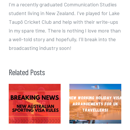
I’m a recently graduated Communication Studies
student living in New Zealand. I’ve played for Lake
Taupō Cricket Club and help with their write-ups
in my spare time. There is nothing I love more than
a well-told story and hopefully, I’ll break into the
broadcasting industry soon!
Related Posts