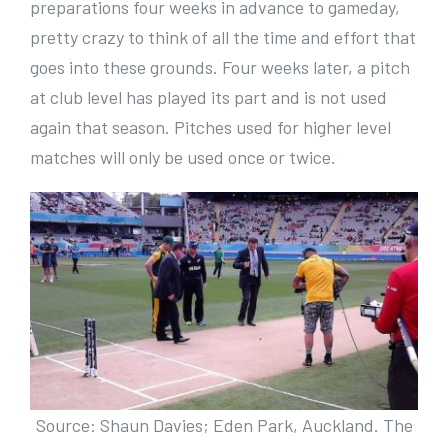
preparations four weeks in advance to gameday,
pretty crazy to think of all the time and effort that
goes into these grounds. Four weeks later, a pitch
at club level has played its part and is not used
again that season. Pitches used for higher level
matches will only be used once or twice.
Source: Shaun Davies; Eden Park, Auckland. The