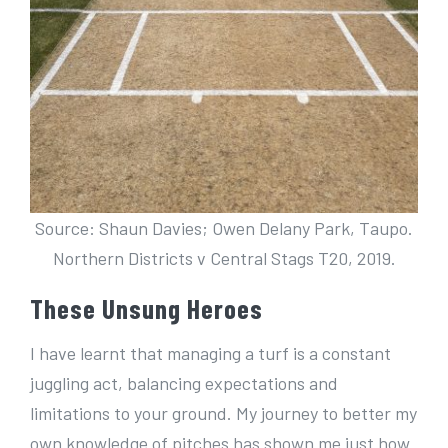
Source: Shaun Davies; Owen Delany Park, Taupo.
Northern Districts v Central Stags T20, 2019.
These Unsung Heroes
I have learnt that managing a turf is a constant
juggling act, balancing expectations and
limitations to your ground. My journey to better my
own knowledge of pitches has shown me just how