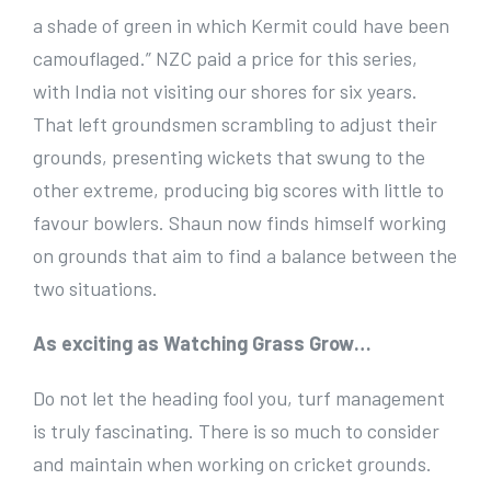
a shade of green in which Kermit could have been
camouflaged.” NZC paid a price for this series,
with India not visiting our shores for six years.
That left groundsmen scrambling to adjust their
grounds, presenting wickets that swung to the
other extreme, producing big scores with little to
favour bowlers. Shaun now finds himself working
on grounds that aim to find a balance between the
two situations.
As exciting as Watching Grass Grow…
Do not let the heading fool you, turf management
is truly fascinating. There is so much to consider
and maintain when working on cricket grounds.