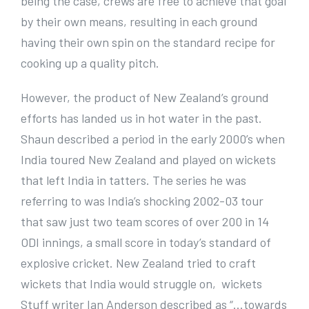
being the case, crews are free to achieve that goal
by their own means, resulting in each ground
having their own spin on the standard recipe for
cooking up a quality pitch.
However, the product of New Zealand’s ground
efforts has landed us in hot water in the past.
Shaun described a period in the early 2000’s when
India toured New Zealand and played on wickets
that left India in tatters. The series he was
referring to was India’s shocking 2002-03 tour
that saw just two team scores of over 200 in 14
ODI innings, a small score in today’s standard of
explosive cricket. New Zealand tried to craft
wickets that India would struggle on, wickets
Stuff writer Ian Anderson described as “…towards