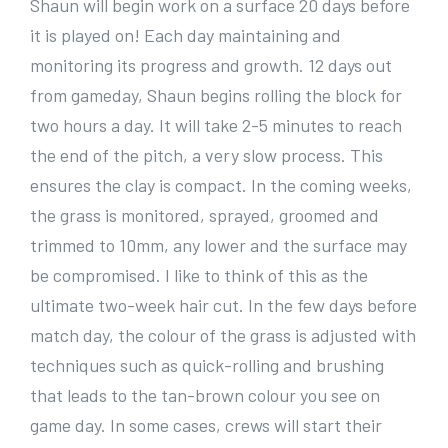
Shaun will begin work on a surface 20 days before
it is played on! Each day maintaining and
monitoring its progress and growth. 12 days out
from gameday, Shaun begins rolling the block for
two hours a day. It will take 2-5 minutes to reach
the end of the pitch, a very slow process. This
ensures the clay is compact. In the coming weeks,
the grass is monitored, sprayed, groomed and
trimmed to 10mm, any lower and the surface may
be compromised. I like to think of this as the
ultimate two-week hair cut. In the few days before
match day, the colour of the grass is adjusted with
techniques such as quick-rolling and brushing
that leads to the tan-brown colour you see on
game day. In some cases, crews will start their