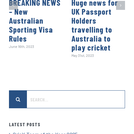
BREAKING NEWS
Huge news for
– New
UK Passport
Australian
Holders
Sporting Visa
travelling to
Rules
Australia to
play cricket
June 16th, 2023
May 31st, 2023
Search
for:
LATEST POSTS