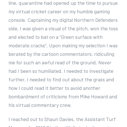
line, quarantine had opened up the time to pursue
my virtual cricket career on my humble gaming
console. Captaining my digital Northern Defenders
side, I was given a visual of the pitch, won the toss
and elected to bat on a “Green surface with
moderate cracks”. Upon making my selection I was
berated by the cartoon commentators, ridiculing
me for such an awful read of the ground. Never
had I been so humiliated. I needed to investigate
further, I needed to find out about the grass and
how I could read it better to avoid another
bombardment of criticisms from Mike Howard and
his virtual commentary crew.
I reached out to Shaun Davies, the Assistant Turf