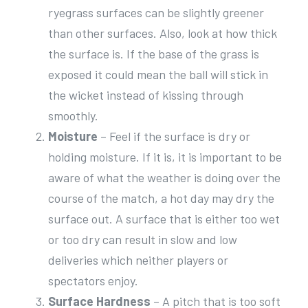
ryegrass surfaces can be slightly greener
than other surfaces. Also, look at how thick
the surface is. If the base of the grass is
exposed it could mean the ball will stick in
the wicket instead of kissing through
smoothly.
Moisture
– Feel if the surface is dry or
holding moisture. If it is, it is important to be
aware of what the weather is doing over the
course of the match, a hot day may dry the
surface out. A surface that is either too wet
or too dry can result in slow and low
deliveries which neither players or
spectators enjoy.
Surface Hardness
– A pitch that is too soft