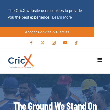
The CricX website uses cookies to provide
you the best experience.
Learn More
Accept Cookies & Dismiss
S
F
X
I
Y
T
a
/
n
o
i
k
c
T
s
u
k
i
e
w
t
T
t
b
i
a
u
o
p
o
t
g
b
k
o
t
r
e
t
k
e
a
r
m
o
c
o
n
The Ground We Stand On
t