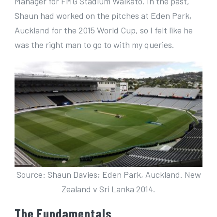
Manager for FMG Stadium Waikato. In the past,
Shaun had worked on the pitches at Eden Park,
Auckland for the 2015 World Cup, so I felt like he
was the right man to go to with my queries.
Source: Shaun Davies; Eden Park, Auckland. New
Zealand v Sri Lanka 2014.
The Fundamentals