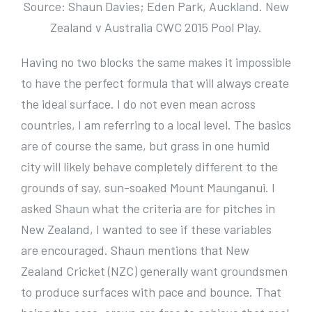
Source: Shaun Davies; Eden Park, Auckland. New
Zealand v Australia CWC 2015 Pool Play.
Having no two blocks the same makes it impossible
to have the perfect formula that will always create
the ideal surface. I do not even mean across
countries, I am referring to a local level. The basics
are of course the same, but grass in one humid
city will likely behave completely different to the
grounds of say, sun-soaked Mount Maunganui. I
asked Shaun what the criteria are for pitches in
New Zealand, I wanted to see if these variables
are encouraged. Shaun mentions that New
Zealand Cricket (NZC) generally want groundsmen
to produce surfaces with pace and bounce. That