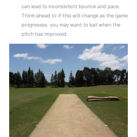
can lead to inconsistent bounce and pace.
Think ahead to if this will change as the game
progresses, you may want to bat when the
pitch has improved.