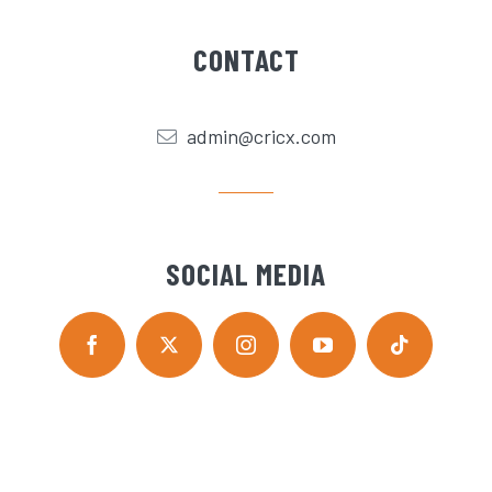
CONTACT
admin@cricx.com
SOCIAL MEDIA