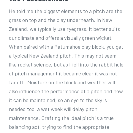
He told me the biggest elements to a pitch are the
grass on top and the clay underneath. In New
Zealand, we typically use ryegrass, it better suits
our climate and offers a visually green wicket.
When paired with a Patumahoe clay block, you get
a typical New Zealand pitch. This may not seem
like rocket science, but as I fell into the rabbit hole
of pitch management it became clear it was not
far off. Moisture on the block and weather will
also influence the performance of a pitch and how
it can be maintained, so an eye to the sky is
needed too, a wet week will delay pitch
maintenance. Crafting the ideal pitch is a true
balancing act, trying to find the appropriate