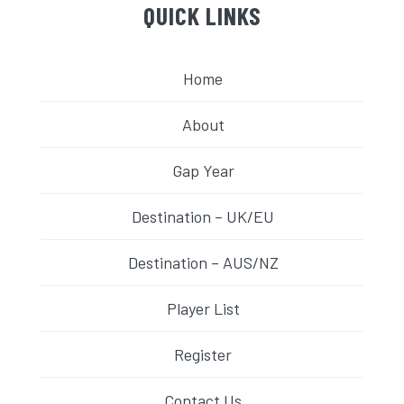
QUICK LINKS
Home
About
Gap Year
Destination – UK/EU
Destination – AUS/NZ
Player List
Register
Contact Us