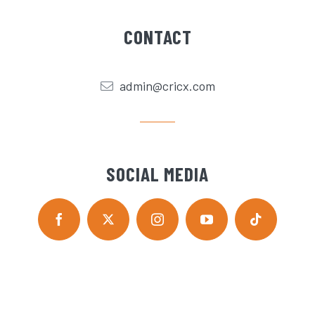
CONTACT
admin@cricx.com
SOCIAL MEDIA