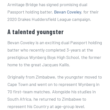
e
Armitage Bridge has signed promising dual
r
Passport holding batter,
Bevan Coveley
, for their
I
2020 Drakes Huddersfield League campaign.
m
A talented youngster
a
g
Bevan Coveley is an exciting dual Passport holding
e
batter who recently completed 3-years at the
prestigious Wynberg Boys High School, the former
home to the great Jacques Kallis.
Originally from Zimbabwe, the youngster moved to
Cape Town and went on to represent Wynberg in
70 first-team matches. Alongside his studies in
South Africa, he returned to Zimbabwe to
represent his Country at age-group level.