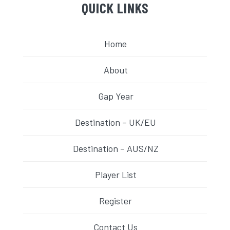
QUICK LINKS
Home
About
Gap Year
Destination – UK/EU
Destination – AUS/NZ
Player List
Register
Contact Us