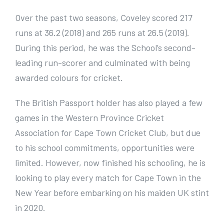
Over the past two seasons, Coveley scored 217
runs at 36.2 (2018) and 265 runs at 26.5 (2019).
During this period, he was the School’s second-
leading run-scorer and culminated with being
awarded colours for cricket.
The British Passport holder has also played a few
games in the Western Province Cricket
Association for Cape Town Cricket Club, but due
to his school commitments, opportunities were
limited. However, now finished his schooling, he is
looking to play every match for Cape Town in the
New Year before embarking on his maiden UK stint
in 2020.