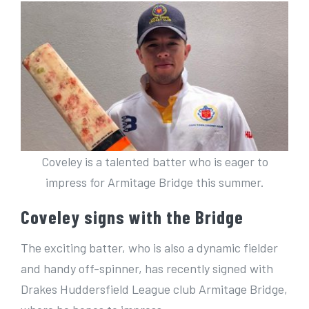
Coveley is a talented batter who is eager to
impress for Armitage Bridge this summer.
Coveley signs with the Bridge
The exciting batter, who is also a dynamic fielder
and handy off-spinner, has recently signed with
Drakes Huddersfield League club Armitage Bridge,