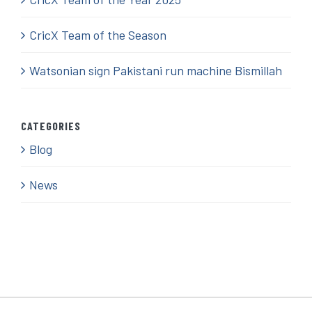
CricX Team of the Season
Watsonian sign Pakistani run machine Bismillah
CATEGORIES
Blog
News