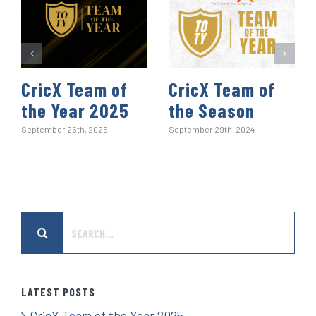
CricX Team of
CricX Team of
the Year 2025
the Season
September 25th, 2025
September 29th, 2024
Search
for:
LATEST POSTS
CricX Team of the Year 2025