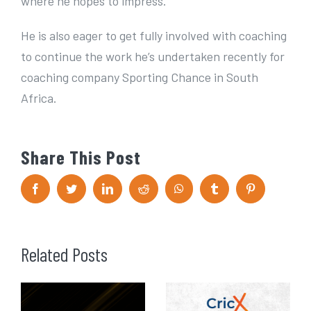
where he hopes to impress.
He is also eager to get fully involved with coaching
to continue the work he’s undertaken recently for
coaching company Sporting Chance in South
Africa.
Share This Post
F
T
L
R
W
T
P
a
w
i
e
h
u
i
c
i
n
d
a
m
n
e
t
k
d
t
b
t
b
t
e
i
s
l
e
o
e
d
t
A
r
r
Related Posts
o
r
I
p
e
k
n
p
s
t