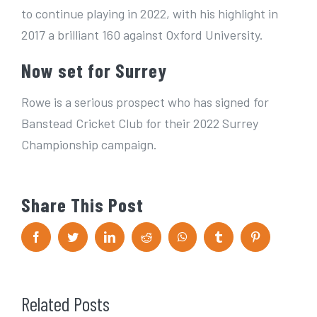
to continue playing in 2022, with his highlight in
2017 a brilliant 160 against Oxford University.
Now set for Surrey
Rowe is a serious prospect who has signed for
Banstead Cricket Club for their 2022 Surrey
Championship campaign.
Share This Post
F
T
L
R
W
T
P
a
w
i
e
h
u
i
c
i
n
d
a
m
n
e
t
k
d
t
b
t
b
t
e
i
s
l
e
o
e
d
t
A
r
r
Related Posts
o
r
I
p
e
k
n
p
s