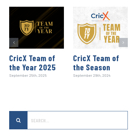
t
CricX Team of
CricX Team of
the Year 2025
the Season
September 25th, 2025
September 29th, 2024
Search
for: