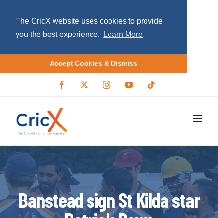
The CricX website uses cookies to provide
you the best experience.
Learn More
Accept Cookies & Dismiss
S
F
X
I
Y
T
a
/
n
o
i
k
c
T
s
u
k
i
e
w
t
T
t
b
i
a
u
o
p
o
t
g
b
k
o
t
r
e
t
k
e
a
r
m
o
c
o
Banstead sign St Kilda star
n
t