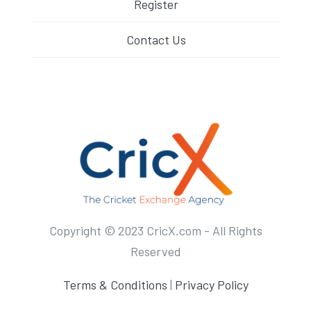
Register
Contact Us
Copyright © 2023 CricX.com - All Rights
Reserved
Terms & Conditions
|
Privacy Policy