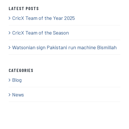
LATEST POSTS
CricX Team of the Year 2025
CricX Team of the Season
Watsonian sign Pakistani run machine Bismillah
CATEGORIES
Blog
News