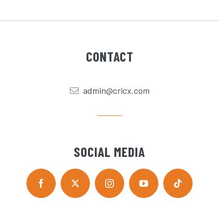
CONTACT
admin@cricx.com
SOCIAL MEDIA