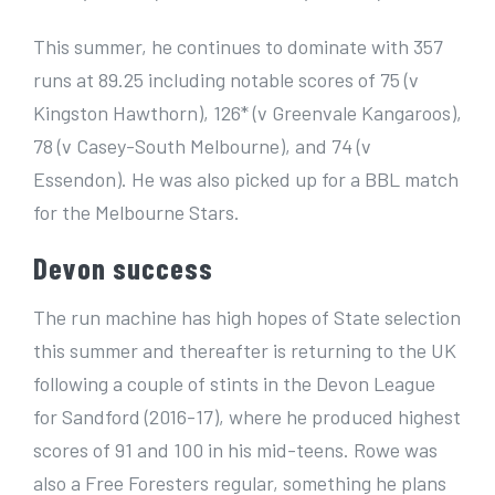
This summer, he continues to dominate with 357
runs at 89.25 including notable scores of 75 (v
Kingston Hawthorn), 126* (v Greenvale Kangaroos),
78 (v Casey-South Melbourne), and 74 (v
Essendon). He was also picked up for a BBL match
for the Melbourne Stars.
Devon success
The run machine has high hopes of State selection
this summer and thereafter is returning to the UK
following a couple of stints in the Devon League
for Sandford (2016-17), where he produced highest
scores of 91 and 100 in his mid-teens. Rowe was
also a Free Foresters regular, something he plans