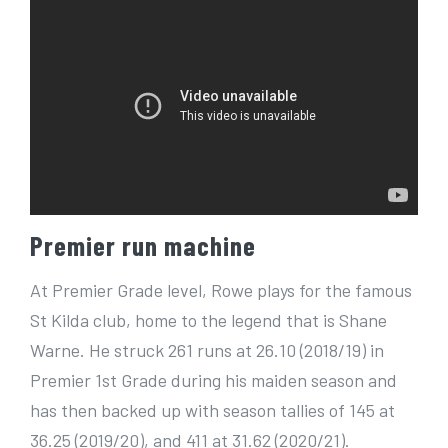
Premier run machine
At Premier Grade level, Rowe plays for the famous
St Kilda club, home to the legend that is Shane
Warne. He struck 261 runs at 26.10 (2018/19) in
Premier 1st Grade during his maiden season and
has then backed up with season tallies of 145 at
36.25 (2019/20), and 411 at 31.62 (2020/21).