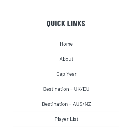
QUICK LINKS
Home
About
Gap Year
Destination – UK/EU
Destination – AUS/NZ
Player List