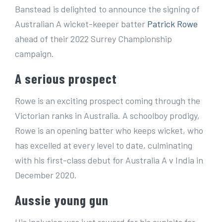
e
Banstead is delighted to announce the signing of
r
Australian A wicket-keeper batter
Patrick Rowe
I
ahead of their 2022 Surrey Championship
m
campaign.
a
A serious prospect
g
e
Rowe is an exciting prospect coming through the
Victorian ranks in Australia. A schoolboy prodigy,
Rowe is an opening batter who keeps wicket, who
has excelled at every level to date, culminating
with his first-class debut for Australia A v India in
December 2020.
Aussie young gun