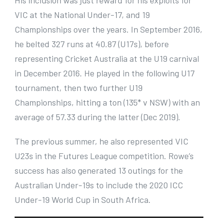
His inclusion was just reward for his exploits for
VIC at the National Under-17, and 19
Championships over the years. In September 2016,
he belted 327 runs at 40.87 (U17s), before
representing Cricket Australia at the U19 carnival
in December 2016. He played in the following U17
tournament, then two further U19
Championships, hitting a ton (135* v NSW) with an
average of 57.33 during the latter (Dec 2019).
The previous summer, he also represented VIC
U23s in the Futures League competition. Rowe’s
success has also generated 13 outings for the
Australian Under-19s to include the 2020 ICC
Under-19 World Cup in South Africa.