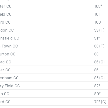
ster CC
105*
ield CC
101
ord CC
100
don CC
99 (F)
nsfield CC
91*
h Town CC
88 (F)
urton CC
88
ord CC
86 (C)
er CC
86
penham CC
83 (C)
ry Field CC
82*
on CC
80*
ord CC
79* (C)