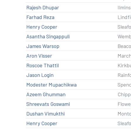
Rajesh Dhupar
Ilmin
Farhad Reza
Lindf
Henry Cooper
Sleaf
Asantha Singappuli
Wemb
James Warsop
Beaco
Aron Visser
Marc
Roscoe Thattil
Kirkb
Jason Login
Rainf
Modester Mupachikwa
Spenc
Azeem Ghumman
Chip
Shreevats Goswami
Flowe
Dushan Vimukthi
Mont
Henry Cooper
Sleaf