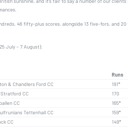
British sunshine, and it’s fair to say a number of our clients
rmances.
dreds, 46 fifty-plus scores, alongside 13 five-fors, and 20
25 July – 7 August):
Runs
on & Chandlers Ford CC
191*
 Stratford CC
170
pallen CC
165*
ulfrunians Tettenhall CC
159*
ock CC
149*