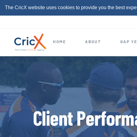
The CricX website uses cookies to provide you the best expe
S
k
i
HOME
ABOUT
GAP Y
p
t
o
c
o
n
t
Client Perform
e
n
t