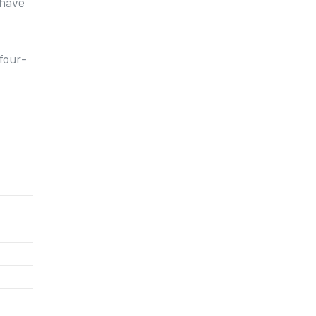
 have
 four-