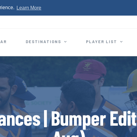
rience.
Learn More
EAR
DESTINATIONS
PLAYER LIST
ances | Bumper Editi