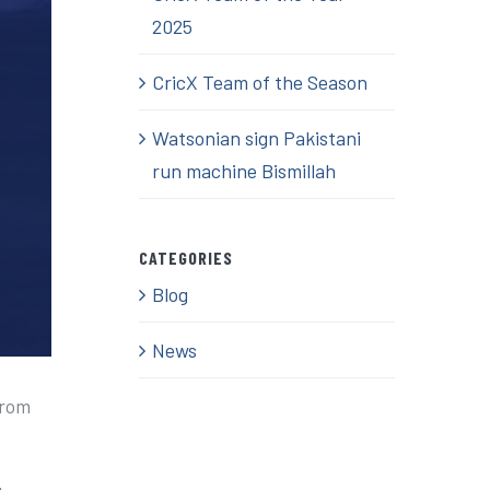
2025
CricX Team of the Season
Watsonian sign Pakistani
run machine Bismillah
CATEGORIES
Blog
News
from