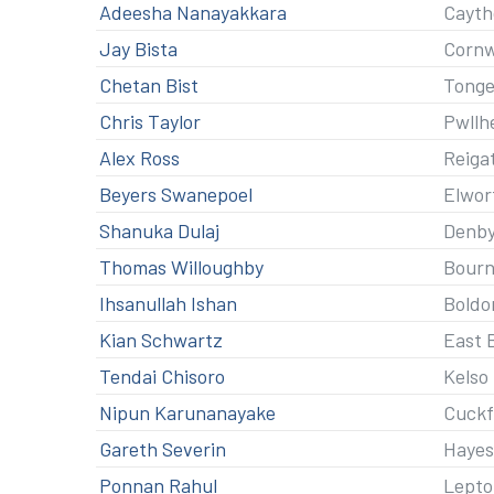
Adeesha Nanayakkara
Cayth
Jay Bista
Corn
Chetan Bist
Tonge
Chris Taylor
Pwllh
Alex Ross
Reiga
Beyers Swanepoel
Elwor
Shanuka Dulaj
Denby
Thomas Willoughby
Bour
Ihsanullah Ishan
Boldo
Kian Schwartz
East 
Tendai Chisoro
Kelso
Nipun Karunanayake
Cuckf
Gareth Severin
Hayes
Ponnan Rahul
Lepto