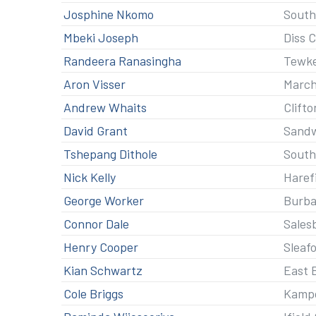
Josphine Nkomo
South
Mbeki Joseph
Diss 
Randeera Ranasingha
Tewk
Aron Visser
Marc
Andrew Whaits
Clifto
David Grant
Sandw
Tshepang Dithole
South
Nick Kelly
Haref
George Worker
Burba
Connor Dale
Sales
Henry Cooper
Sleaf
Kian Schwartz
East 
Cole Briggs
Kamp