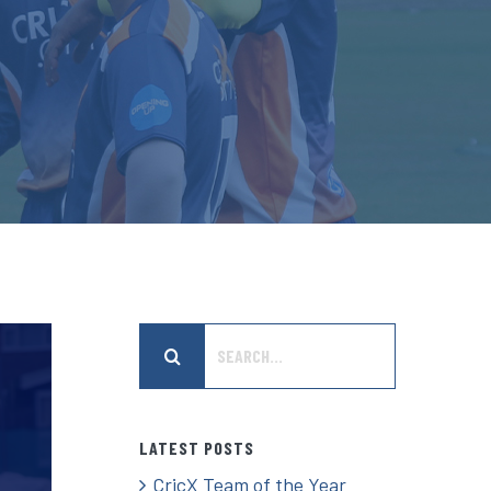
Search
for:
LATEST POSTS
CricX Team of the Year