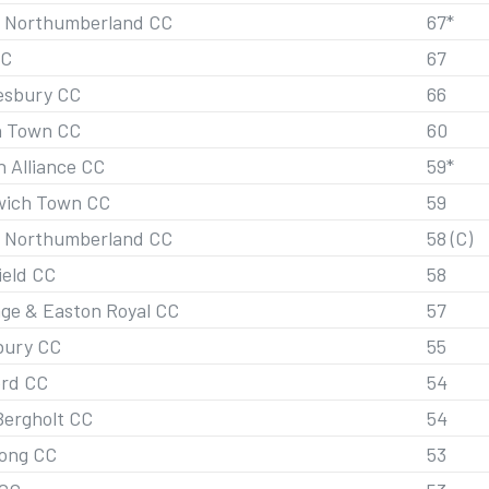
 Northumberland CC
67*
CC
67
esbury CC
66
h Town CC
60
n Alliance CC
59*
ich Town CC
59
 Northumberland CC
58 (C)
ield CC
58
ge & Easton Royal CC
57
bury CC
55
ord CC
54
Bergholt CC
54
ong CC
53