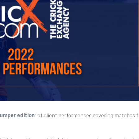
umper edition
” of client performances covering matches 