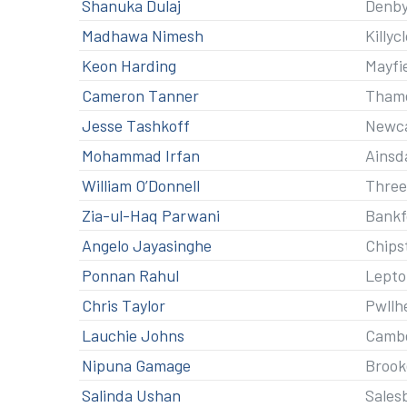
Shanuka Dulaj
Denby
Madhawa Nimesh
Killyc
Keon Harding
Mayfi
Cameron Tanner
Thame
Jesse Tashkoff
Newca
Mohammad Irfan
Ainsd
William O’Donnell
Three
Zia-ul-Haq Parwani
Bankf
Angelo Jayasinghe
Chips
Ponnan Rahul
Lepto
Chris Taylor
Pwllh
Lauchie Johns
Cambe
Nipuna Gamage
Brook
Salinda Ushan
Sales