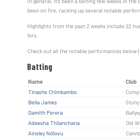
In general, it’s been a belting few weeks in the 
been on fire, racking up several notable perfo
Highlights from the past 2 weeks include 22 hun
fors.
Check out all the notable performances below (
Batting
Name
Club
Tinashe Chimbambo
Compt
Bella James
Stony
Damith Perera
Ballys
Adeesha Thilanchana
Old W
Ainsley Ndlovu
Cann