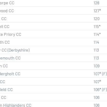
orpe CC
128
wood CC
127*
 CC
120
eli CC
115*
te Priory CC
114*
th CC
114
 CC (Derbyshire)
113
nemouth CC
113
n CC
109
Bergholt CC
107* (F)
 CC
107*
ield CC
106* (F)
 CC
106
n Highlanders CC
106