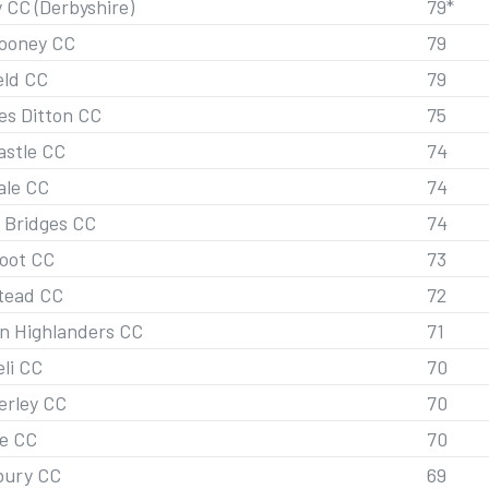
 CC (Derbyshire)
79*
looney CC
79
eld CC
79
s Ditton CC
75
stle CC
74
ale CC
74
 Bridges CC
74
oot CC
73
tead CC
72
n Highlanders CC
71
eli CC
70
rley CC
70
e CC
70
bury CC
69