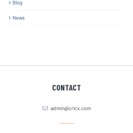
Blog
News
CONTACT
admin@cricx.com