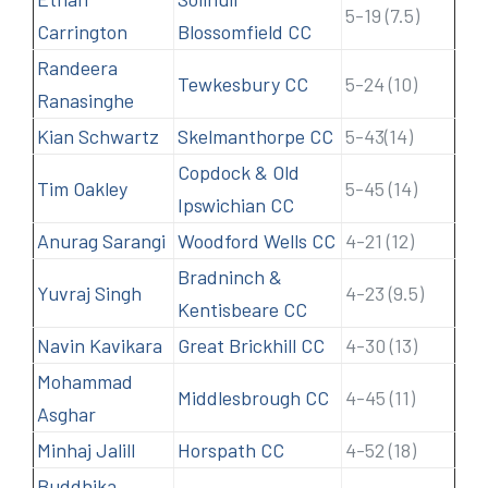
5-19 (7.5)
Carrington
Blossomfield CC
Randeera
Tewkesbury CC
5-24 (10)
Ranasinghe
Kian Schwartz
Skelmanthorpe CC
5-43(14)
Copdock & Old
Tim Oakley
5-45 (14)
Ipswichian CC
Anurag Sarangi
Woodford Wells CC
4-21 (12)
Bradninch &
Yuvraj Singh
4-23 (9.5)
Kentisbeare CC
Navin Kavikara
Great Brickhill CC
4-30 (13)
Mohammad
Middlesbrough CC
4-45 (11)
Asghar
Minhaj Jalill
Horspath CC
4-52 (18)
Buddhika