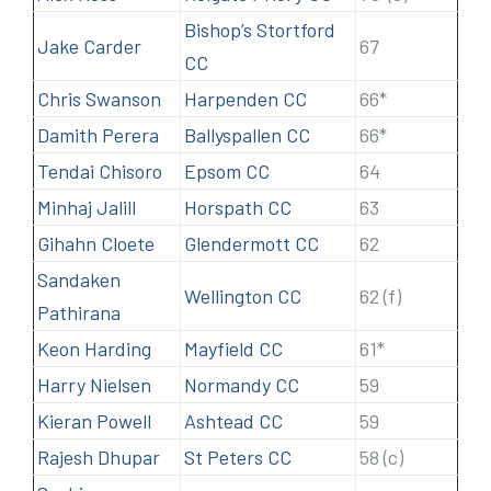
Bishop’s Stortford
Jake Carder
67
CC
Chris Swanson
Harpenden CC
66*
Damith Perera
Ballyspallen CC
66*
Tendai Chisoro
Epsom CC
64
Minhaj Jalill
Horspath CC
63
Gihahn Cloete
Glendermott CC
62
Sandaken
Wellington CC
62 (f)
Pathirana
Keon Harding
Mayfield CC
61*
Harry Nielsen
Normandy CC
59
Kieran Powell
Ashtead CC
59
Rajesh Dhupar
St Peters CC
58 (c)