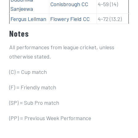
Conisbrough CC
4-59 (14)
Sanjeewa
Fergus Lellman
Flowery Field CC
4-72 (13.2)
Notes
All performances from league cricket, unless
otherwise stated.
(C) = Cup match
(F) = Friendly match
(SP) = Sub Pro match
(PP) = Previous Week Performance