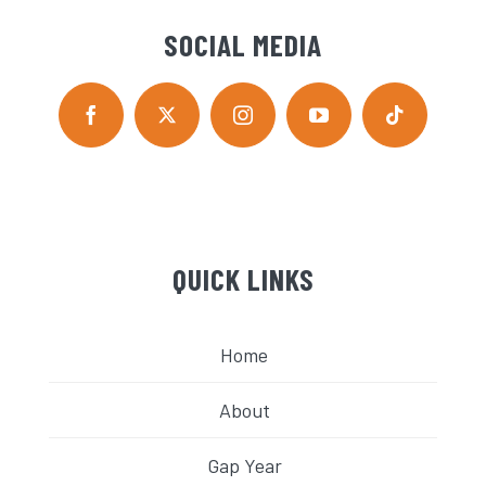
SOCIAL MEDIA
QUICK LINKS
Home
About
Gap Year