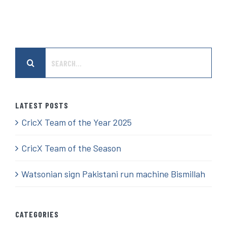
Search
for:
LATEST POSTS
CricX Team of the Year 2025
CricX Team of the Season
Watsonian sign Pakistani run machine Bismillah
CATEGORIES