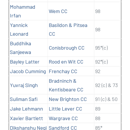
Mohammad
Wem CC
98
Irfan
Yannick
Basildon & Pitsea
98
Leonard
CC
Buddhika
Conisbrough CC
95*(c)
Sanjeewa
Bayley Latter
Rood en Wit CC
92*(c)
Jacob Cumming
Frenchay CC
92
Bradninch &
Yuvraj Singh
92 (c) & 73
Kentisbeare CC
Suliman Safi
New Brighton CC
91 (c) & 50
Jake Lehmann
Little Lever CC
89
Xavier Bartlett
Wargrave CC
88
Dikshanshu Negi
Sandford CC
85*