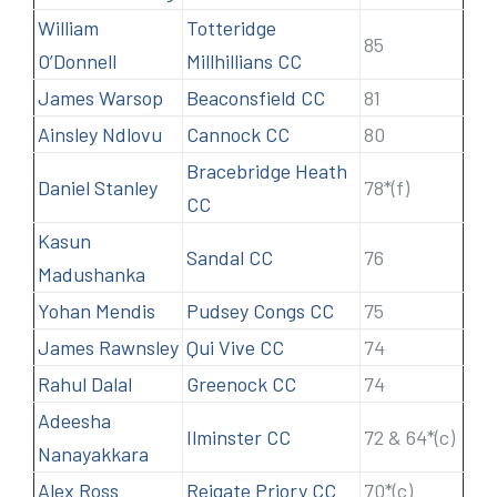
William
Totteridge
85
O’Donnell
Millhillians CC
James Warsop
Beaconsfield CC
81
Ainsley Ndlovu
Cannock CC
80
Bracebridge Heath
Daniel Stanley
78*(f)
CC
Kasun
Sandal CC
76
Madushanka
Yohan Mendis
Pudsey Congs CC
75
James Rawnsley
Qui Vive CC
74
Rahul Dalal
Greenock CC
74
Adeesha
Ilminster CC
72 & 64*(c)
Nanayakkara
Alex Ross
Reigate Priory CC
70*(c)