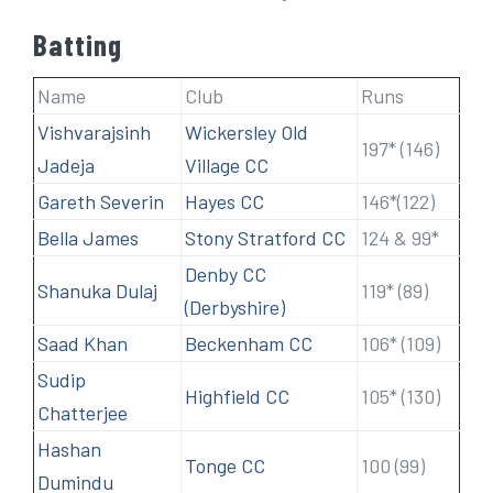
Batting
Name
Club
Runs
Vishvarajsinh
Wickersley Old
197* (146)
Jadeja
Village CC
Gareth Severin
Hayes CC
146*(122)
Bella James
Stony Stratford CC
124 & 99*
Denby CC
Shanuka Dulaj
119* (89)
(Derbyshire)
Saad Khan
Beckenham CC
106* (109)
Sudip
Highfield CC
105* (130)
Chatterjee
Hashan
Tonge CC
100 (99)
Dumindu