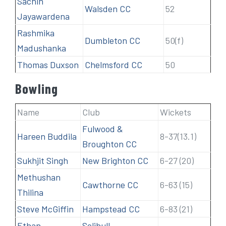
Sachin
Walsden CC
52
Jayawardena
Rashmika
Dumbleton CC
50(f)
Madushanka
Thomas Duxson
Chelmsford CC
50
Bowling
Name
Club
Wickets
Fulwood &
Hareen Buddila
8-37(13.1)
Broughton CC
Sukhjit Singh
New Brighton CC
6-27 (20)
Methushan
Cawthorne CC
6-63 (15)
Thilina
Steve McGiffin
Hampstead CC
6-83 (21)
Ethan
Solihull