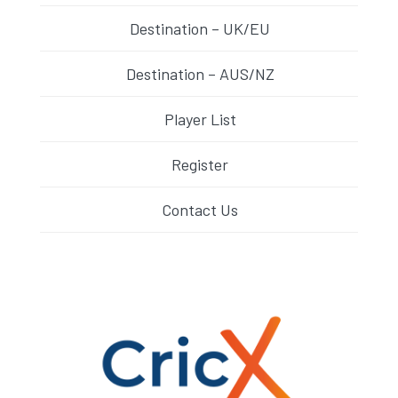
Destination – UK/EU
Destination – AUS/NZ
Player List
Register
Contact Us