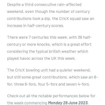
e
Despite a third consecutive rain-affected
r
weekend, even though the number of century
I
contributions took a dip, the CricX squad saw an
m
increase in half-century scores.
a
There were 7 centuries this week, with 38 half-
g
century or more knocks, which is a great effort
e
considering the typical british weather which
played havoc across the UK this week.
The CricX bowling unit had a quieter weekend,
but still some great contributions, which saw an 8-
for, three 6-fors, four 5-fors and seven 4-fors.
Check out all the notable performances below for
the week commencing
Monday 26 June 2023.