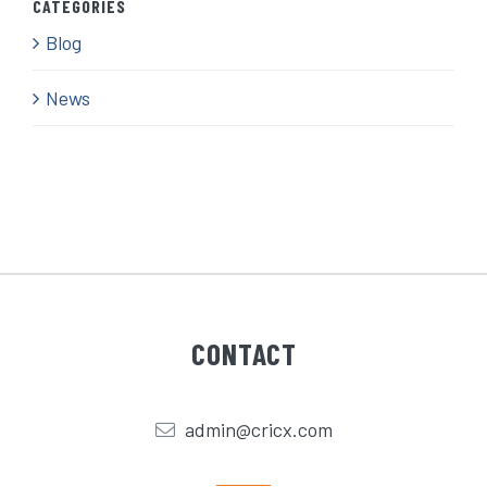
CATEGORIES
Blog
News
CONTACT
admin@cricx.com