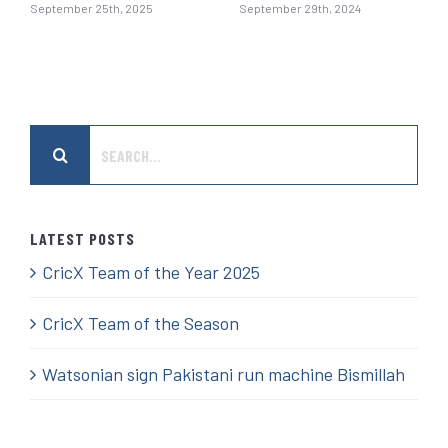
September 25th, 2025
September 29th, 2024
Search
for:
LATEST POSTS
CricX Team of the Year 2025
CricX Team of the Season
Watsonian sign Pakistani run machine Bismillah