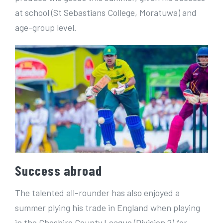
at school (St Sebastians College, Moratuwa) and
age-group level.
Success abroad
The talented all-rounder has also enjoyed a
summer plying his trade in England when playing
in the Cheshire County League (Division 2) for