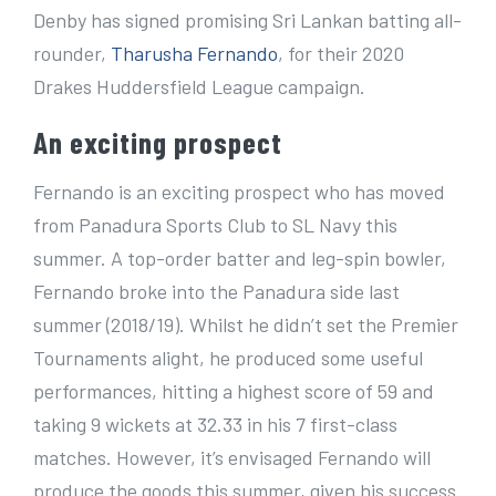
e
Denby has signed promising Sri Lankan batting all-
r
rounder,
Tharusha Fernando
, for their 2020
I
Drakes Huddersfield League campaign.
m
An exciting prospect
a
g
Fernando is an exciting prospect who has moved
e
from Panadura Sports Club to SL Navy this
summer. A top-order batter and leg-spin bowler,
Fernando broke into the Panadura side last
summer (2018/19). Whilst he didn’t set the Premier
Tournaments alight, he produced some useful
performances, hitting a highest score of 59 and
taking 9 wickets at 32.33 in his 7 first-class
matches. However, it’s envisaged Fernando will
produce the goods this summer, given his success