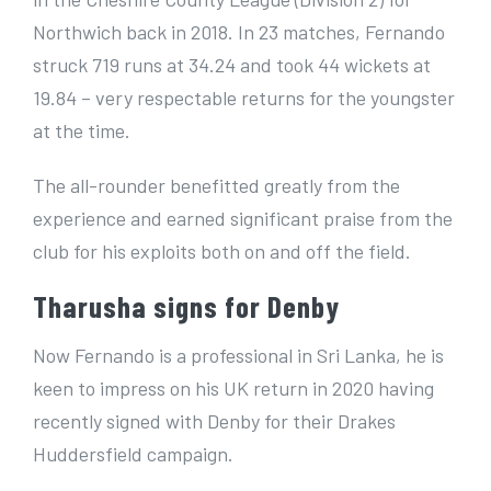
Northwich back in 2018. In 23 matches, Fernando
struck 719 runs at 34.24 and took 44 wickets at
19.84 – very respectable returns for the youngster
at the time.
The all-rounder benefitted greatly from the
experience and earned significant praise from the
club for his exploits both on and off the field.
Tharusha signs for Denby
Now Fernando is a professional in Sri Lanka, he is
keen to impress on his UK return in 2020 having
recently signed with Denby for their Drakes
Huddersfield campaign.