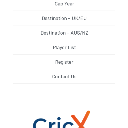
Gap Year
Destination – UK/EU
Destination – AUS/NZ
Player List
Register
Contact Us