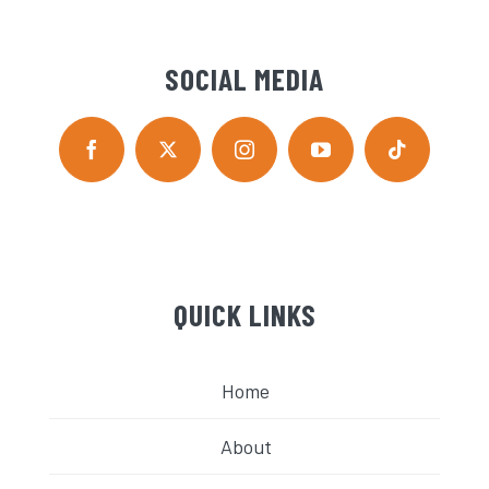
SOCIAL MEDIA
QUICK LINKS
Home
About