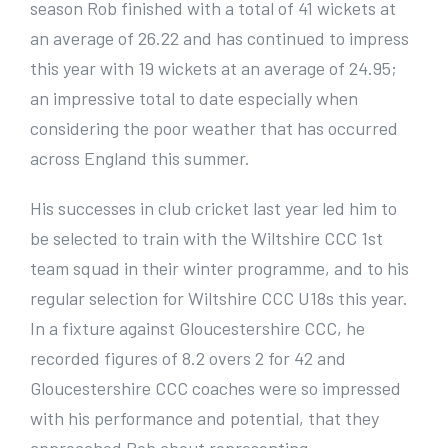
season Rob finished with a total of 41 wickets at
an average of 26.22 and has continued to impress
this year with 19 wickets at an average of 24.95;
an impressive total to date especially when
considering the poor weather that has occurred
across England this summer.
His successes in club cricket last year led him to
be selected to train with the Wiltshire CCC 1st
team squad in their winter programme, and to his
regular selection for Wiltshire CCC U18s this year.
In a fixture against Gloucestershire CCC, he
recorded figures of 8.2 overs 2 for 42 and
Gloucestershire CCC coaches were so impressed
with his performance and potential, that they