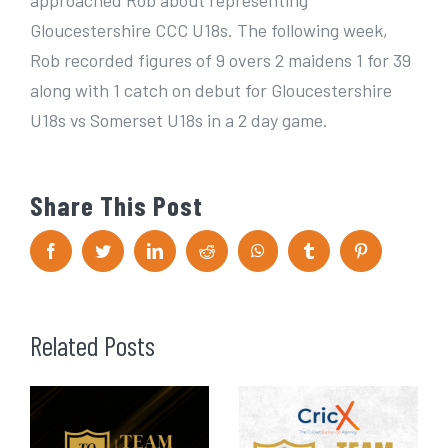
approached Rob about representing
Gloucestershire CCC U18s. The following week,
Rob recorded figures of 9 overs 2 maidens 1 for 39
along with 1 catch on debut for Gloucestershire
U18s vs Somerset U18s in a 2 day game.
Share This Post
F
T
L
R
W
T
P
a
w
i
e
h
u
i
c
i
n
d
a
m
n
e
t
k
d
t
b
t
b
t
e
i
s
l
e
o
e
d
t
A
r
r
Related Posts
o
r
I
p
e
k
n
p
s
t