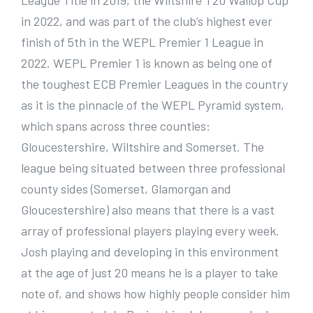
League Title in 2019, the Wiltshire T20 Wallop Cup
in 2022, and was part of the club’s highest ever
finish of 5th in the WEPL Premier 1 League in
2022. WEPL Premier 1 is known as being one of
the toughest ECB Premier Leagues in the country
as it is the pinnacle of the WEPL Pyramid system,
which spans across three counties:
Gloucestershire, Wiltshire and Somerset. The
league being situated between three professional
county sides (Somerset, Glamorgan and
Gloucestershire) also means that there is a vast
array of professional players playing every week.
Josh playing and developing in this environment
at the age of just 20 means he is a player to take
note of, and shows how highly people consider him