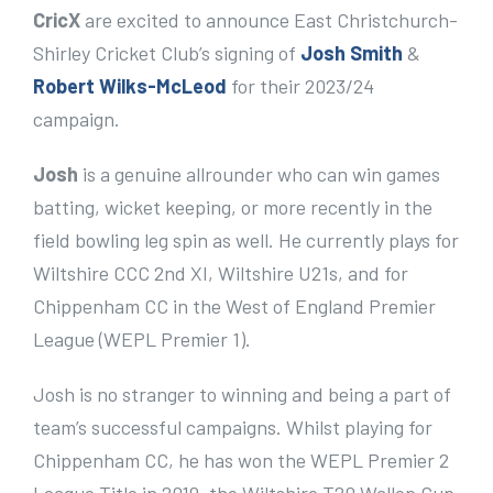
e
CricX
are excited to announce East Christchurch-
r
Shirley Cricket Club’s signing of
Josh Smith
&
I
Robert Wilks-McLeod
for their 2023/24
m
campaign.
a
Josh
is a genuine allrounder who can win games
g
batting, wicket keeping, or more recently in the
e
field bowling leg spin as well. He currently plays for
Wiltshire CCC 2nd XI, Wiltshire U21s, and for
Chippenham CC in the West of England Premier
League (WEPL Premier 1).
Josh is no stranger to winning and being a part of
team’s successful campaigns. Whilst playing for
Chippenham CC, he has won the WEPL Premier 2