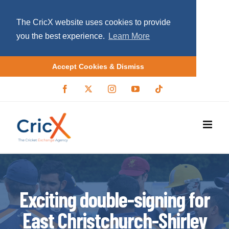
The CricX website uses cookies to provide
you the best experience.
Learn More
Accept Cookies & Dismiss
S
F
X
I
Y
T
a
/
n
o
i
k
c
T
s
u
k
i
e
w
t
T
t
b
i
a
u
o
p
o
t
g
b
k
o
t
r
e
t
k
e
a
r
m
o
c
o
Exciting double-signing for
n
East Christchurch-Shirley
t