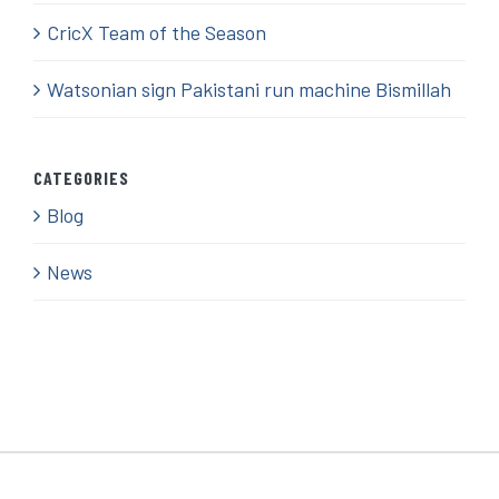
CricX Team of the Season
Watsonian sign Pakistani run machine Bismillah
CATEGORIES
Blog
News