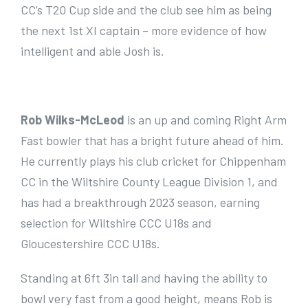
CC’s T20 Cup side and the club see him as being
the next 1st XI captain – more evidence of how
intelligent and able Josh is.
Rob Wilks-McLeod
is an up and coming Right Arm
Fast bowler that has a bright future ahead of him.
He currently plays his club cricket for Chippenham
CC in the Wiltshire County League Division 1, and
has had a breakthrough 2023 season, earning
selection for Wiltshire CCC U18s and
Gloucestershire CCC U18s.
Standing at 6ft 3in tall and having the ability to
bowl very fast from a good height, means Rob is