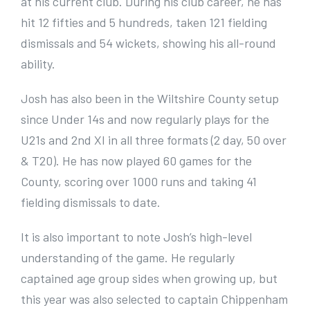
at his current club. During his club career, he has
hit 12 fifties and 5 hundreds, taken 121 fielding
dismissals and 54 wickets, showing his all-round
ability.
Josh has also been in the Wiltshire County setup
since Under 14s and now regularly plays for the
U21s and 2nd XI in all three formats (2 day, 50 over
& T20). He has now played 60 games for the
County, scoring over 1000 runs and taking 41
fielding dismissals to date.
It is also important to note Josh’s high-level
understanding of the game. He regularly
captained age group sides when growing up, but
this year was also selected to captain Chippenham