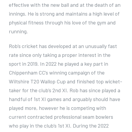
effective with the new ball and at the death of an
innings. He is strong and maintains a high level of
physical fitness through his love of the gym and
running.
Rob’s cricket has developed at an unusually fast
rate since only taking a proper interest in the
sport in 2019. In 2022 he played a key part in
Chippenham CC’s winning campaign of the
Wiltshire T20 Wallop Cup and finished top wicket-
taker for the club’s 2nd XI. Rob has since played a
handful of 1st XI games and arguably should have
played more, however he is competing with
current contracted professional seam bowlers
who play in the club’s 1st XI. During the 2022