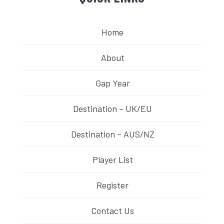
Home
About
Gap Year
Destination – UK/EU
Destination – AUS/NZ
Player List
Register
Contact Us