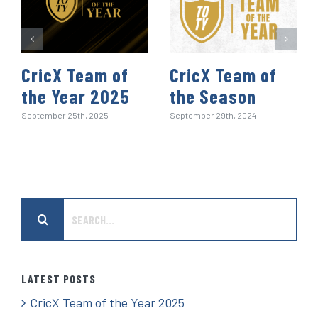
CricX Team of
CricX Team of
the Year 2025
the Season
September 25th, 2025
September 29th, 2024
Search
for:
LATEST POSTS
CricX Team of the Year 2025