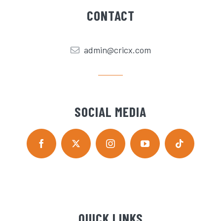
CONTACT
admin@cricx.com
SOCIAL MEDIA
QUICK LINKS