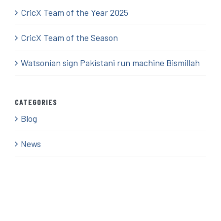
CricX Team of the Year 2025
CricX Team of the Season
Watsonian sign Pakistani run machine Bismillah
CATEGORIES
Blog
News