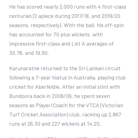
He has scored nearly 2,000 runs with 4 first-class
centuries (2 apiece during 2017/18, and 2019/20
seasons, respectively). With the ball, his off-spin
has accounted for 70 plus wickets, with
impressive first-class and List A averages of
30.78, and 19.90.
Karunaratne returned to the Sri Lankan circuit
following a 7-year hiatus in Australia, playing club
cricket for Aberfeldie. After an initial stint with
Bundoora back in 2008/09, he spent seven
seasons as Player/Coach for the VTCA (Victorian
Turf Cricket Association) club, racking up 2,867
runs at 26.30 and 227 wickets at 14.20.