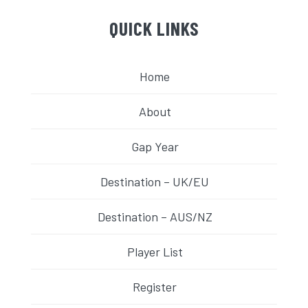
QUICK LINKS
Home
About
Gap Year
Destination – UK/EU
Destination – AUS/NZ
Player List
Register