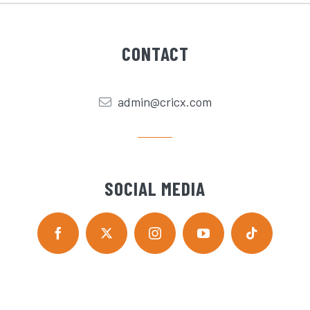
CONTACT
admin@cricx.com
SOCIAL MEDIA