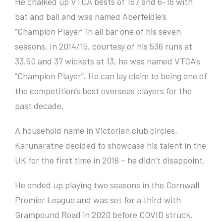
He chalked up VTCA bests of 167 and 6-16 with
bat and ball and was named Aberfeldie’s
“Champion Player” in all bar one of his seven
seasons. In 2014/15, courtesy of his 536 runs at
33.50 and 37 wickets at 13, he was named VTCA’s
“Champion Player”. He can lay claim to being one of
the competition’s best overseas players for the
past decade.
A household name in Victorian club circles,
Karunaratne decided to showcase his talent in the
UK for the first time in 2018 – he didn’t disappoint.
He ended up playing two seasons in the Cornwall
Premier League and was set for a third with
Grampound Road in 2020 before COVID struck.