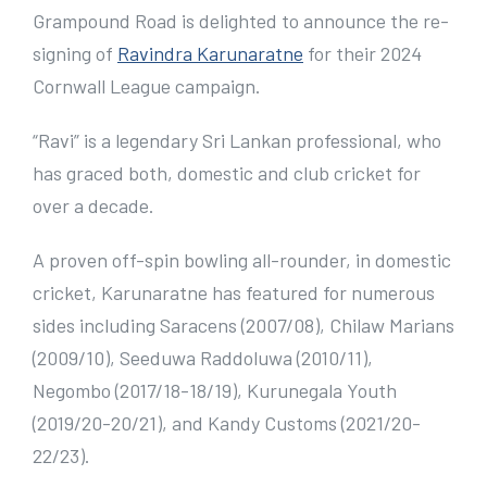
e
Grampound Road is delighted to announce the re-
r
signing of
Ravindra Karunaratne
for their 2024
I
Cornwall League campaign.
m
“Ravi” is a legendary Sri Lankan professional, who
a
has graced both, domestic and club cricket for
g
over a decade.
e
A proven off-spin bowling all-rounder, in domestic
cricket, Karunaratne has featured for numerous
sides including Saracens (2007/08), Chilaw Marians
(2009/10), Seeduwa Raddoluwa (2010/11),
Negombo (2017/18-18/19), Kurunegala Youth
(2019/20-20/21), and Kandy Customs (2021/20-
22/23).