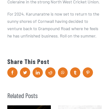
Coleraine in the strong North West Cricket Union.
For 2024, Karunaratne is now set to return to the
sunny shores of Cornwall having decided to
venture back to Grampound Road where he feels
he has unfinished business. Roll on the summer.
Share This Post
F
T
L
R
W
T
P
a
w
i
e
h
u
i
c
i
n
d
a
m
n
e
t
k
d
t
b
t
b
t
e
i
s
l
e
o
e
d
t
A
r
r
Related Posts
o
r
I
p
e
k
n
p
s
t