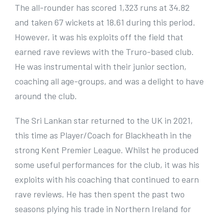
The all-rounder has scored 1,323 runs at 34.82
and taken 67 wickets at 18.61 during this period.
However, it was his exploits off the field that
earned rave reviews with the Truro-based club.
He was instrumental with their junior section,
coaching all age-groups, and was a delight to have
around the club.
The Sri Lankan star returned to the UK in 2021,
this time as Player/Coach for Blackheath in the
strong Kent Premier League. Whilst he produced
some useful performances for the club, it was his
exploits with his coaching that continued to earn
rave reviews. He has then spent the past two
seasons plying his trade in Northern Ireland for