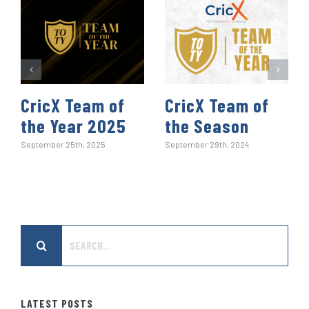
CricX Team of
CricX Team of
the Year 2025
the Season
September 25th, 2025
September 29th, 2024
Search
for:
LATEST POSTS