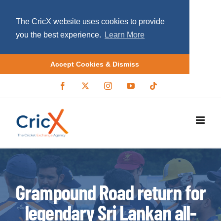
The CricX website uses cookies to provide
you the best experience.
Learn More
Accept Cookies & Dismiss
S
F
X
I
Y
T
a
/
n
o
i
k
c
T
s
u
k
i
e
w
t
T
t
b
i
a
u
o
p
o
t
g
b
k
o
t
r
e
t
k
e
a
r
m
o
c
o
Grampound Road return for
n
legendary Sri Lankan all-
t