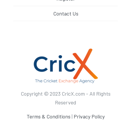
Contact Us
Copyright © 2023 CricX.com - All Rights
Reserved
Terms & Conditions
|
Privacy Policy