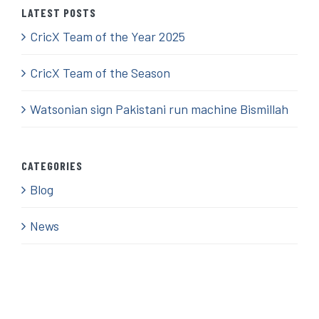
LATEST POSTS
CricX Team of the Year 2025
CricX Team of the Season
Watsonian sign Pakistani run machine Bismillah
CATEGORIES
Blog
News