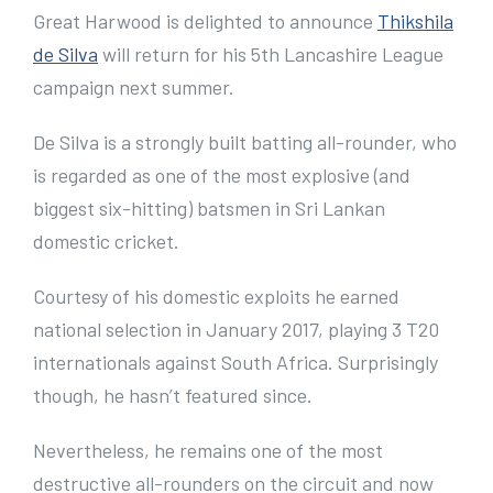
e
Great Harwood is delighted to announce
Thikshila
r
de Silva
will return for his 5th Lancashire League
I
campaign next summer.
m
De Silva is a strongly built batting all-rounder, who
a
is regarded as one of the most explosive (and
g
biggest six-hitting) batsmen in Sri Lankan
e
domestic cricket.
Courtesy of his domestic exploits he earned
national selection in January 2017, playing 3 T20
internationals against South Africa. Surprisingly
though, he hasn’t featured since.
Nevertheless, he remains one of the most
destructive all-rounders on the circuit and now