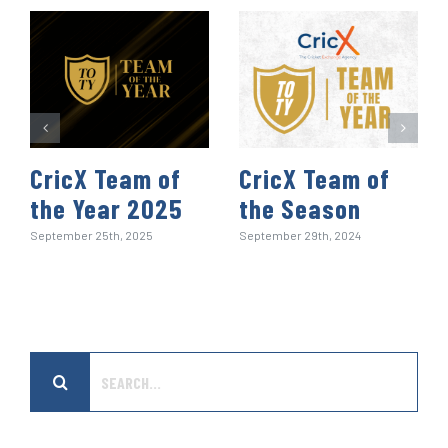
t
CricX Team of
CricX Team of
the Year 2025
the Season
September 25th, 2025
September 29th, 2024
Search
for: