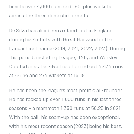
boasts over 4,000 runs and 150-plus wickets
across the three domestic formats.
De Silva has also been a stand-out in England
during his 4 stints with Great Harwood in the
Lancashire League (2019, 2021, 2022, 2023). During
this period, including League, T20, and Worsley
Cup fixtures, De Silva has churned out 4,434 runs
at 44.34 and 274 wickets at 15.18.
He has been the league’s most prolific all-rounder.
He has racked up over 1,000 runs in his last three
seasons – a mammoth 1,350 runs at 56.25 in 2021.
With the ball, his seam-up has been exceptional,
with his most recent season (2023) being his best,