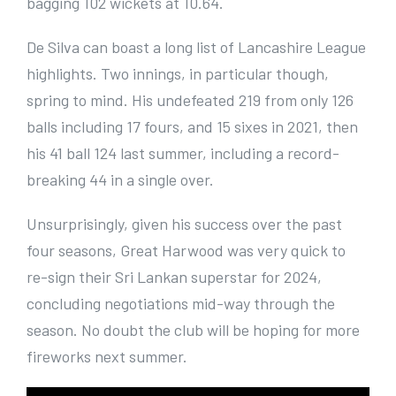
bagging 102 wickets at 10.64.
De Silva can boast a long list of Lancashire League
highlights. Two innings, in particular though,
spring to mind. His undefeated 219 from only 126
balls including 17 fours, and 15 sixes in 2021, then
his 41 ball 124 last summer, including a record-
breaking 44 in a single over.
Unsurprisingly, given his success over the past
four seasons, Great Harwood was very quick to
re-sign their Sri Lankan superstar for 2024,
concluding negotiations mid-way through the
season. No doubt the club will be hoping for more
fireworks next summer.