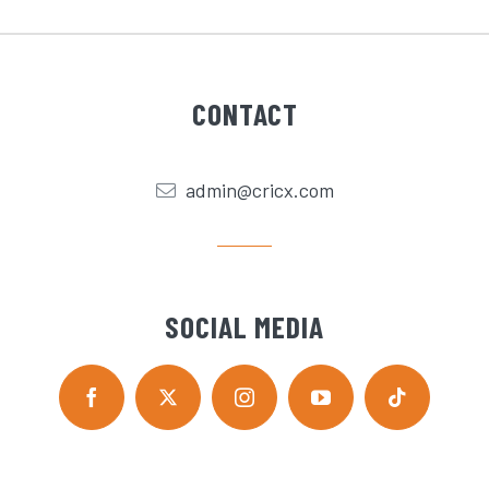
CONTACT
admin@cricx.com
SOCIAL MEDIA