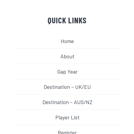
QUICK LINKS
Home
About
Gap Year
Destination – UK/EU
Destination – AUS/NZ
Player List
Register