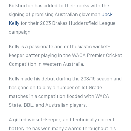
e
Kirkburton has added to their ranks with the
r
signing of promising Australian gloveman
Jack
I
Kelly
for their 2023 Drakes Huddersfield League
m
campaign.
a
Kelly is a passionate and enthusiastic wicket-
g
keeper batter playing in the WACA Premier Cricket
e
Competition in Western Australia.
Kelly made his debut during the 208/19 season and
has gone on to play a number of 1st Grade
matches in a competition flooded with WACA
State, BBL, and Australian players.
A gifted wicket-keeper, and technically correct
batter, he has won many awards throughout his