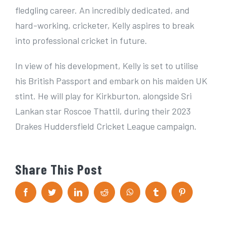
fledgling career. An incredibly dedicated, and
hard-working, cricketer, Kelly aspires to break
into professional cricket in future.
In view of his development, Kelly is set to utilise
his British Passport and embark on his maiden UK
stint. He will play for Kirkburton, alongside Sri
Lankan star Roscoe Thattil, during their 2023
Drakes Huddersfield Cricket League campaign.
Share This Post
F
T
L
R
W
T
P
a
w
i
e
h
u
i
c
i
n
d
a
m
n
e
t
k
d
t
b
t
b
t
e
i
s
l
e