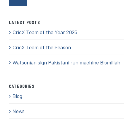
for:
LATEST POSTS
CricX Team of the Year 2025
CricX Team of the Season
Watsonian sign Pakistani run machine Bismillah
CATEGORIES
Blog
News