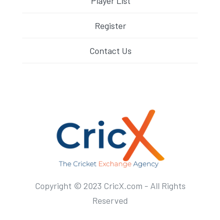
Player List
Register
Contact Us
Copyright © 2023 CricX.com - All Rights
Reserved