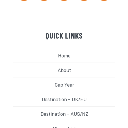
QUICK LINKS
Home
About
Gap Year
Destination – UK/EU
Destination – AUS/NZ