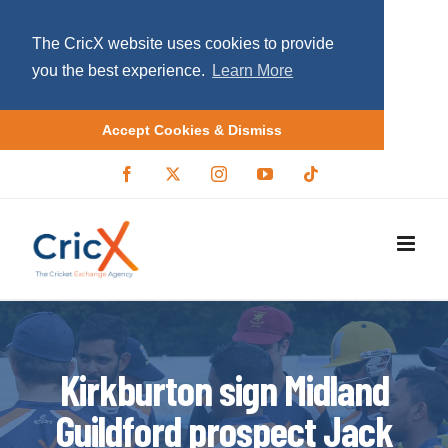
The CricX website uses cookies to provide
you the best experience.
Learn More
Accept Cookies & Dismiss
S
F
X
I
Y
T
a
/
n
o
i
k
c
T
s
u
k
i
e
w
t
T
t
b
i
a
u
o
p
o
t
g
b
k
o
t
r
e
t
k
e
a
r
m
o
c
o
Kirkburton sign Midland
n
Guildford prospect Jack
t