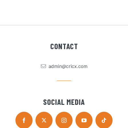
CONTACT
admin@cricx.com
SOCIAL MEDIA