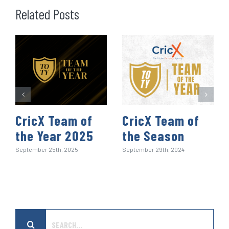
o
e
d
t
A
r
r
Related Posts
o
r
I
p
e
k
n
p
s
t
CricX Team of
CricX Team of
the Year 2025
the Season
September 25th, 2025
September 29th, 2024
Search