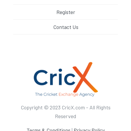
Register
Contact Us
Copyright © 2023 CricX.com - All Rights
Reserved
Terms & Conditions
|
Privacy Policy