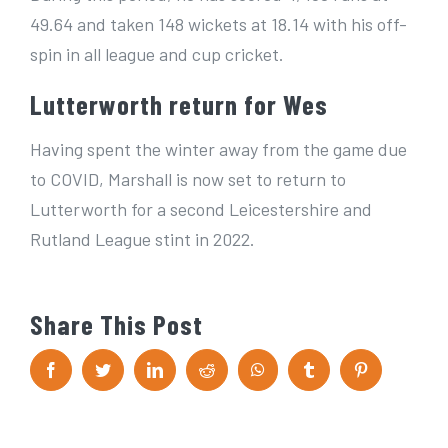
49.64 and taken 148 wickets at 18.14 with his off-
spin in all league and cup cricket.
Lutterworth return for Wes
Having spent the winter away from the game due
to COVID, Marshall is now set to return to
Lutterworth for a second Leicestershire and
Rutland League stint in 2022.
Share This Post
F
T
L
R
W
T
P
a
w
i
e
h
u
i
c
i
n
d
a
m
n
e
t
k
d
t
b
t
b
t
e
i
s
l
e