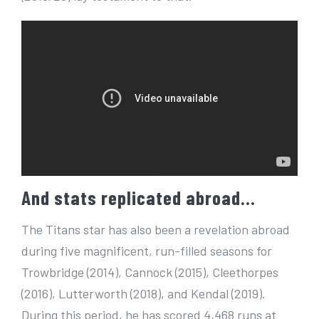
And stats replicated abroad…
The Titans star has also been a revelation abroad
during five magnificent, run-filled seasons for
Trowbridge (2014), Cannock (2015), Cleethorpes
(2016), Lutterworth (2018), and Kendal (2019).
During this period, he has scored 4,468 runs at