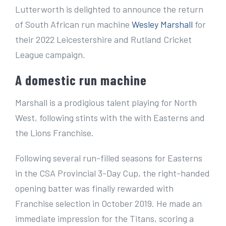
e
Lutterworth is delighted to announce the return
r
of South African run machine
Wesley Marshall
for
I
their 2022 Leicestershire and Rutland Cricket
m
League campaign.
a
A domestic run machine
g
e
Marshall is a prodigious talent playing for North
West, following stints with the with Easterns and
the Lions Franchise.
Following several run-filled seasons for Easterns
in the CSA Provincial 3-Day Cup, the right-handed
opening batter was finally rewarded with
Franchise selection in October 2019. He made an
immediate impression for the Titans, scoring a