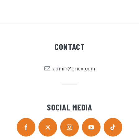
CONTACT
admin@cricx.com
SOCIAL MEDIA