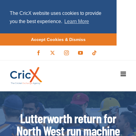
The CricX website uses cookies to provide
you the best experience.
Learn More
Accept Cookies & Dismiss
S
F
X
I
Y
T
a
/
n
o
i
k
c
T
s
u
k
i
e
w
t
T
t
b
i
a
u
o
p
o
t
g
b
k
o
t
r
e
t
k
e
a
r
m
o
c
o
Lutterworth return for
n
North West run machine
t