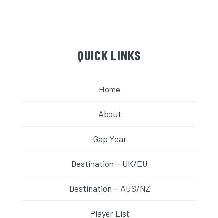
QUICK LINKS
Home
About
Gap Year
Destination – UK/EU
Destination – AUS/NZ
Player List