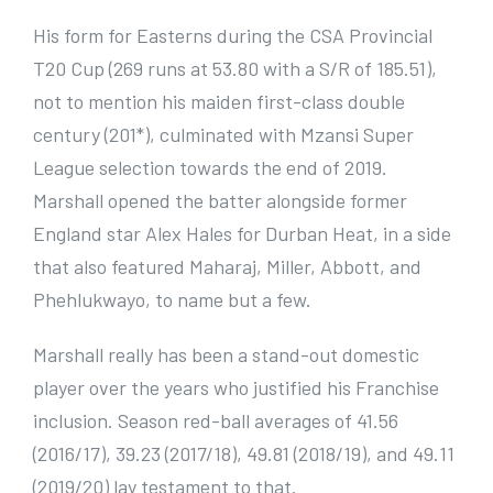
His form for Easterns during the CSA Provincial
T20 Cup (269 runs at 53.80 with a S/R of 185.51),
not to mention his maiden first-class double
century (201*), culminated with Mzansi Super
League selection towards the end of 2019.
Marshall opened the batter alongside former
England star Alex Hales for Durban Heat, in a side
that also featured Maharaj, Miller, Abbott, and
Phehlukwayo, to name but a few.
Marshall really has been a stand-out domestic
player over the years who justified his Franchise
inclusion. Season red-ball averages of 41.56
(2016/17), 39.23 (2017/18), 49.81 (2018/19), and 49.11
(2019/20) lay testament to that.