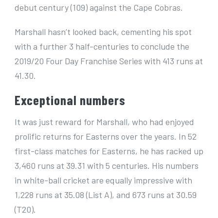
debut century (109) against the Cape Cobras.
Marshall hasn’t looked back, cementing his spot
with a further 3 half-centuries to conclude the
2019/20 Four Day Franchise Series with 413 runs at
41.30.
Exceptional numbers
It was just reward for Marshall, who had enjoyed
prolific returns for Easterns over the years. In 52
first-class matches for Easterns, he has racked up
3,460 runs at 39.31 with 5 centuries. His numbers
in white-ball cricket are equally impressive with
1,228 runs at 35.08 (List A), and 673 runs at 30.59
(T20).