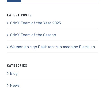
LATEST POSTS
CricX Team of the Year 2025
CricX Team of the Season
Watsonian sign Pakistani run machine Bismillah
CATEGORIES
Blog
News