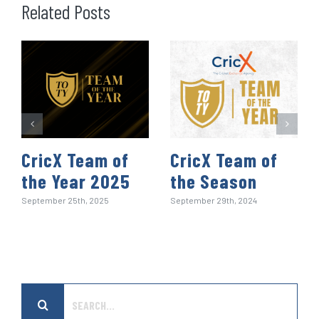
o
e
d
t
A
r
r
Related Posts
o
r
I
p
e
k
n
p
s
t
CricX Team of
CricX Team of
the Year 2025
the Season
September 25th, 2025
September 29th, 2024
Search
for: