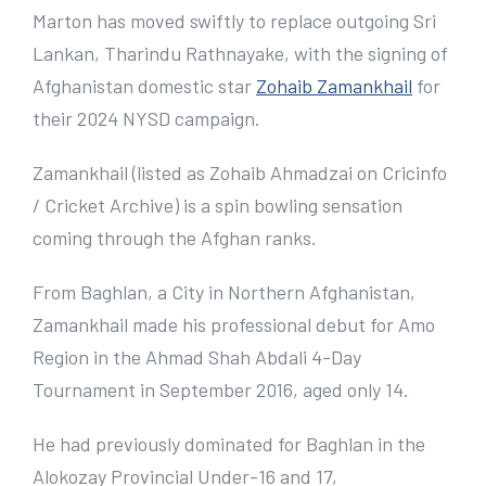
e
Marton has moved swiftly to replace outgoing Sri
r
Lankan, Tharindu Rathnayake, with the signing of
I
Afghanistan domestic star
Zohaib Zamankhail
for
m
their 2024 NYSD campaign.
a
Zamankhail (listed as Zohaib Ahmadzai on Cricinfo
g
/ Cricket Archive) is a spin bowling sensation
e
coming through the Afghan ranks.
From Baghlan, a City in Northern Afghanistan,
Zamankhail made his professional debut for Amo
Region in the Ahmad Shah Abdali 4-Day
Tournament in September 2016, aged only 14.
He had previously dominated for Baghlan in the
Alokozay Provincial Under-16 and 17,