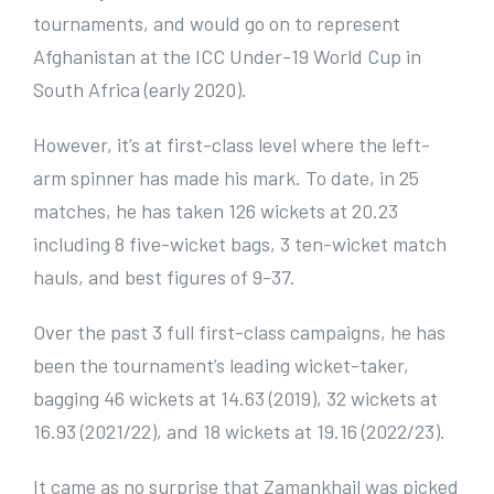
tournaments, and would go on to represent
Afghanistan at the ICC Under-19 World Cup in
South Africa (early 2020).
However, it’s at first-class level where the left-
arm spinner has made his mark. To date, in 25
matches, he has taken 126 wickets at 20.23
including 8 five-wicket bags, 3 ten-wicket match
hauls, and best figures of 9-37.
Over the past 3 full first-class campaigns, he has
been the tournament’s leading wicket-taker,
bagging 46 wickets at 14.63 (2019), 32 wickets at
16.93 (2021/22), and 18 wickets at 19.16 (2022/23).
It came as no surprise that Zamankhail was picked