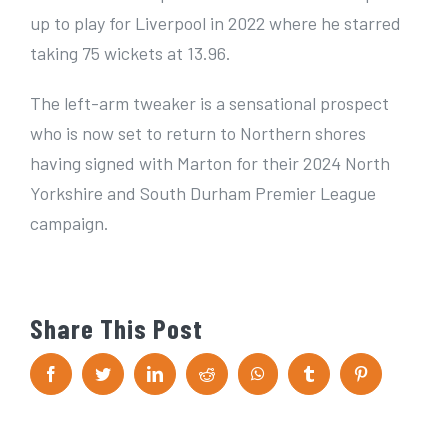
up to play for Liverpool in 2022 where he starred
taking 75 wickets at 13.96.
The left-arm tweaker is a sensational prospect
who is now set to return to Northern shores
having signed with Marton for their 2024 North
Yorkshire and South Durham Premier League
campaign.
Share This Post
F
T
L
R
W
T
P
a
w
i
e
h
u
i
c
i
n
d
a
m
n
e
t
k
d
t
b
t
b
t
e
i
s
l
e