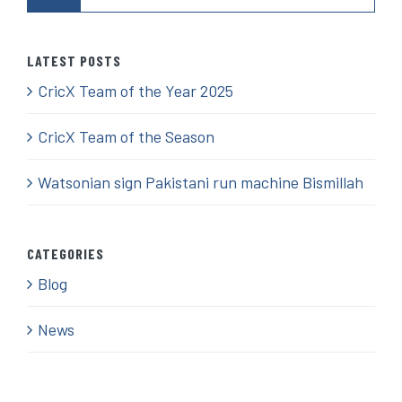
LATEST POSTS
CricX Team of the Year 2025
CricX Team of the Season
Watsonian sign Pakistani run machine Bismillah
CATEGORIES
Blog
News