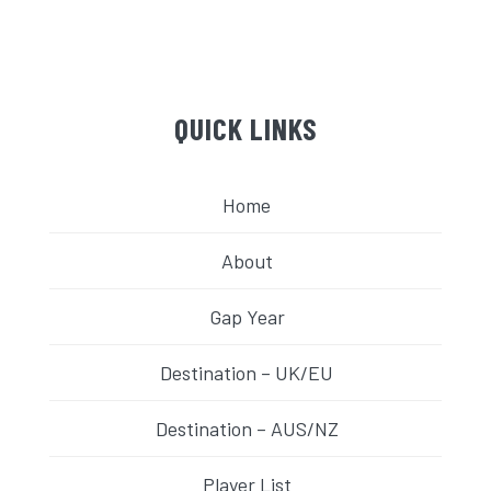
QUICK LINKS
Home
About
Gap Year
Destination – UK/EU
Destination – AUS/NZ
Player List