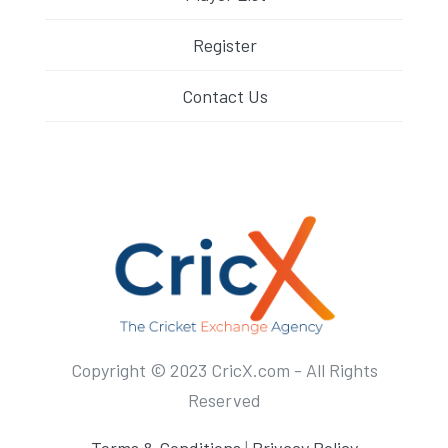
Register
Contact Us
Copyright © 2023 CricX.com - All Rights
Reserved