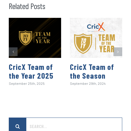
o
e
d
t
A
r
r
Related Posts
o
r
I
p
e
k
n
p
s
t
CricX Team of
CricX Team of
the Year 2025
the Season
September 25th, 2025
September 29th, 2024
Search
for: