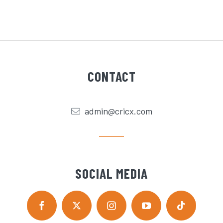
CONTACT
admin@cricx.com
SOCIAL MEDIA