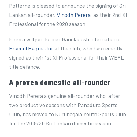
e
Potterne is pleased to announce the signing of Sri
r
Lankan all-rounder,
Vinodh Perera
, as their 2nd XI
I
Professional for the 2020 season.
m
Perera will join former Bangladesh international
a
Enamul Haque Jnr
at the club, who has recently
g
signed as their 1st XI Professional for their WEPL
e
title defence.
A proven domestic all-rounder
Vinodh Perera a genuine all-rounder who, after
two productive seasons with Panadura Sports
Club, has moved to Kurunegala Youth Sports Club
for the 2019/20 Sri Lankan domestic season.