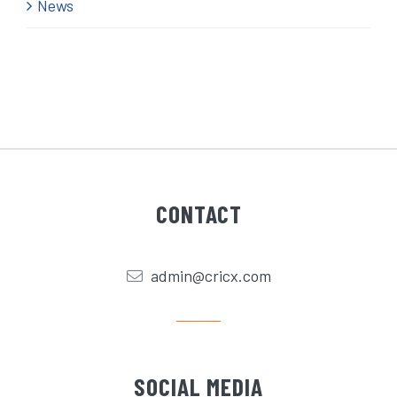
News
CONTACT
admin@cricx.com
SOCIAL MEDIA