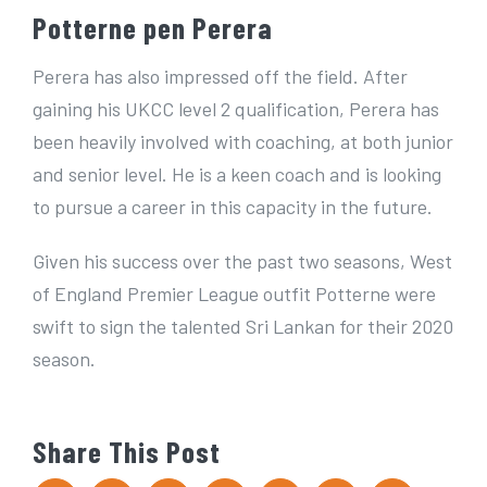
Potterne pen Perera
Perera has also impressed off the field. After
gaining his UKCC level 2 qualification, Perera has
been heavily involved with coaching, at both junior
and senior level. He is a keen coach and is looking
to pursue a career in this capacity in the future.
Given his success over the past two seasons, West
of England Premier League outfit Potterne were
swift to sign the talented Sri Lankan for their 2020
season.
Share This Post