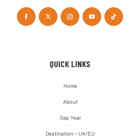
QUICK LINKS
Home
About
Gap Year
Destination – UK/EU