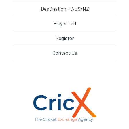
Destination – AUS/NZ
Player List
Register
Contact Us