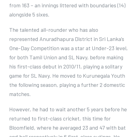
from 163 – an innings littered with boundaries (14)
alongside 5 sixes.
The talented all-rounder who has also
represented Anuradhapura District in Sri Lanka’s
One-Day Competition was a star at Under-23 level,
for both Tamil Union and SL Navy, before making
his first-class debut in 2010/11, playing a solitary
game for SL Navy. He moved to Kurunegala Youth
the following season, playing a further 2 domestic
matches.
However, he had to wait another 5 years before he
returned to first-class cricket, this time for
Bloomfield, where he averaged 23 and 47 with bat
and ball respectively in 6 first-class outings. He