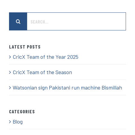
Search
for:
LATEST POSTS
CricX Team of the Year 2025
CricX Team of the Season
Watsonian sign Pakistani run machine Bismillah
CATEGORIES
Blog