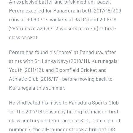
An explosive batter and brisk medium-pacer,
Perera excelled for Panadura in both 2017/18 (309
runs at 30.90 / 14 wickets at 33.64) and 2018/19
(294 runs at 32.66 / 13 wickets at 37.46) in first-
class cricket.
Perera has found his “home” at Panadura, after
stints with Sri Lanka Navy (2010/11), Kurunegala
Youth (2011/12), and Bloomfield Cricket and
Athletic Club (2016/17), before moving back to
Kurunegala this summer.
He vindicated his move to Panadura Sports Club
for the 2017/18 season by hitting his maiden first-
class century on debut against KTC. Coming in at
number 7, the all-rounder struck a brilliant 138