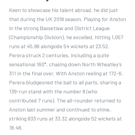
Keen to showcase his talent abroad, he did just
that during the UK 2018 season. Playing for Anston
in the strong Bassetlaw and District League
(Championship Division), he excelled, hitting 1,057
runs at 45.96 alongside 54 wickets at 23.52.
Perera struck 2 centuries, including a quite
sensational 160*, chasing down North Wheatley’s
311 in the final over. With Anston reeling at 172-6,
Perera bludgeoned the ball to all parts, sharing a
139-run stand with the number 8 (who
contributed 7 runs). The all-rounder returned to
Anston last summer and continued to shine,
striking 833 runs at 33.32 alongside 52 wickets at
18.48.