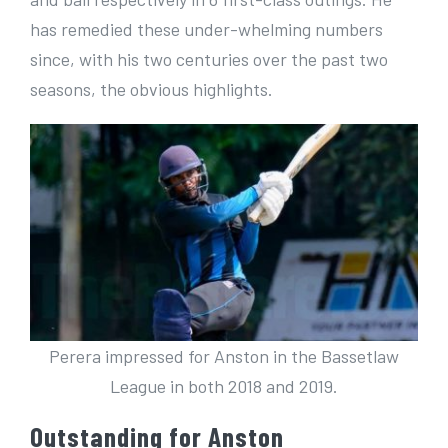
has remedied these under-whelming numbers
since, with his two centuries over the past two
seasons, the obvious highlights.
Perera impressed for Anston in the Bassetlaw
League in both 2018 and 2019.
Outstanding for Anston