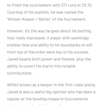
to finish the tournament with 371 runs at 33.72.
Courtesy of his exploits, he was named the
‘Wicket-Keeper / Batter’ of the tournament.
However, it’s the way he goes about his batting
that really impressed. A player with seemingly
endless time and ability to hit boundaries at will
from top of the order were key to his success.
Javed boasts both power and finesse, plus the
ability to covert his starts into notable
contributions.
Whilst known as a keeper in the first-class arena,
Javed is also a useful leg-spinner who has been a
regular at the bowling crease in tournaments