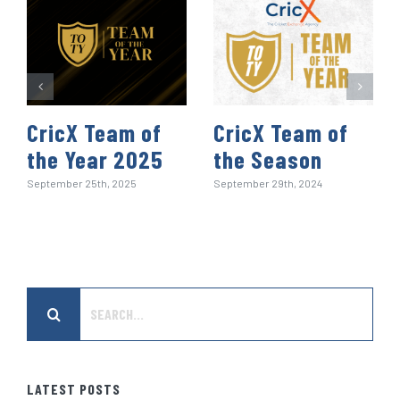
CricX Team of
CricX Team of
the Year 2025
the Season
September 25th, 2025
September 29th, 2024
Search
for:
LATEST POSTS