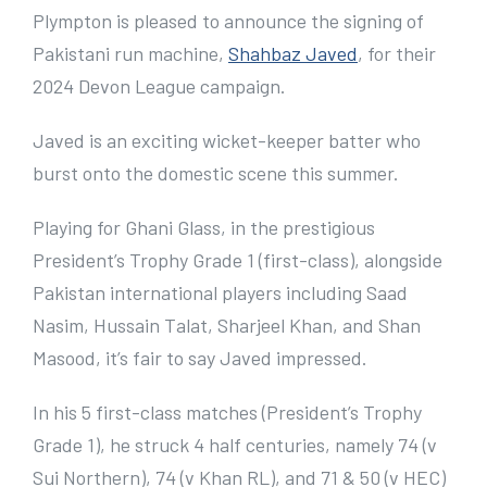
e
Plympton is pleased to announce the signing of
r
Pakistani run machine,
Shahbaz Javed
, for their
I
2024 Devon League campaign.
m
Javed is an exciting wicket-keeper batter who
a
burst onto the domestic scene this summer.
g
e
Playing for Ghani Glass, in the prestigious
President’s Trophy Grade 1 (first-class), alongside
Pakistan international players including Saad
Nasim, Hussain Talat, Sharjeel Khan, and Shan
Masood, it’s fair to say Javed impressed.
In his 5 first-class matches (President’s Trophy
Grade 1), he struck 4 half centuries, namely 74 (v
Sui Northern), 74 (v Khan RL), and 71 & 50 (v HEC)