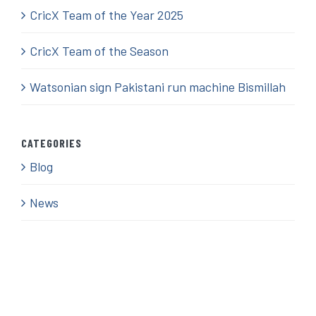
CricX Team of the Year 2025
CricX Team of the Season
Watsonian sign Pakistani run machine Bismillah
CATEGORIES
Blog
News