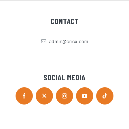
CONTACT
admin@cricx.com
SOCIAL MEDIA