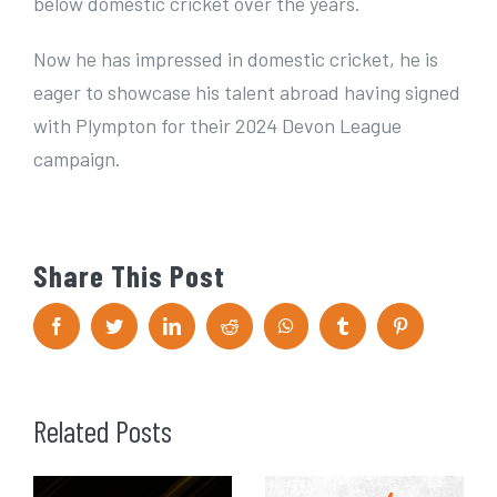
below domestic cricket over the years.
Now he has impressed in domestic cricket, he is
eager to showcase his talent abroad having signed
with Plympton for their 2024 Devon League
campaign.
Share This Post
F
T
L
R
W
T
P
a
w
i
e
h
u
i
c
i
n
d
a
m
n
e
t
k
d
t
b
t
b
t
e
i
s
l
e
o
e
d
t
A
r
r
Related Posts
o
r
I
p
e
k
n
p
s
t