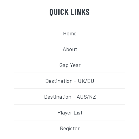
QUICK LINKS
Home
About
Gap Year
Destination – UK/EU
Destination – AUS/NZ
Player List
Register