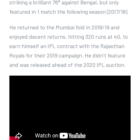
striking a brilliant 76* against Bengal, but only
featured in 1 match the following season (2017/18).
He returned to the Mumbai fold in 2018/19 and
enjoyed decent returns, hitting 320 runs at 40, to
earn himself an IPL contract with the Rajasthan
Royals for their 2019 campaign. He didn’t feature
and was released ahead of the 2020 IPL auction.