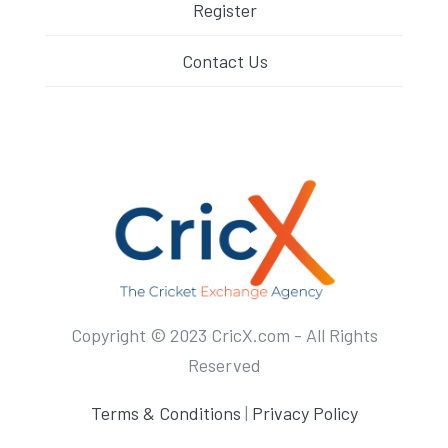
Register
Contact Us
Copyright © 2023 CricX.com - All Rights
Reserved
Terms & Conditions
|
Privacy Policy