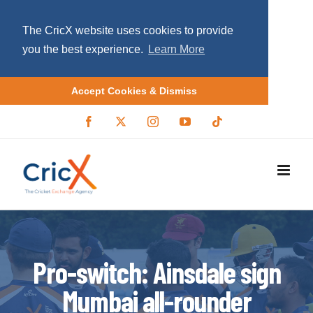
The CricX website uses cookies to provide
you the best experience.
Learn More
Accept Cookies & Dismiss
S
F
X
I
Y
T
a
/
n
o
i
k
c
T
s
u
k
i
e
w
t
T
t
b
i
a
u
o
p
o
t
g
b
k
o
t
r
e
t
k
e
a
r
m
o
c
o
Pro-switch: Ainsdale sign
n
Mumbai all-rounder
t