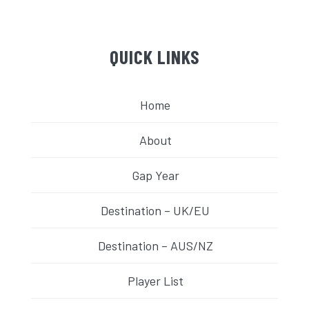
QUICK LINKS
Home
About
Gap Year
Destination – UK/EU
Destination – AUS/NZ
Player List