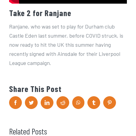
Take 2 for Ranjane
Ranjane, who was set to play for Durham club
Castle Eden last summer, before COVID struck, is
now ready to hit the UK this summer having
recently signed with Ainsdale for their Liverpool
League campaign.
Share This Post
F
T
L
R
W
T
P
a
w
i
e
h
u
i
c
i
n
d
a
m
n
e
t
k
d
t
b
t
b
t
e
i
s
l
e
o
e
d
t
A
r
r
Related Posts
o
r
I
p
e