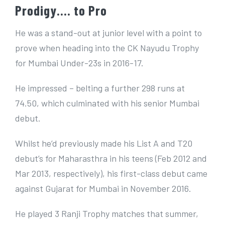
Prodigy…. to Pro
He was a stand-out at junior level with a point to
prove when heading into the CK Nayudu Trophy
for Mumbai Under-23s in 2016-17.
He impressed – belting a further 298 runs at
74.50, which culminated with his senior Mumbai
debut.
Whilst he’d previously made his List A and T20
debut’s for Maharasthra in his teens (Feb 2012 and
Mar 2013, respectively), his first-class debut came
against Gujarat for Mumbai in November 2016.
He played 3 Ranji Trophy matches that summer,