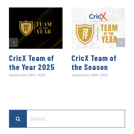
k
n
p
s
t
CricX Team of
CricX Team of
the Year 2025
the Season
September 25th, 2025
September 29th, 2024
Search
for: