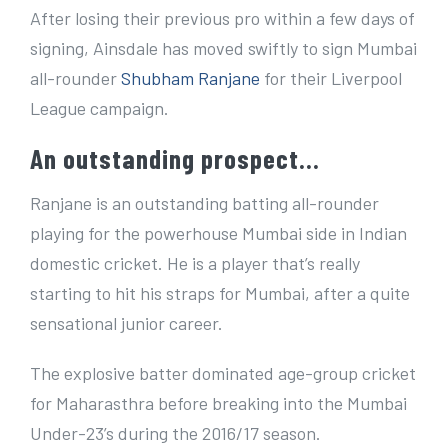
e
After losing their previous pro within a few days of
r
signing, Ainsdale has moved swiftly to sign Mumbai
I
all-rounder
Shubham Ranjane
for their Liverpool
m
League campaign.
a
An outstanding prospect…
g
e
Ranjane is an outstanding batting all-rounder
playing for the powerhouse Mumbai side in Indian
domestic cricket. He is a player that’s really
starting to hit his straps for Mumbai, after a quite
sensational junior career.
The explosive batter dominated age-group cricket
for Maharasthra before breaking into the Mumbai
Under-23’s during the 2016/17 season.