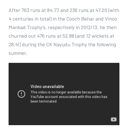
After 763 runs at 84.77 and 236 runs at 47.20 (with
4 centuries in total) in the Cooch Behar and Vinoo
Mankad Trophy’s, respectively in 2012/13, he then
churned out 476 runs at 52.88 (and 12 wickets at
28.41) during the CK Nayudu Trophy the following
summer.