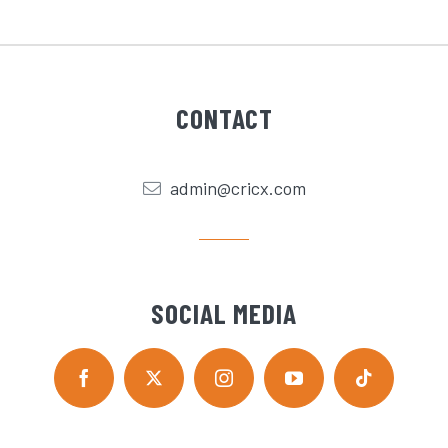
CONTACT
admin@cricx.com
SOCIAL MEDIA