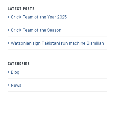
LATEST POSTS
CricX Team of the Year 2025
CricX Team of the Season
Watsonian sign Pakistani run machine Bismillah
CATEGORIES
Blog
News