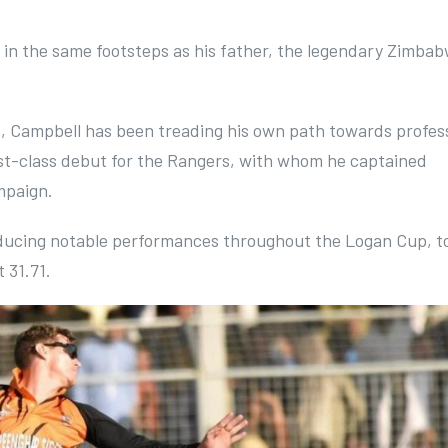
ow in the same footsteps as his father, the legendary Zimba
ht, Campbell has been treading his own path towards profes
irst-class debut for the Rangers, with whom he captained
mpaign.
ducing notable performances throughout the Logan Cup, t
 31.71.