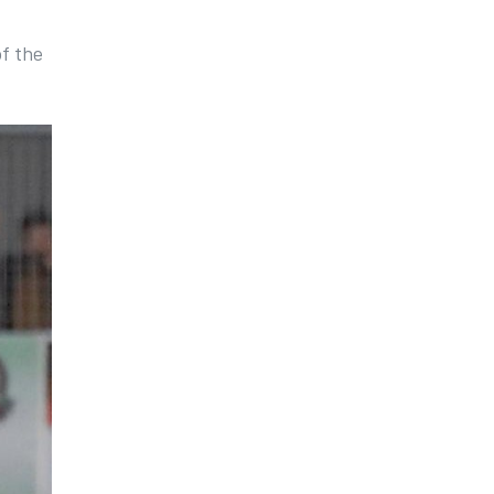
of the