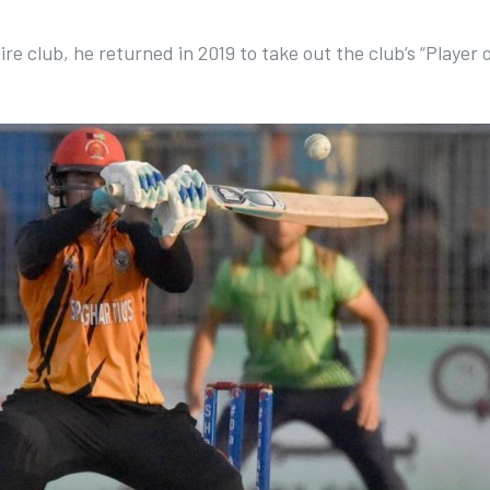
e club, he returned in 2019 to take out the club’s “Player 