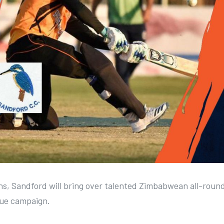
ions, Sandford will bring over talented Zimbabwean all-roun
gue campaign.