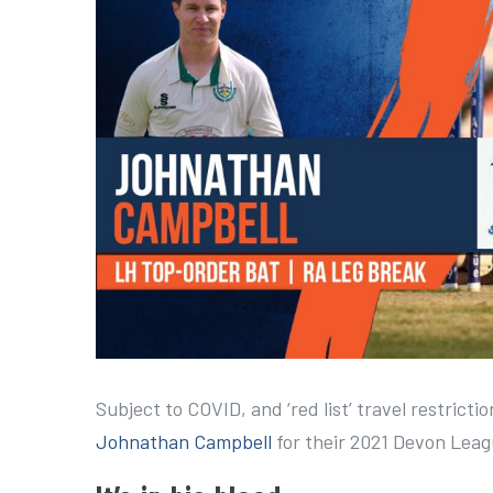
a
r
g
e
r
I
m
a
g
e
Subject to COVID, and ‘red list’ travel restrict
Johnathan Campbell
for their 2021 Devon Lea