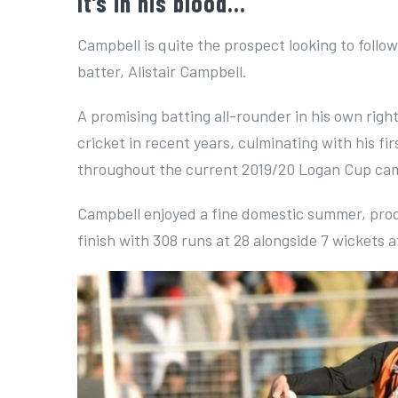
It’s in his blood…
Campbell is quite the prospect looking to foll
batter, Alistair Campbell.
A promising batting all-rounder in his own rig
cricket in recent years, culminating with his f
throughout the current 2019/20 Logan Cup ca
Campbell enjoyed a fine domestic summer, pro
finish with 308 runs at 28 alongside 7 wickets at