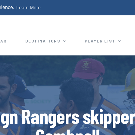
rience.
Learn More
EAR
DESTINATIONS
PLAYER LIST
ign Rangers skippe