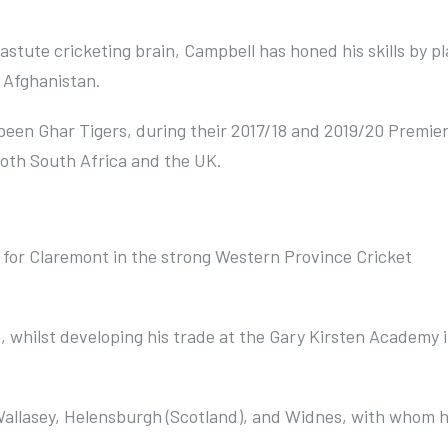
astute cricketing brain, Campbell has honed his skills by pl
d Afghanistan.
peen Ghar Tigers, during their 2017/18 and 2019/20 Premie
 both South Africa and the UK.
 for Claremont in the strong Western Province Cricket
4, whilst developing his trade at the Gary Kirsten Academy 
 Wallasey, Helensburgh (Scotland), and Widnes, with whom h