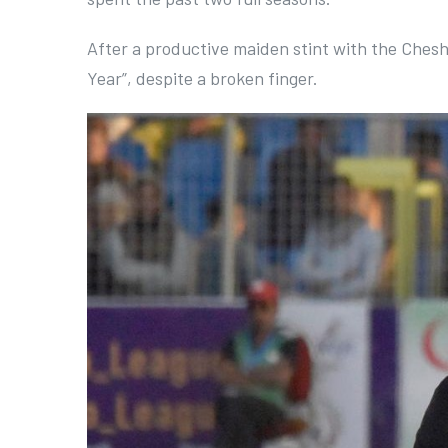
After a productive maiden stint with the Cheshir
Year”, despite a broken finger.