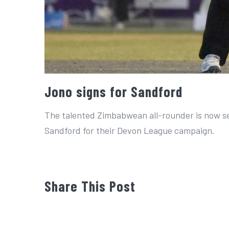
Jono signs for Sandford
The talented Zimbabwean all-rounder is now set
Sandford for their Devon League campaign.
Share This Post