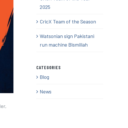
2025
CricX Team of the Season
Watsonian sign Pakistani
run machine Bismillah
CATEGORIES
Blog
News
der,