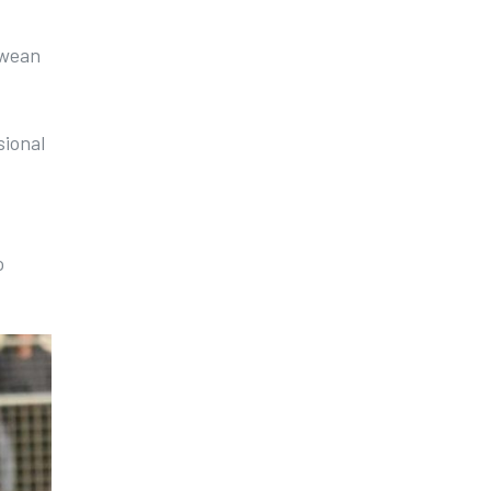
bwean
sional
o