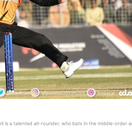
l is a talented all-rounder, who bats in the middle-order 