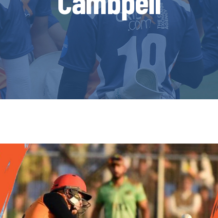
Cambpell