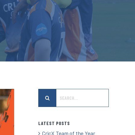
Search
for:
LATEST POSTS
CricX Team of the Year