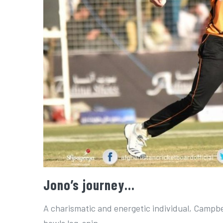
Jono’s journey…
A charismatic and energetic individual, Campbel
bowls leg-spin.