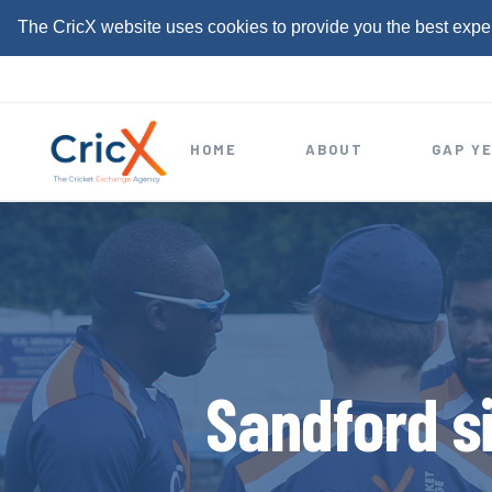
The CricX website uses cookies to provide you the best expe
S
k
i
HOME
ABOUT
GAP Y
p
t
o
c
o
n
t
Sandford s
e
n
t