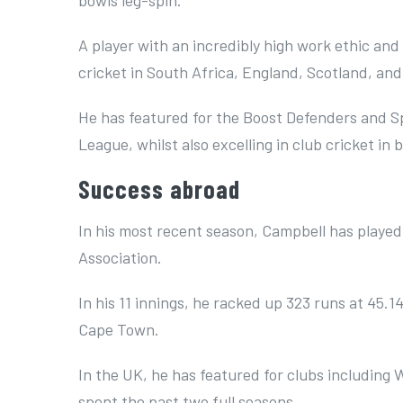
A player with an incredibly high work ethic and 
cricket in South Africa, England, Scotland, an
He has featured for the Boost Defenders and S
League, whilst also excelling in club cricket in
Success abroad
In his most recent season, Campbell has played
Association.
In his 11 innings, he racked up 323 runs at 45.1
Cape Town.
In the UK, he has featured for clubs including
spent the past two full seasons.