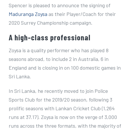
e
Spencer is pleased to announce the signing of
r
Maduranga Zoysa
as their Player/Coach for their
I
2020 Surrey Championship campaign.
m
A high-class professional
a
g
Zoysa is a quality performer who has played 8
e
seasons abroad, to include 2 in Australia, 6 in
England and is closing in on 100 domestic games in
Sri Lanka.
In Sri Lanka, he recently moved to join Police
Sports Club for the 2019/20 season, following 3
prolific seasons with Lankan Cricket Club (1,264
runs at 37.17). Zoysa is now on the verge of 3,000
runs across the three formats, with the majority of