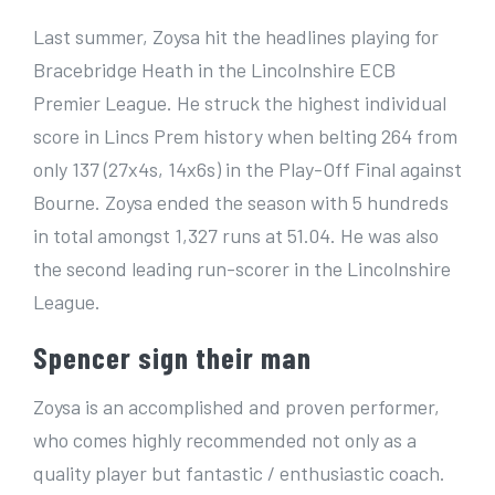
Last summer, Zoysa hit the headlines playing for
Bracebridge Heath in the Lincolnshire ECB
Premier League. He struck the highest individual
score in Lincs Prem history when belting 264 from
only 137 (27x4s, 14x6s) in the Play-Off Final against
Bourne. Zoysa ended the season with 5 hundreds
in total amongst 1,327 runs at 51.04. He was also
the second leading run-scorer in the Lincolnshire
League.
Spencer sign their man
Zoysa is an accomplished and proven performer,
who comes highly recommended not only as a
quality player but fantastic / enthusiastic coach.