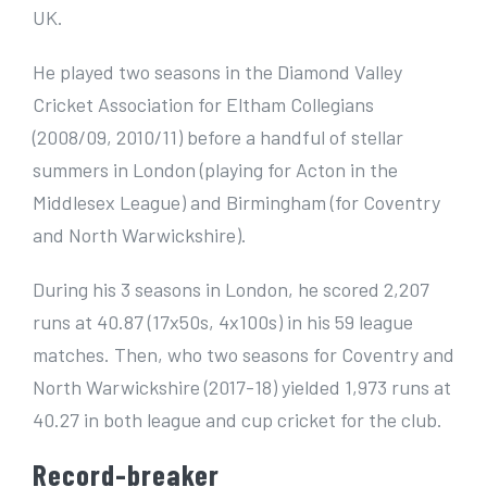
UK.
He played two seasons in the Diamond Valley
Cricket Association for Eltham Collegians
(2008/09, 2010/11) before a handful of stellar
summers in London (playing for Acton in the
Middlesex League) and Birmingham (for Coventry
and North Warwickshire).
During his 3 seasons in London, he scored 2,207
runs at 40.87 (17x50s, 4x100s) in his 59 league
matches. Then, who two seasons for Coventry and
North Warwickshire (2017-18) yielded 1,973 runs at
40.27 in both league and cup cricket for the club.
Record-breaker