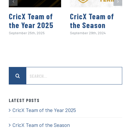
CricX Team of
CricX Team of
the Year 2025
the Season
September 25th, 2025
September 29th, 2024
Search
for:
LATEST POSTS
CricX Team of the Year 2025
CricX Team of the Season