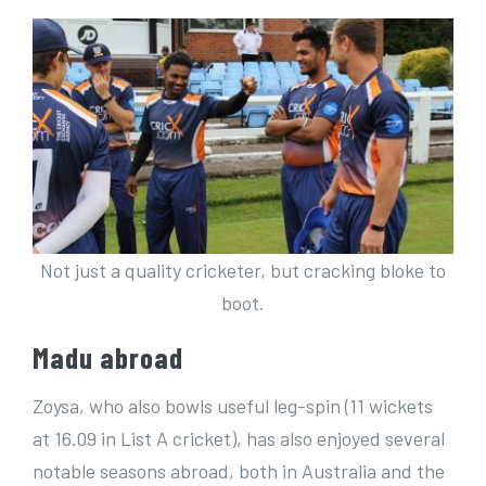
Not just a quality cricketer, but cracking bloke to
boot.
Madu abroad
Zoysa, who also bowls useful leg-spin (11 wickets
at 16.09 in List A cricket), has also enjoyed several
notable seasons abroad, both in Australia and the