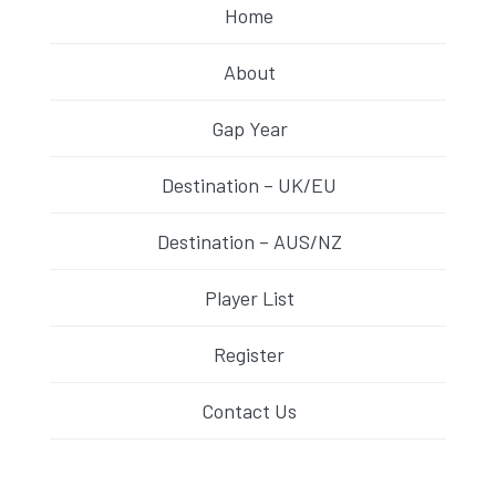
Home
About
Gap Year
Destination – UK/EU
Destination – AUS/NZ
Player List
Register
Contact Us