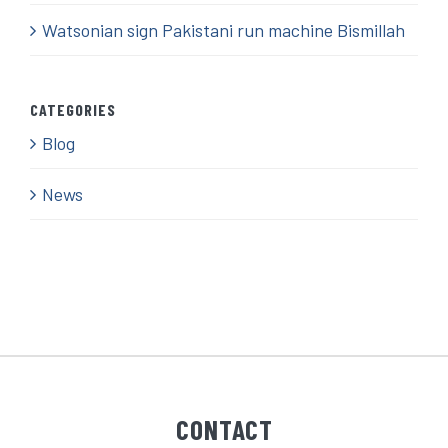
Watsonian sign Pakistani run machine Bismillah
CATEGORIES
Blog
News
CONTACT