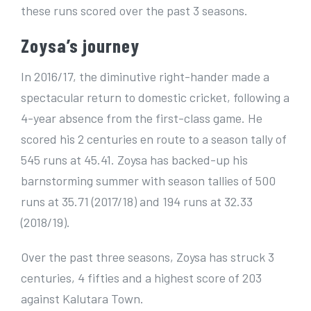
these runs scored over the past 3 seasons.
Zoysa’s journey
In 2016/17, the diminutive right-hander made a
spectacular return to domestic cricket, following a
4-year absence from the first-class game. He
scored his 2 centuries en route to a season tally of
545 runs at 45.41. Zoysa has backed-up his
barnstorming summer with season tallies of 500
runs at 35.71 (2017/18) and 194 runs at 32.33
(2018/19).
Over the past three seasons, Zoysa has struck 3
centuries, 4 fifties and a highest score of 203
against Kalutara Town.