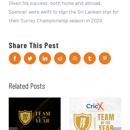
Given his success, both home and abroad,
Spencer were swift to sign the Sri Lankan star for
their Surrey Championship season in 2020.
Share This Post
F
T
L
R
W
T
P
a
w
i
e
h
u
i
c
i
n
d
a
m
n
e
t
k
d
t
b
t
b
t
e
i
s
l
e
o
e
d
t
A
r
r
Related Posts
o
r
I
p
e
k
n
p
s
t