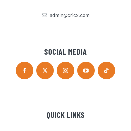
admin@cricx.com
SOCIAL MEDIA
QUICK LINKS