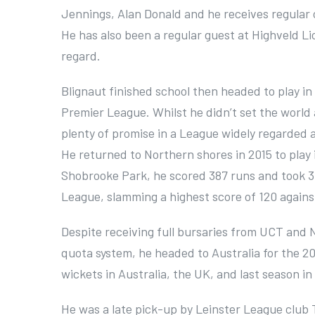
Jennings, Alan Donald and he receives regula
He has also been a regular guest at Highveld Li
regard.
Blignaut finished school then headed to play in
Premier League. Whilst he didn’t set the world 
plenty of promise in a League widely regarded 
He returned to Northern shores in 2015 to play 
Shobrooke Park, he scored 387 runs and took 31
League, slamming a highest score of 120 agains
Despite receiving full bursaries from UCT and N
quota system, he headed to Australia for the 2
wickets in Australia, the UK, and last season in
He was a late pick-up by Leinster League club T