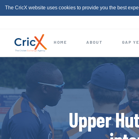
The CricX website uses cookies to provide you the best expe
S
k
i
HOME
ABOUT
GAP Y
p
t
o
c
o
n
t
Upper Hut
e
n
t