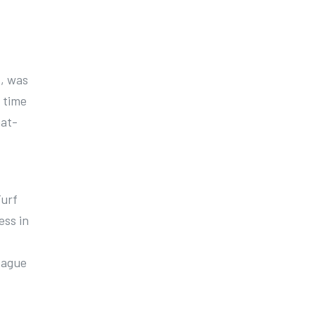
1, was
t time
hat-
Turf
ess in
eague