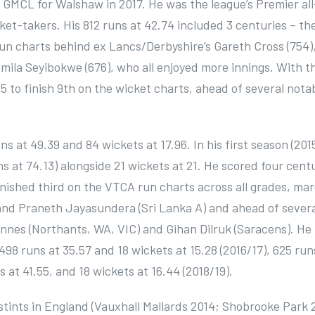
 GMCL for Walshaw in 2017. He was the league’s Premier all
cket-takers. His 812 runs at 42.74 included 3 centuries – th
run charts behind ex Lancs/Derbyshire’s Gareth Cross (754)
mila Seyibokwe (676), who all enjoyed more innings. With t
.85 to finish 9th on the wicket charts, ahead of several nota
s at 49.39 and 84 wickets at 17.96. In his first season (201
s at 74.13) alongside 21 wickets at 21. He scored four cent
finished third on the VTCA run charts across all grades, mar
nd Praneth Jayasundera (Sri Lanka A) and ahead of severa
Innes (Northants, WA, VIC) and Gihan Dilruk (Saracens). He
 498 runs at 35.57 and 18 wickets at 15.28 (2016/17), 625 run
 at 41.55, and 18 wickets at 16.44 (2018/19).
 stints in England (Vauxhall Mallards 2014; Shobrooke Park 