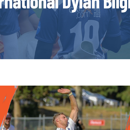
rnational Dylan Bli