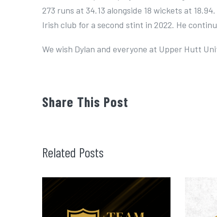
273 runs at 34.13 alongside 18 wickets at 18.94.
Irish club for a second stint in 2022. He continu
We wish Dylan and everyone at Upper Hutt Unit
Share This Post
Related Posts