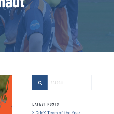
gnaut
Search
for:
LATEST POSTS
CricX Team of the Year