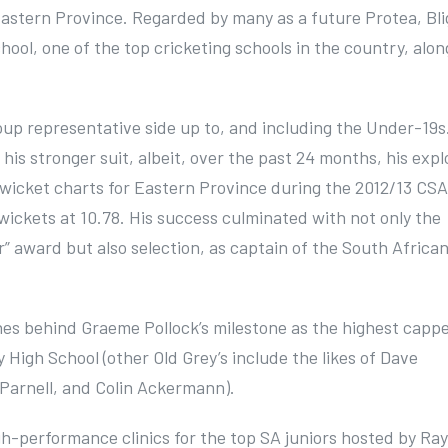
s Eastern Province. Regarded by many as a future Protea, Bl
hool, one of the top cricketing schools in the country, alon
.
up representative side up to, and including the Under-19s
is stronger suit, albeit, over the past 24 months, his expl
e wicket charts for Eastern Province during the 2012/13 CSA
 wickets at 10.78. His success culminated with not only the
” award but also selection, as captain of the South Africa
ches behind Graeme Pollock’s milestone as the highest capp
y High School (other Old Grey’s include the likes of Dave
Parnell, and Colin Ackermann).
h-performance clinics for the top SA juniors hosted by Ray