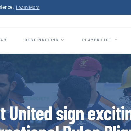
rience.
Learn More
EAR
DESTINATIONS
PLAYER LIST
t United sign excit