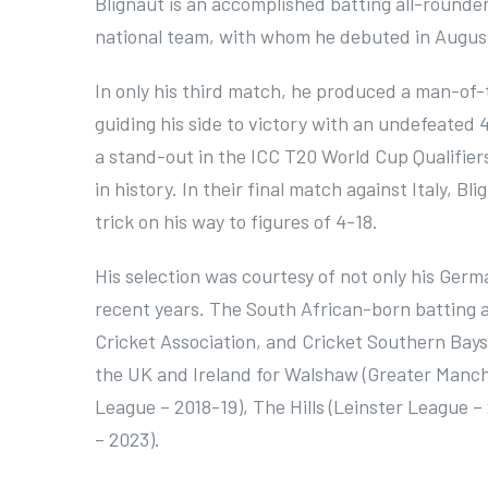
Blignaut is an accomplished batting all-round
national team, with whom he debuted in Augus
In only his third match, he produced a man-of
guiding his side to victory with an undefeated 
a stand-out in the ICC T20 World Cup Qualifiers
in history. In their final match against Italy, 
trick on his way to figures of 4-18.
His selection was courtesy of not only his Germ
recent years. The South African-born batting al
Cricket Association, and Cricket Southern Bays
the UK and Ireland for Walshaw (Greater Manch
League – 2018-19), The Hills (Leinster League 
– 2023).