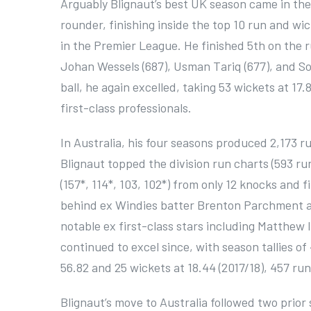
Arguably Blignaut’s best UK season came in the
rounder, finishing inside the top 10 run and wi
in the Premier League. He finished 5th on the 
Johan Wessels (687), Usman Tariq (677), and So
ball, he again excelled, taking 53 wickets at 17
first-class professionals.
In Australia, his four seasons produced 2,173 run
Blignaut topped the division run charts (593 run
(157*, 114*, 103, 102*) from only 12 knocks and 
behind ex Windies batter Brenton Parchment a
notable ex first-class stars including Matthew 
continued to excel since, with season tallies of
56.82 and 25 wickets at 18.44 (2017/18), 457 runs
Blignaut’s move to Australia followed two prior