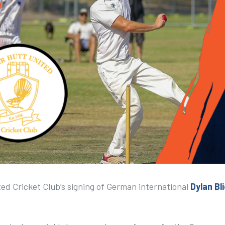
ed Cricket Club’s signing of German international
Dylan Bl