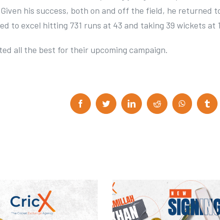
 Given his success, both on and off the field, he returned t
ed to excel hitting 731 runs at 43 and taking 39 wickets at 1
ed all the best for their upcoming campaign.
F
T
L
R
W
T
a
w
i
e
h
u
c
i
n
d
a
m
e
t
k
d
t
b
b
t
e
i
s
l
o
e
d
t
A
r
o
r
I
p
k
n
p