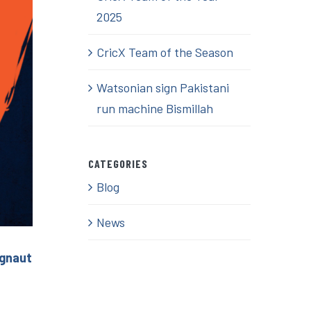
2025
CricX Team of the Season
Watsonian sign Pakistani
run machine Bismillah
CATEGORIES
Blog
News
ignaut