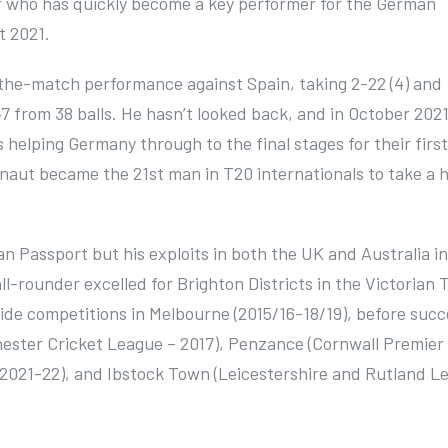
er who has quickly become a key performer for the German
t 2021.
-the-match performance against Spain, taking 2-22 (4) and
47 from 38 balls. He hasn’t looked back, and in October 202
 helping Germany through to the final stages for their firs
Blignaut became the 21st man in T20 internationals to take a 
an Passport but his exploits in both the UK and Australia in
l-rounder excelled for Brighton Districts in the Victorian 
ide competitions in Melbourne (2015/16-18/19), before succ
ester Cricket League – 2017), Penzance (Cornwall Premier
– 2021-22), and Ibstock Town (Leicestershire and Rutland L