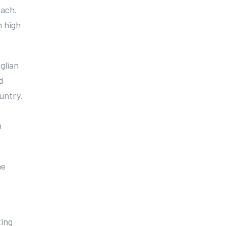
oach.
n high
glian
d
untry.
n
he
ting