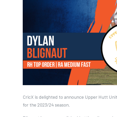
a
r
g
e
r
I
m
a
g
e
CricX is delighted to announce Upper Hutt Unit
for the 2023/24 season.