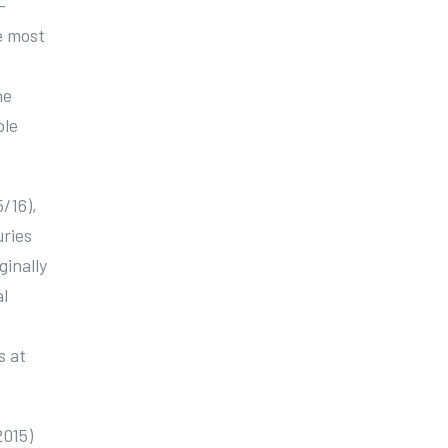
-
e most
,
he
ble
5/16),
uries
ginally
l
s at
2015)