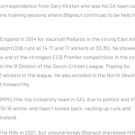
r correspondence from Gary Kirsten who was his SA team c
ons training sessions where Blignaut continues to be held i
 England in 2014 for Vauxhall Mallards in the strong East An
alight (206 runs at 14.71 and 17 wickets at 33.35), he showe
as one of the strongest ECB Premier competitions in the co
in the B Division of the Devon Cricket League. Playing for
 wickets in the league. He also excelled in the North Devo
t Holsworthy.
MMU (the top University team in SA), due to politics and t
015/16 winter and hasn’t looked back, racking up runs and
 Ireland.
he Hills in 2021, but unsurprisingly Blignaut impressed hit