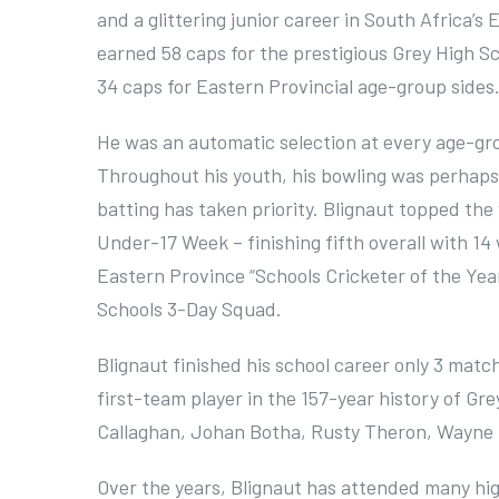
and a glittering junior career in South Africa’
earned 58 caps for the prestigious Grey High Sc
34 caps for Eastern Provincial age-group sides
He was an automatic selection at every age-gro
Throughout his youth, his bowling was perhaps h
batting has taken priority. Blignaut topped th
Under-17 Week – finishing fifth overall with 14
Eastern Province “Schools Cricketer of the Year
Schools 3-Day Squad.
Blignaut finished his school career only 3 mat
first-team player in the 157-year history of Gre
Callaghan, Johan Botha, Rusty Theron, Wayne 
Over the years, Blignaut has attended many hig