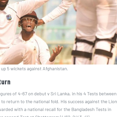
up 5 wickets against Afghanistan.
turn
igures of 4-67 on debut v Sri Lanka, in his 4 Tests between
o return to the national fold. His success against the Lio
warded with a national recall for the Bangladesh Tests in