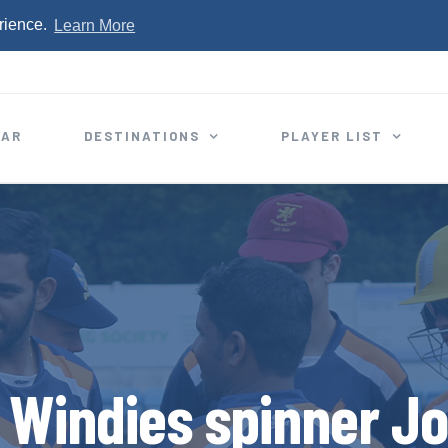
rience.
Learn More
EAR
DESTINATIONS
PLAYER LIST
 Windies spinner J