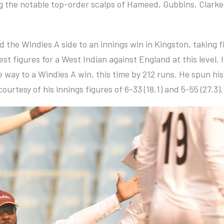
ing the notable top-order scalps of Hameed, Gubbins, Clarke
 the Windies A side to an innings win in Kingston, taking f
best figures for a West Indian against England at this level. 
 way to a Windies A win, this time by 212 runs. He spun hi
urtesy of his innings figures of 6-33 (18.1) and 5-55 (27.3).