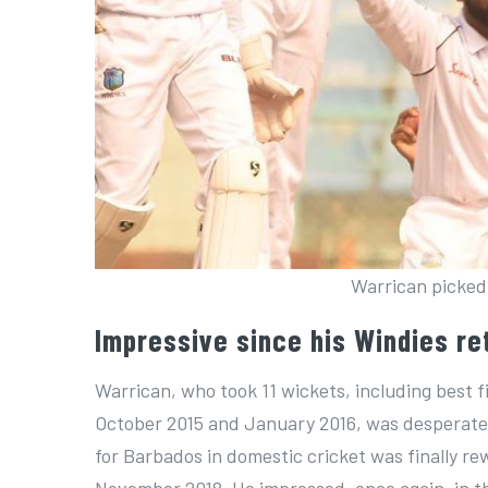
Warrican picked 
Impressive since his Windies re
Warrican, who took 11 wickets, including best f
October 2015 and January 2016, was desperate t
for Barbados in domestic cricket was finally re