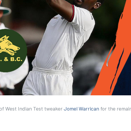
 of West Indian Test tweaker
Jomel Warrican
for the remai