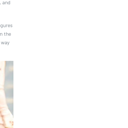
, and
igures
In the
s way