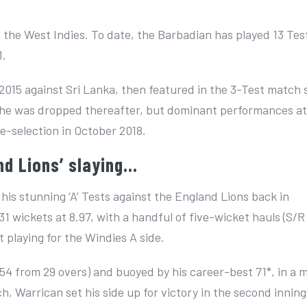
 the West Indies. To date, the Barbadian has played 13 Tes
1.
015 against Sri Lanka, then featured in the 3-Test match 
y, he was dropped thereafter, but dominant performances a
e-selection in October 2018.
nd Lions’ slaying…
 his stunning ‘A’ Tests against the England Lions back in
1 wickets at 8.97, with a handful of five-wicket hauls (S/R
st playing for the Windies A side.
1-54 from 29 overs) and buoyed by his career-best 71*, in a
 Warrican set his side up for victory in the second inning