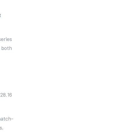
t
series
t both
 28.16
 match-
s,