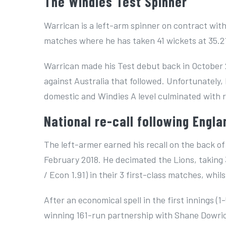
The Windies Test Spinner
Warrican is a left-arm spinner on contract with
matches where he has taken 41 wickets at 35.2
Warrican made his Test debut back in October 2
against Australia that followed. Unfortunatel
domestic and Windies A level culminated with r
National re-call following Engla
The left-armer earned his recall on the back of
February 2018. He decimated the Lions, taking 3
/ Econ 1.91) in their 3 first-class matches, whil
After an economical spell in the first innings (
winning 161-run partnership with Shane Dowrich,