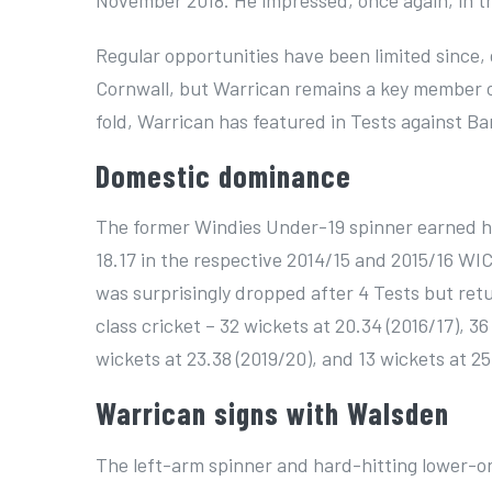
November 2018. He impressed, once again, in th
Regular opportunities have been limited since,
Cornwall, but Warrican remains a key member of
fold, Warrican has featured in Tests against Ba
Domestic dominance
The former Windies Under-19 spinner earned his
18.17 in the respective 2014/15 and 2015/16 W
was surprisingly dropped after 4 Tests but retu
class cricket – 32 wickets at 20.34 (2016/17), 36
wickets at 23.38 (2019/20), and 13 wickets at 25
Warrican signs with Walsden
The left-arm spinner and hard-hitting lower-or