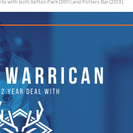
ts with both Sefton Park (2011) and Potters Bar (2013).