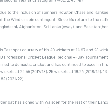
e second Test at Chattogram (4/62, 2/43, 41).
 due to the inclusion of spinners Royston Chase and Rahke
 the Windies spin contingent. Since his return to the nati
ngladeshi, Afghanistan, Sri Lanka (away), and Pakistan (ho
 Test spot courtesy of his 49 wickets at 14.97 and 28 wick
ICB Professional Cricket League Regional 4-Day Tournament
rned to domestic cricket and has continued to excel in firs
 wickets at 22.55 (2017/18), 25 wickets at 16.24 (2018/19), 13
.84 (2021/22).
der bat has signed with Walsden for the rest of their Lanc