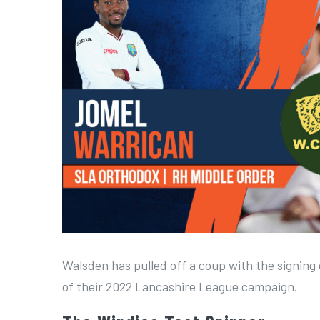
a
r
g
e
r
I
m
a
g
e
Walsden has pulled off a coup with the signing
of their 2022 Lancashire League campaign.