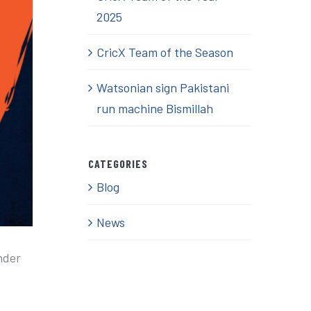
2025
CricX Team of the Season
Watsonian sign Pakistani
run machine Bismillah
CATEGORIES
Blog
News
nder