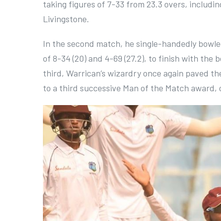
taking figures of 7-33 from 23.3 overs, includ
Livingstone.
In the second match, he single-handedly bowled
of 8-34 (20) and 4-69 (27.2), to finish with the 
third, Warrican’s wizardry once again paved the
to a third successive Man of the Match award, co