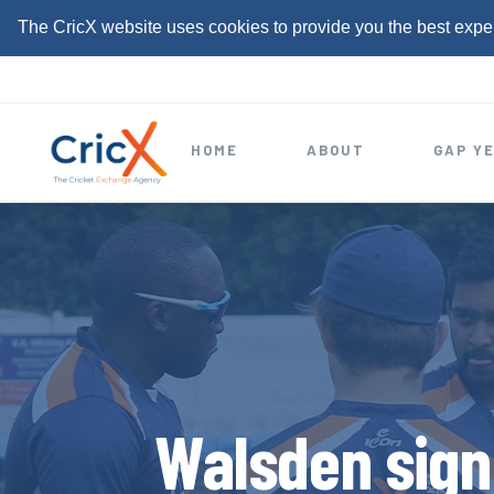
The CricX website uses cookies to provide you the best expe
S
k
i
HOME
ABOUT
GAP Y
p
t
o
c
o
n
t
e
Walsden sign
n
t