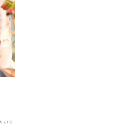
ns and