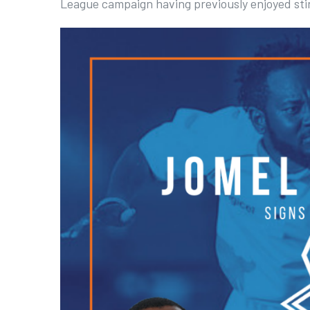
League campaign having previously enjoyed stin