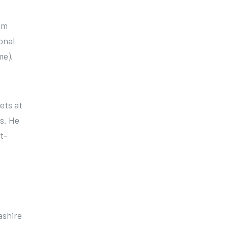
em
onal
me).
ets at
s. He
t-
ashire