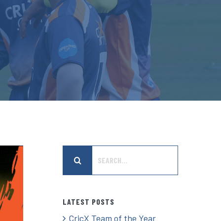
Search
for:
LATEST POSTS
CricX Team of the Year