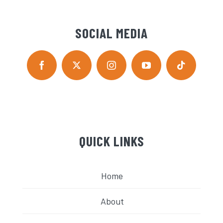
SOCIAL MEDIA
QUICK LINKS
Home
About