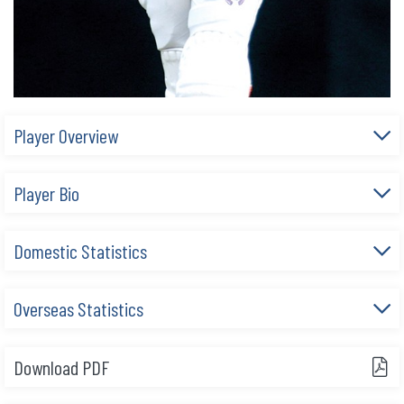
Player Overview
Player Bio
Domestic Statistics
Overseas Statistics
Download PDF