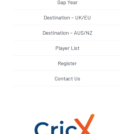
Gap Year
Destination – UK/EU
Destination – AUS/NZ
Player List
Register
Contact Us