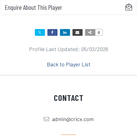
Enquire About This Player
0
Profile Last Updated: 05/02/2026
Back to Player List
CONTACT
admin@cricx.com