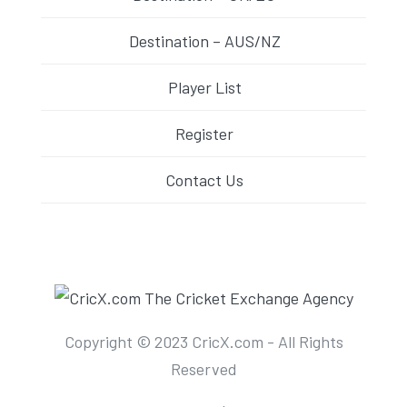
Destination – AUS/NZ
Player List
Register
Contact Us
Copyright © 2023 CricX.com - All Rights
Reserved