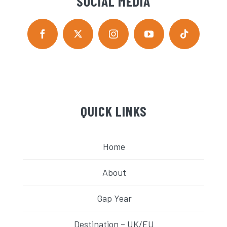
SOCIAL MEDIA
QUICK LINKS
Home
About
Gap Year
Destination – UK/EU