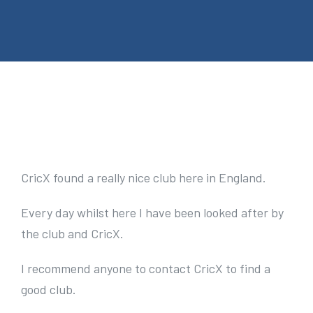
e
n
t
V
i
e
CricX found a really nice club here in England.
w
Every day whilst here I have been looked after by
L
the club and CricX.
a
r
I recommend anyone to contact CricX to find a
g
good club.
e