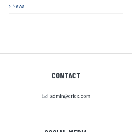
News
CONTACT
admin@cricx.com