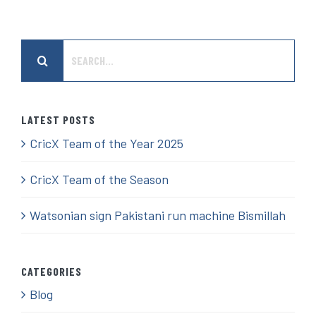
Search
for:
LATEST POSTS
CricX Team of the Year 2025
CricX Team of the Season
Watsonian sign Pakistani run machine Bismillah
CATEGORIES
Blog