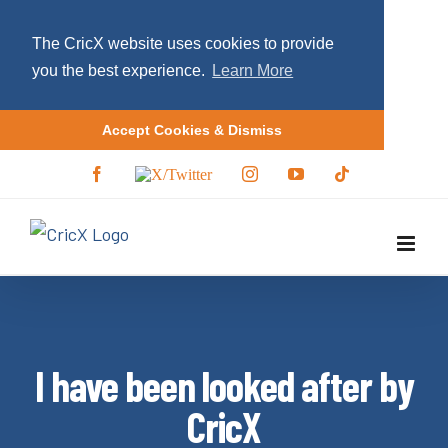
The CricX website uses cookies to provide
you the best experience.
Learn More
Accept Cookies & Dismiss
S
F
X
I
Y
T
a
/
n
o
i
k
c
T
s
u
k
i
e
w
t
T
t
b
i
a
u
o
p
o
t
g
b
k
o
t
r
e
t
k
e
a
r
m
o
c
I have been looked after by
o
n
CricX
t