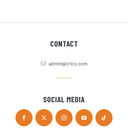
CONTACT
admin@cricx.com
SOCIAL MEDIA