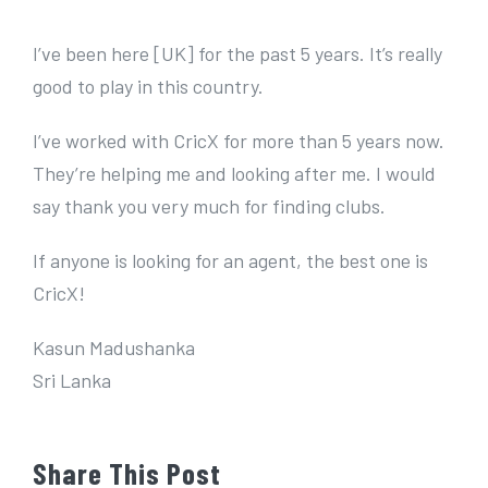
e
r
I’ve been here [UK] for the past 5 years. It’s really
I
good to play in this country.
m
I’ve worked with CricX for more than 5 years now.
a
They’re helping me and looking after me. I would
g
say thank you very much for finding clubs.
e
If anyone is looking for an agent, the best one is
CricX!
Kasun Madushanka
Sri Lanka
Share This Post