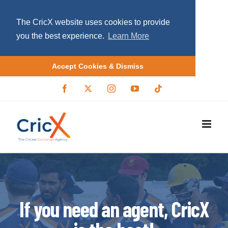
The CricX website uses cookies to provide
you the best experience.
Learn More
Accept Cookies & Dismiss
S
F
X
I
Y
T
a
/
n
o
i
k
c
T
s
u
k
i
e
w
t
T
t
b
i
a
u
o
p
o
t
g
b
k
o
t
r
e
t
k
e
a
r
m
o
c
o
If you need an agent, CricX
n
t