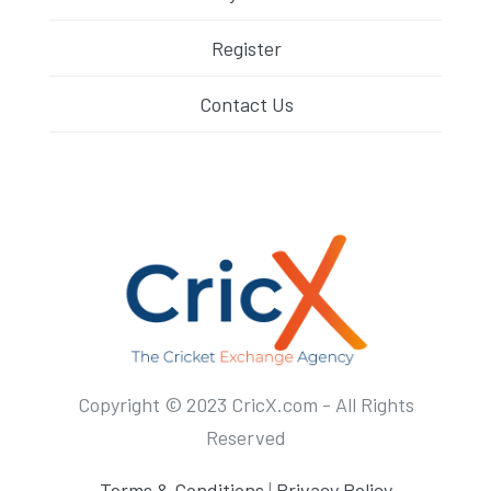
Register
Contact Us
Copyright © 2023 CricX.com - All Rights
Reserved
Terms & Conditions
|
Privacy Policy