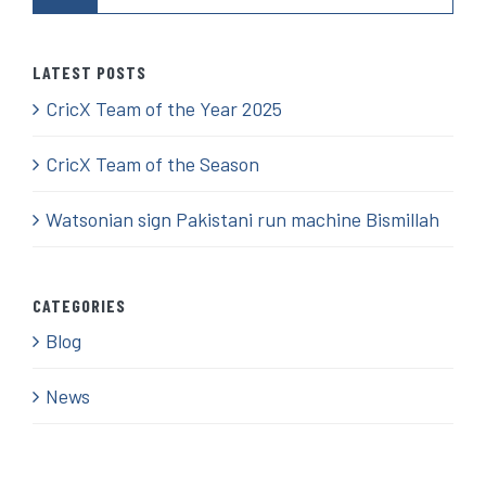
LATEST POSTS
CricX Team of the Year 2025
CricX Team of the Season
Watsonian sign Pakistani run machine Bismillah
CATEGORIES
Blog
News