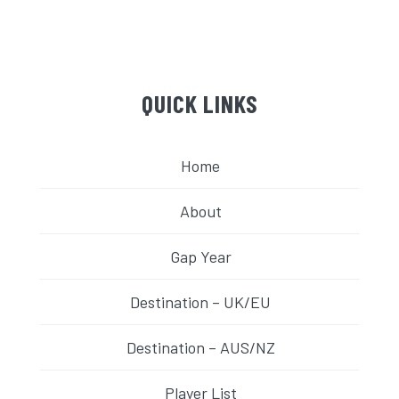
QUICK LINKS
Home
About
Gap Year
Destination – UK/EU
Destination – AUS/NZ
Player List