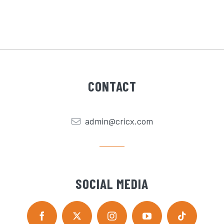
CONTACT
admin@cricx.com
SOCIAL MEDIA