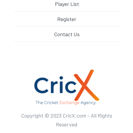
Player List
Register
Contact Us
Copyright © 2023 CricX.com - All Rights
Reserved