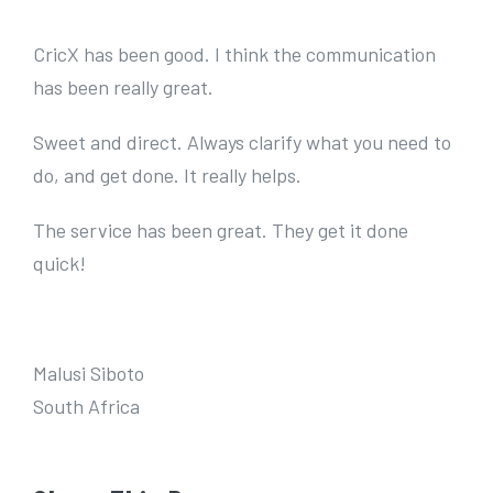
e
r
CricX has been good. I think the communication
I
has been really great.
m
Sweet and direct. Always clarify what you need to
a
do, and get done. It really helps.
g
e
The service has been great. They get it done
quick!
Malusi Siboto
South Africa