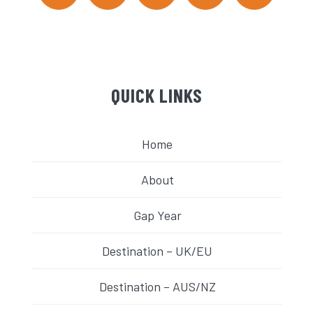
QUICK LINKS
Home
About
Gap Year
Destination – UK/EU
Destination – AUS/NZ