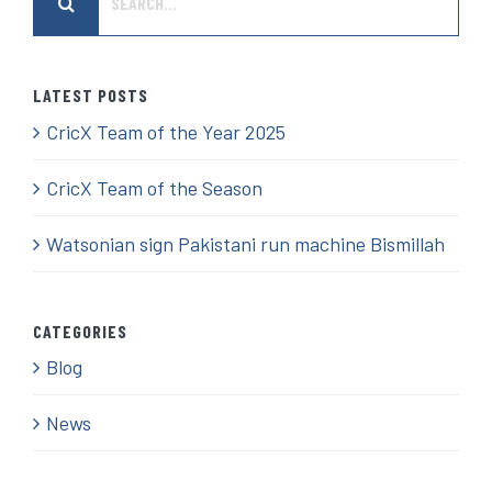
for:
LATEST POSTS
CricX Team of the Year 2025
CricX Team of the Season
Watsonian sign Pakistani run machine Bismillah
CATEGORIES
Blog
News