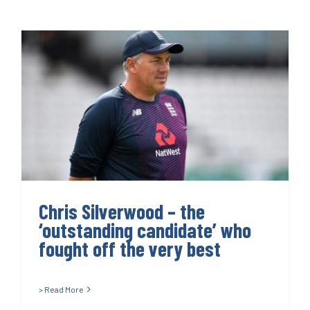
Chris Silverwood – the
‘outstanding candidate’ who
fought off the very best
Chris Silverwood – the
‘outstanding candidate’ who
fought off the very best
> Read More