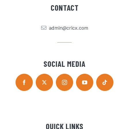
CONTACT
admin@cricx.com
SOCIAL MEDIA
QUICK LINKS