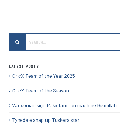
Search
for:
LATEST POSTS
CricX Team of the Year 2025
CricX Team of the Season
Watsonian sign Pakistani run machine Bismillah
Tynedale snap up Tuskers star