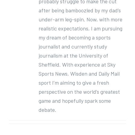
probably struggle to make the cut
after being bamboozled by my dad’s
under-arm leg-spin. Now, with more
realistic expectations, I am pursuing
my dream of becoming a sports
journalist and currently study
journalism at the University of
Sheffield. With experience at Sky
Sports News, Wisden and Daily Mail
sport I’m aiming to give a fresh
perspective on the world’s greatest
game and hopefully spark some
debate.