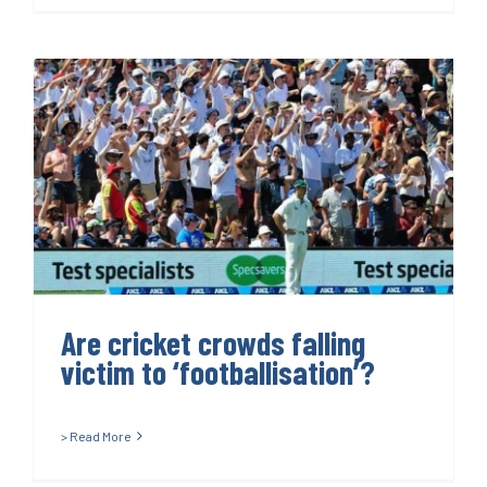
Are cricket crowds falling
victim to ‘footballisation’?
Are cricket crowds falling
victim to ‘footballisation’?
> Read More