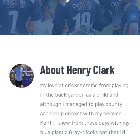
e
n
t
About
Henry Clark
My love of cricket stems from playing
in the back garden as a child and
although I managed to play county
age group cricket with my beloved
Kent, I knew from those days with my
blue plastic Gray-Nicolls bat that I’d