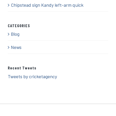
Chipstead sign Kandy left-arm quick
CATEGORIES
Blog
News
Recent Tweets
Tweets by cricketagency