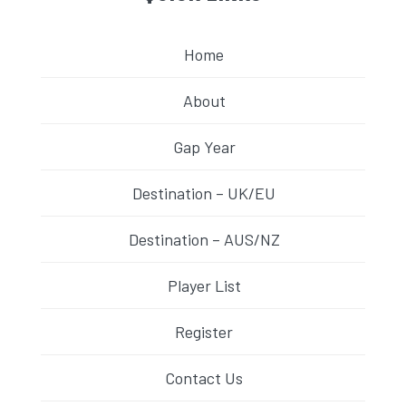
Home
About
Gap Year
Destination – UK/EU
Destination – AUS/NZ
Player List
Register
Contact Us