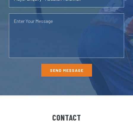
CONTACT