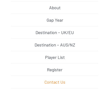
About
Gap Year
Destination – UK/EU
Destination – AUS/NZ
Player List
Register
Contact Us