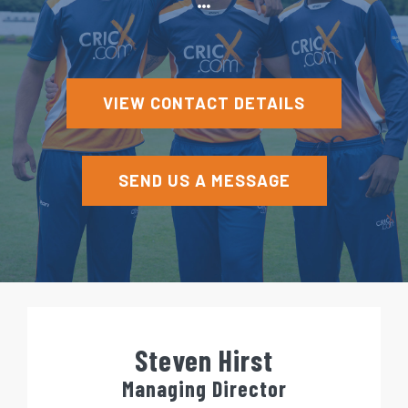
e
n
t
VIEW CONTACT DETAILS
SEND US A MESSAGE
Steven Hirst
Managing Director