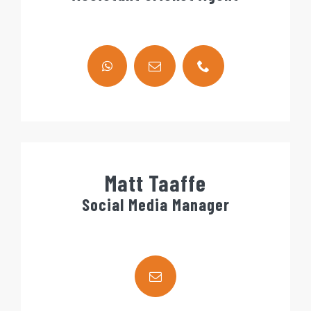
Matt Taaffe
Social Media Manager