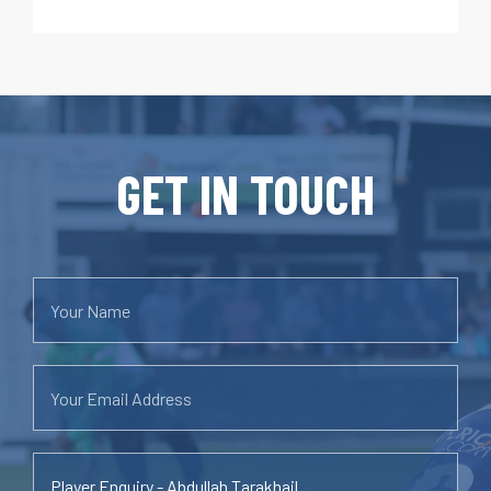
GET IN TOUCH