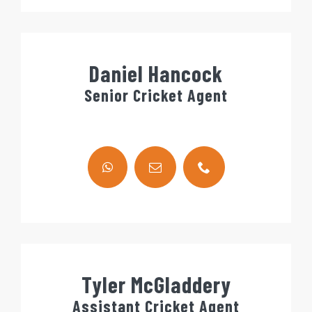
Daniel Hancock
Senior Cricket Agent
Tyler McGladdery
Assistant Cricket Agent