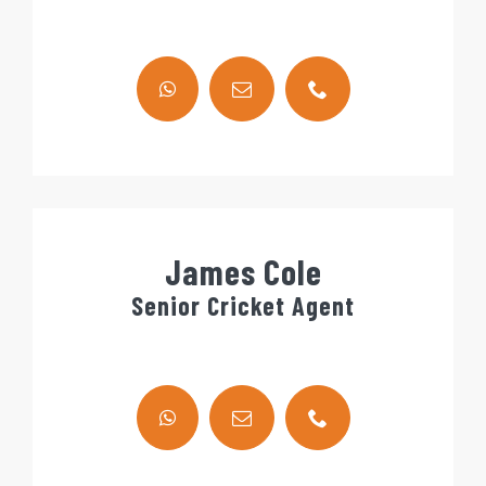
James Cole
Senior Cricket Agent