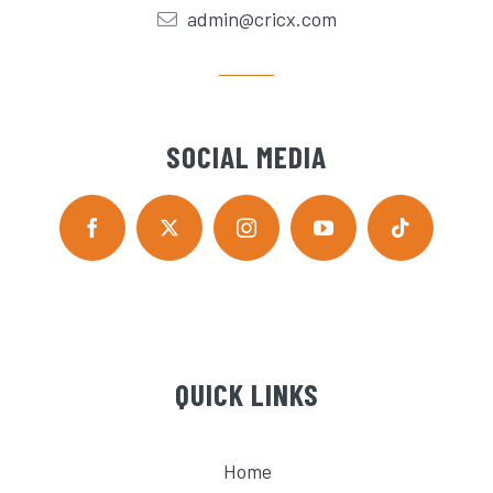
admin@cricx.com
SOCIAL MEDIA
QUICK LINKS
Home