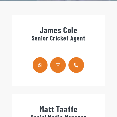
James Cole
Senior Cricket Agent
Matt Taaffe