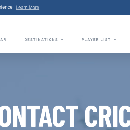
rience.
Learn More
EAR
DESTINATIONS
PLAYER LIST
ONTACT CRI