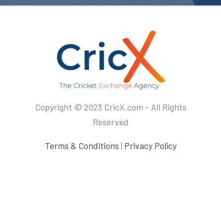
Copyright © 2023 CricX.com - All Rights
Reserved
Terms & Conditions
|
Privacy Policy