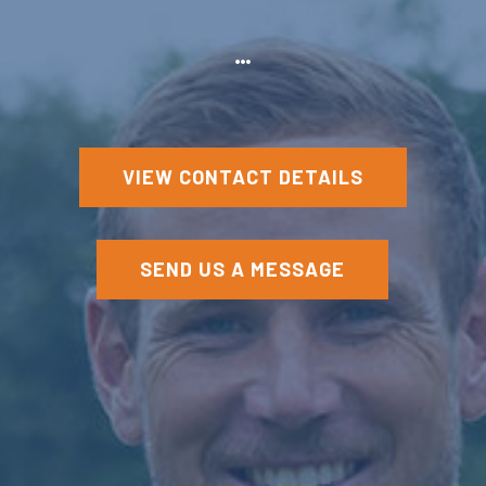
VIEW CONTACT DETAILS
SEND US A MESSAGE