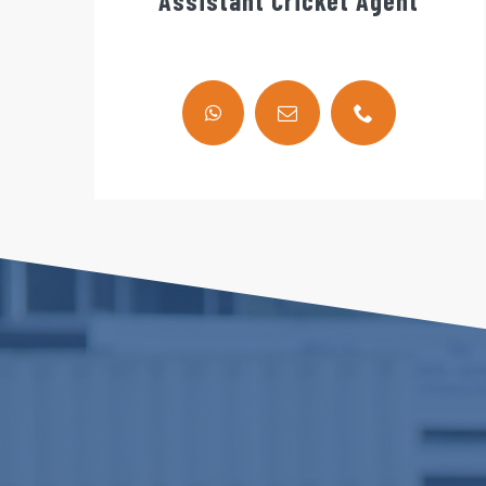
Assistant Cricket Agent