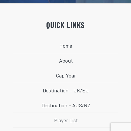
QUICK LINKS
Home
About
Gap Year
Destination – UK/EU
Destination – AUS/NZ
Player List