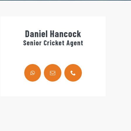
Daniel Hancock
Senior Cricket Agent