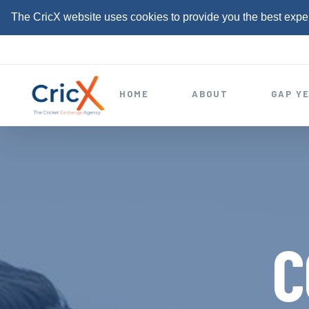
The CricX website uses cookies to provide you the best expe
S
k
i
HOME
ABOUT
GAP Y
p
t
o
c
o
n
t
C
e
n
t