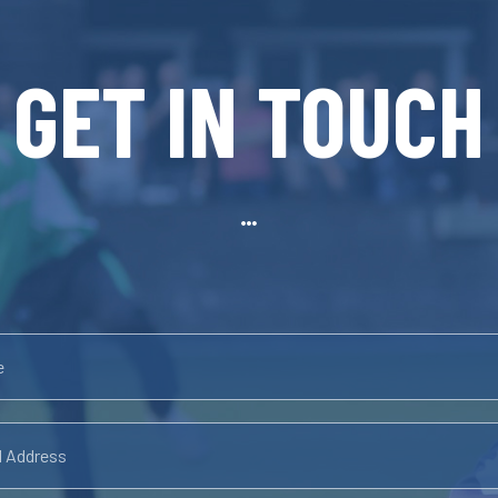
GET IN TOUCH