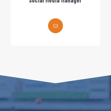
Social Media Manager