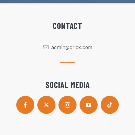
CONTACT
admin@cricx.com
SOCIAL MEDIA