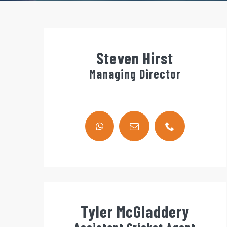
Steven Hirst
Managing Director
Tyler McGladdery