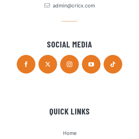
admin@cricx.com
SOCIAL MEDIA
QUICK LINKS
Home