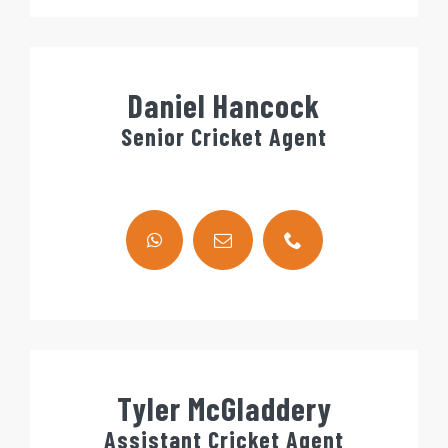
Daniel Hancock
Senior Cricket Agent
Tyler McGladdery
Assistant Cricket Agent