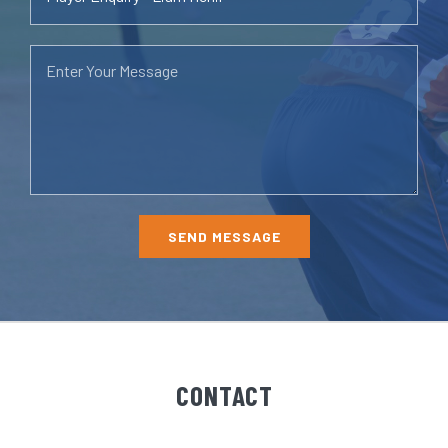
CONTACT