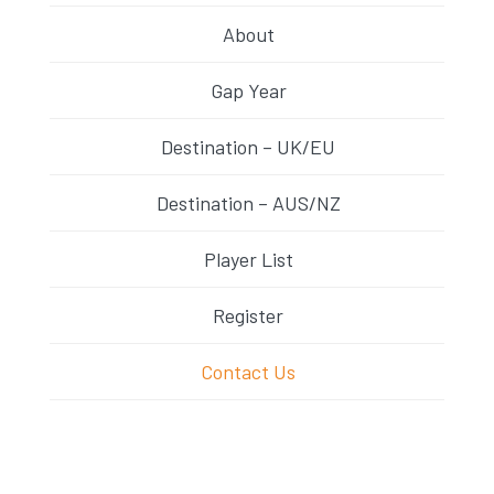
About
Gap Year
Destination – UK/EU
Destination – AUS/NZ
Player List
Register
Contact Us