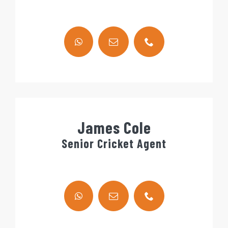
James Cole
Senior Cricket Agent