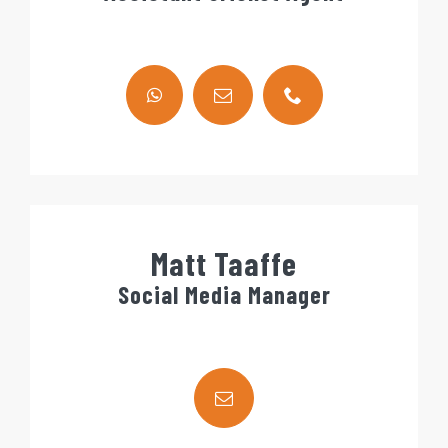
Matt Taaffe
Social Media Manager