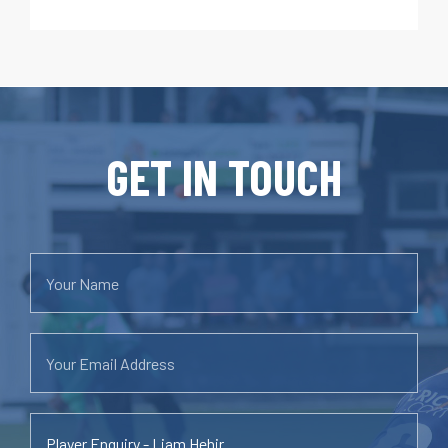
GET IN TOUCH