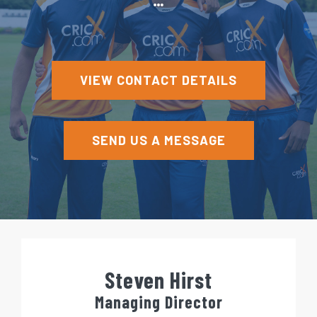
e
n
t
VIEW CONTACT DETAILS
SEND US A MESSAGE
Steven Hirst
Managing Director