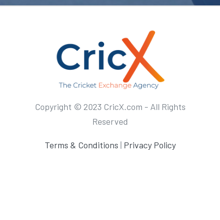
Copyright © 2023 CricX.com - All Rights
Reserved
Terms & Conditions
|
Privacy Policy