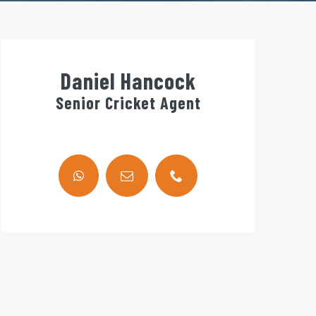
Daniel Hancock
Senior Cricket Agent