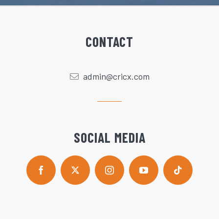
CONTACT
admin@cricx.com
SOCIAL MEDIA