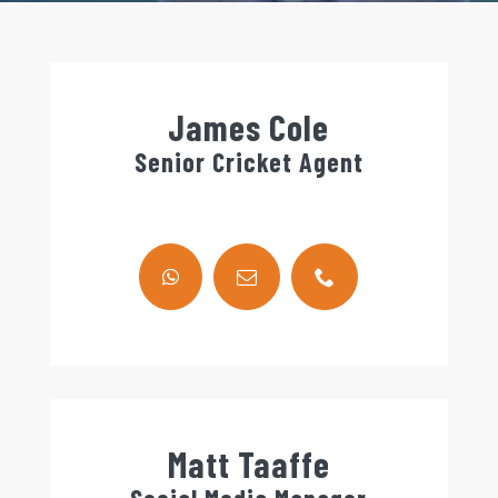
James Cole
Senior Cricket Agent
Matt Taaffe