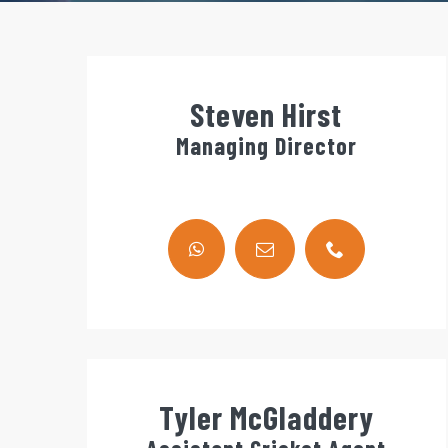
Steven Hirst
Managing Director
Tyler McGladdery