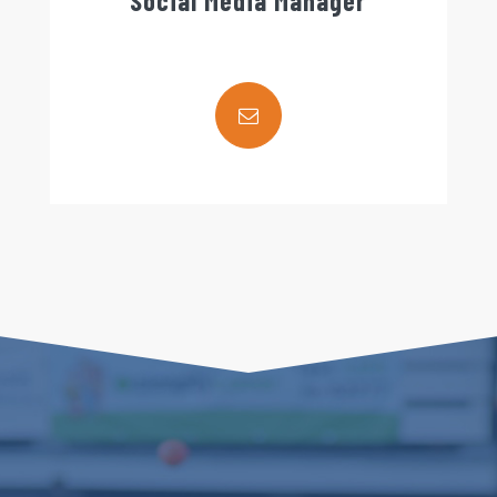
Social Media Manager