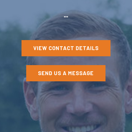
VIEW CONTACT DETAILS
SEND US A MESSAGE