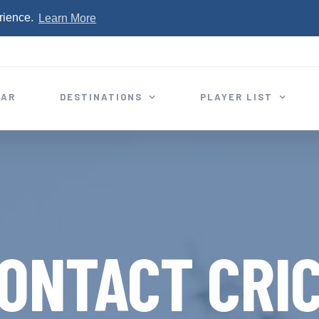
rience.
Learn More
EAR
DESTINATIONS
PLAYER LIST
ONTACT CRI