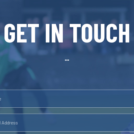
GET IN TOUCH