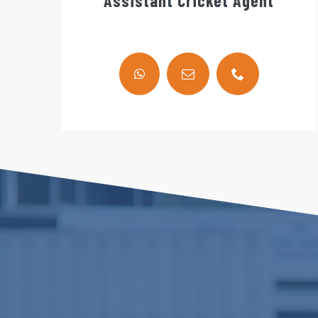
Assistant Cricket Agent