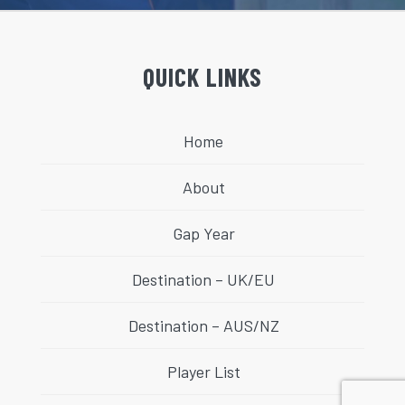
QUICK LINKS
Home
About
Gap Year
Destination – UK/EU
Destination – AUS/NZ
Player List