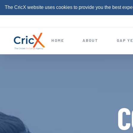
The CricX website uses cookies to provide you the best expe
S
k
i
HOME
ABOUT
GAP Y
p
t
o
c
o
n
t
C
e
n
t