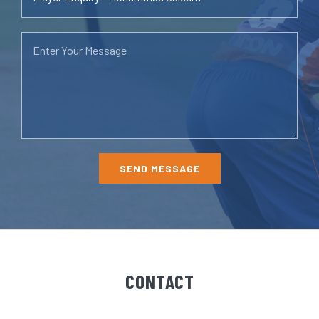
CONTACT