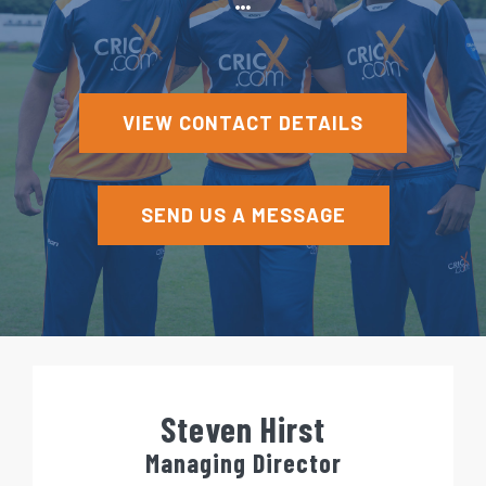
e
n
t
VIEW CONTACT DETAILS
SEND US A MESSAGE
Steven Hirst
Managing Director