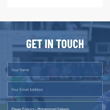
GET IN TOUCH