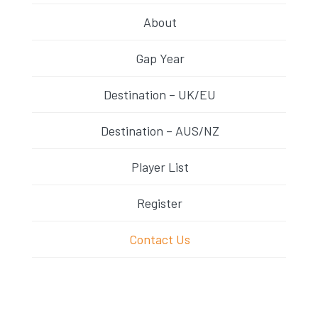
About
Gap Year
Destination – UK/EU
Destination – AUS/NZ
Player List
Register
Contact Us