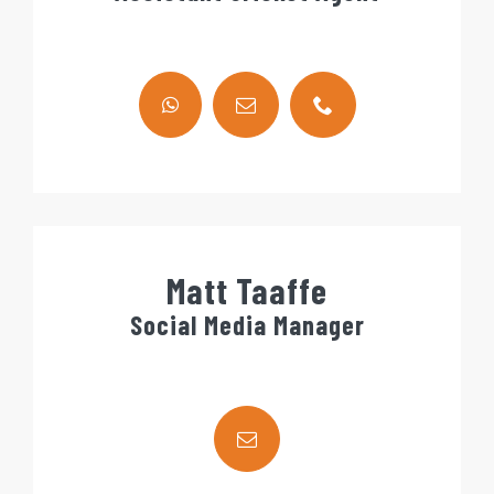
Matt Taaffe
Social Media Manager