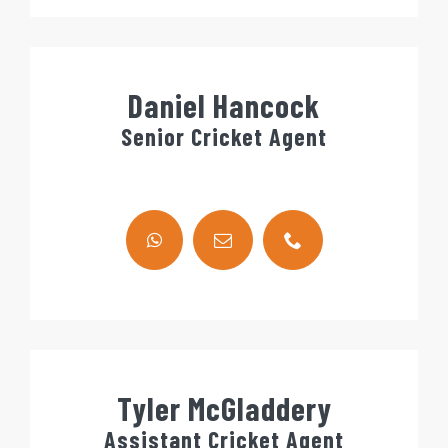
Daniel Hancock
Senior Cricket Agent
Tyler McGladdery
Assistant Cricket Agent