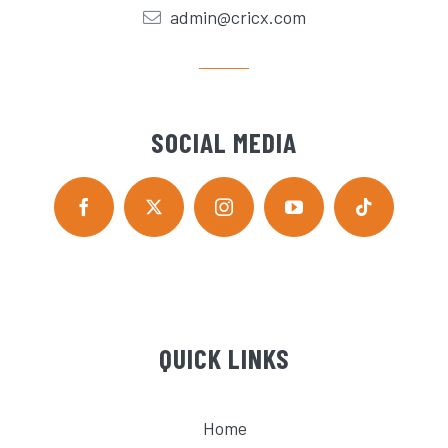
admin@cricx.com
SOCIAL MEDIA
QUICK LINKS
Home