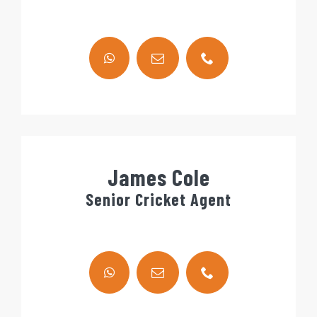
James Cole
Senior Cricket Agent