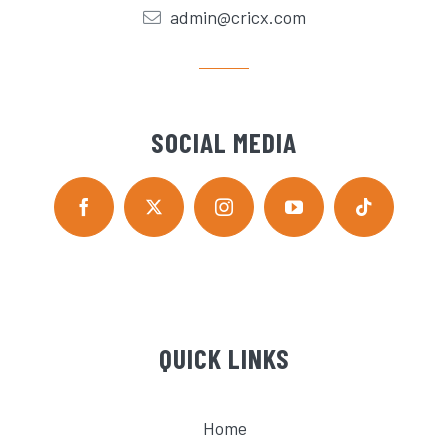
admin@cricx.com
SOCIAL MEDIA
QUICK LINKS
Home