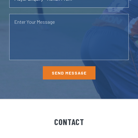
CONTACT