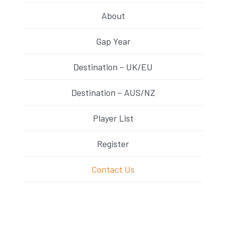
About
Gap Year
Destination – UK/EU
Destination – AUS/NZ
Player List
Register
Contact Us