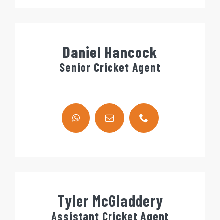
Daniel Hancock
Senior Cricket Agent
Tyler McGladdery
Assistant Cricket Agent