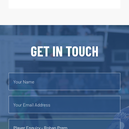
GET IN TOUCH