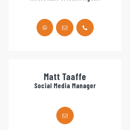
Matt Taaffe
Social Media Manager