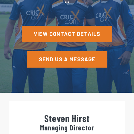
e
n
t
VIEW CONTACT DETAILS
SEND US A MESSAGE
Steven Hirst
Managing Director