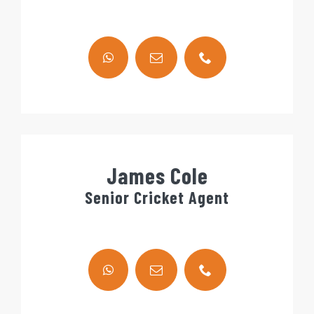
James Cole
Senior Cricket Agent