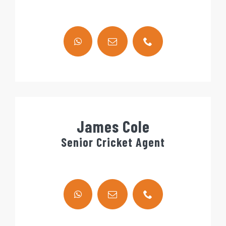
James Cole
Senior Cricket Agent