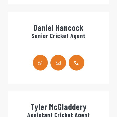
Daniel Hancock
Senior Cricket Agent
Tyler McGladdery
Assistant Cricket Agent