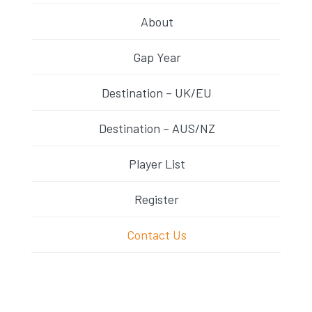
About
Gap Year
Destination – UK/EU
Destination – AUS/NZ
Player List
Register
Contact Us