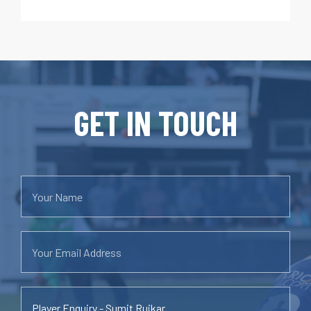
GET IN TOUCH