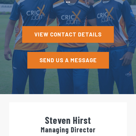
e
n
t
VIEW CONTACT DETAILS
SEND US A MESSAGE
Steven Hirst
Managing Director