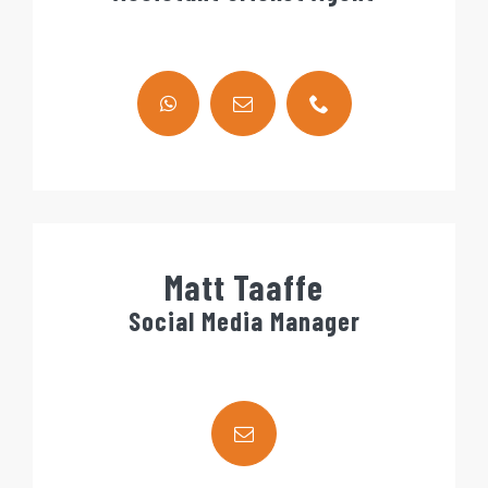
Matt Taaffe
Social Media Manager