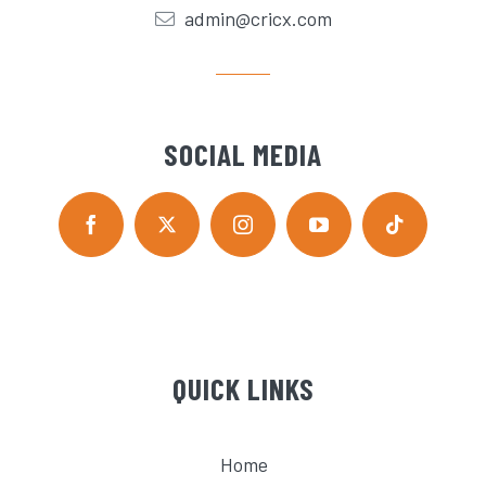
admin@cricx.com
SOCIAL MEDIA
QUICK LINKS
Home