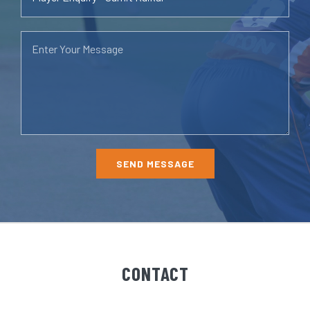
CONTACT