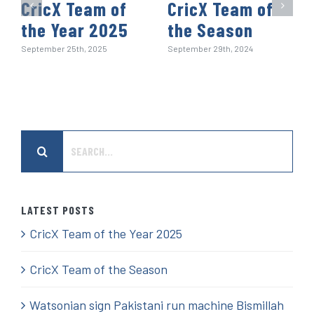
CricX Team of
CricX Team of
the Year 2025
the Season
September 25th, 2025
September 29th, 2024
Search
for:
LATEST POSTS
CricX Team of the Year 2025
CricX Team of the Season
Watsonian sign Pakistani run machine Bismillah