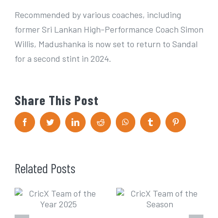
Recommended by various coaches, including
former Sri Lankan High-Performance Coach Simon
Willis, Madushanka is now set to return to Sandal
for a second stint in 2024.
Share This Post
F
T
L
R
W
T
P
a
w
i
e
h
u
i
c
i
n
d
a
m
n
e
t
k
d
t
b
t
b
t
e
i
s
l
e
o
e
d
t
A
r
r
Related Posts
o
r
I
p
e
k
n
p
s
t