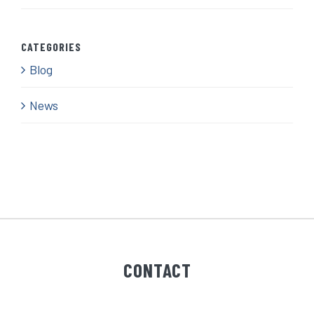
CATEGORIES
Blog
News
CONTACT