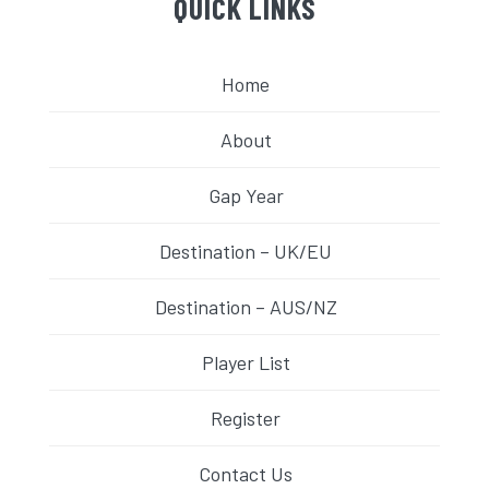
QUICK LINKS
Home
About
Gap Year
Destination – UK/EU
Destination – AUS/NZ
Player List
Register
Contact Us