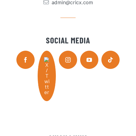
admin@cricx.com
SOCIAL MEDIA