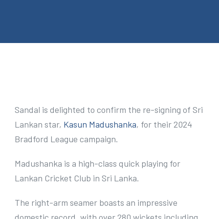
e
n
t
V
i
Sandal is delighted to confirm the re-signing of Sri
e
Lankan star,
Kasun Madushanka
, for their 2024
w
Bradford League campaign.
L
Madushanka is a high-class quick playing for
a
Lankan Cricket Club in Sri Lanka.
r
g
The right-arm seamer boasts an impressive
e
domestic record, with over 280 wickets including