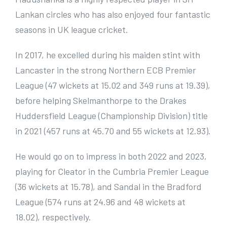
Lankan circles who has also enjoyed four fantastic
seasons in UK league cricket.
In 2017, he excelled during his maiden stint with
Lancaster in the strong Northern ECB Premier
League (47 wickets at 15.02 and 349 runs at 19.39),
before helping Skelmanthorpe to the Drakes
Huddersfield League (Championship Division) title
in 2021 (457 runs at 45.70 and 55 wickets at 12.93).
He would go on to impress in both 2022 and 2023,
playing for Cleator in the Cumbria Premier League
(36 wickets at 15.78), and Sandal in the Bradford
League (574 runs at 24.96 and 48 wickets at
18.02), respectively.