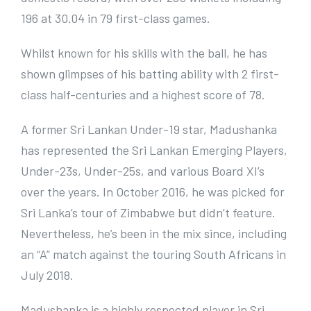
r
196 at 30.04 in 79 first-class games.
I
m
Whilst known for his skills with the ball, he has
a
shown glimpses of his batting ability with 2 first-
g
class half-centuries and a highest score of 78.
e
A former Sri Lankan Under-19 star, Madushanka
has represented the Sri Lankan Emerging Players,
Under-23s, Under-25s, and various Board XI’s
over the years. In October 2016, he was picked for
Sri Lanka’s tour of Zimbabwe but didn’t feature.
Nevertheless, he’s been in the mix since, including
an “A” match against the touring South Africans in
July 2018.
Madushanka is a highly respected player in Sri