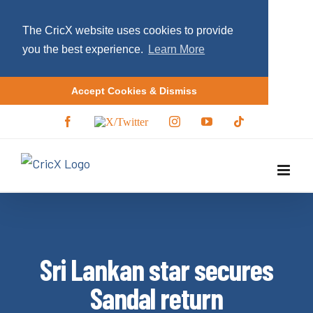
The CricX website uses cookies to provide
you the best experience.
Learn More
Accept Cookies & Dismiss
S
F
X
I
Y
T
a
/
n
o
i
k
c
T
s
u
k
i
e
w
t
T
t
b
i
a
u
o
p
o
t
g
b
k
o
t
r
e
t
k
e
a
r
m
o
c
Sri Lankan star secures
o
n
Sandal return
t