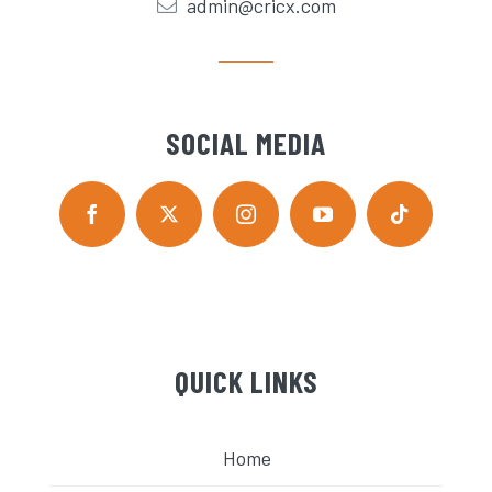
admin@cricx.com
SOCIAL MEDIA
QUICK LINKS
Home