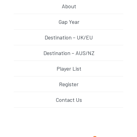
About
Gap Year
Destination – UK/EU
Destination – AUS/NZ
Player List
Register
Contact Us