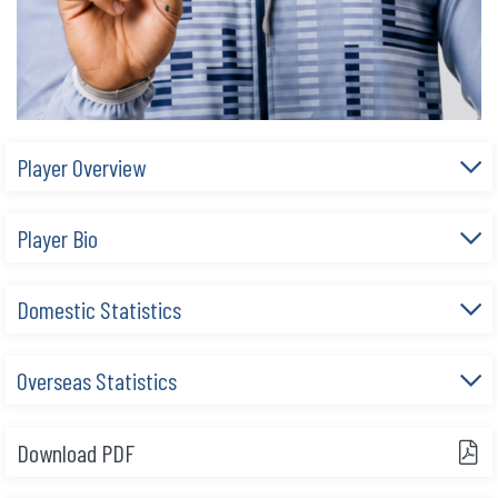
Player Overview
Player Bio
Domestic Statistics
Overseas Statistics
Download PDF