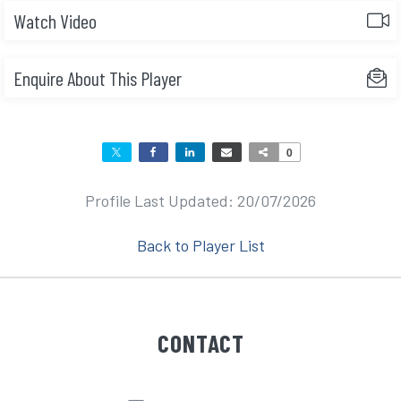
Watch Video
Enquire About This Player
0
Profile Last Updated: 20/07/2026
Back to Player List
CONTACT