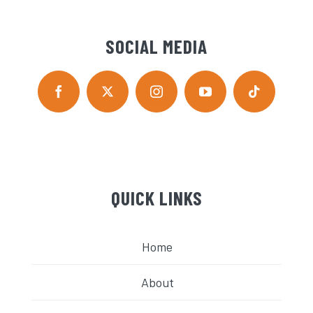
SOCIAL MEDIA
QUICK LINKS
Home
About