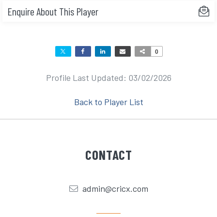
Enquire About This Player
0
Profile Last Updated: 03/02/2026
Back to Player List
CONTACT
admin@cricx.com