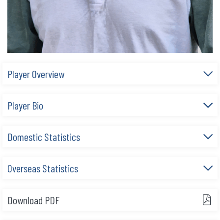
Player Overview
Player Bio
Domestic Statistics
Overseas Statistics
Download PDF