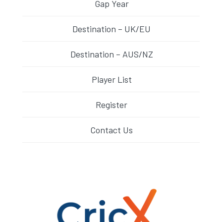
Gap Year
Destination – UK/EU
Destination – AUS/NZ
Player List
Register
Contact Us