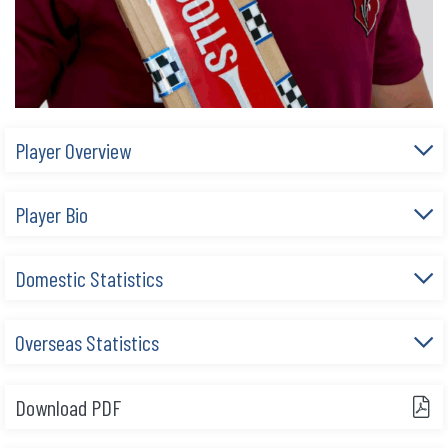
Player Overview
Player Bio
Domestic Statistics
Overseas Statistics
Download PDF