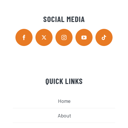
SOCIAL MEDIA
QUICK LINKS
Home
About