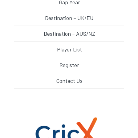
Gap Year
Destination – UK/EU
Destination – AUS/NZ
Player List
Register
Contact Us