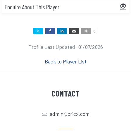
Enquire About This Player
0
Profile Last Updated: 01/07/2026
Back to Player List
CONTACT
admin@cricx.com