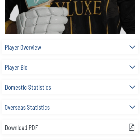
Player Overview
Player Bio
Domestic Statistics
Overseas Statistics
Download PDF