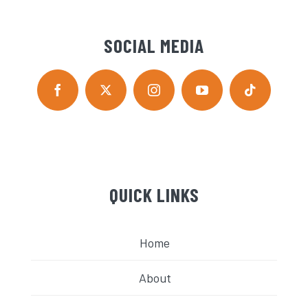
SOCIAL MEDIA
QUICK LINKS
Home
About