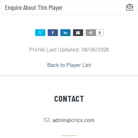
Enquire About This Player
0
Profile Last Updated: 08/06/2026
Back to Player List
CONTACT
admin@cricx.com