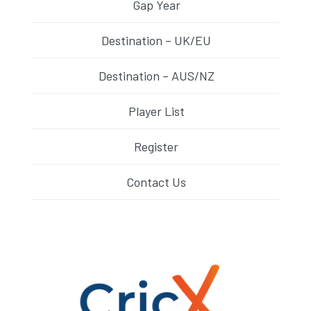
Gap Year
Destination – UK/EU
Destination – AUS/NZ
Player List
Register
Contact Us