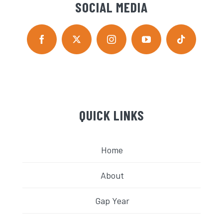
SOCIAL MEDIA
QUICK LINKS
Home
About
Gap Year