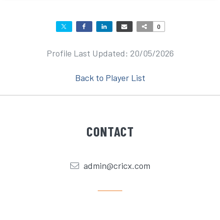
0
Profile Last Updated: 20/05/2026
Back to Player List
CONTACT
admin@cricx.com