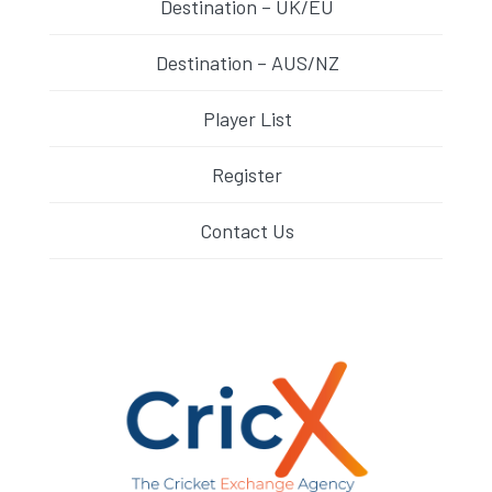
Destination – UK/EU
Destination – AUS/NZ
Player List
Register
Contact Us