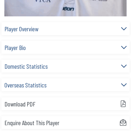
Player Overview
Player Bio
Domestic Statistics
Overseas Statistics
Download PDF
Enquire About This Player