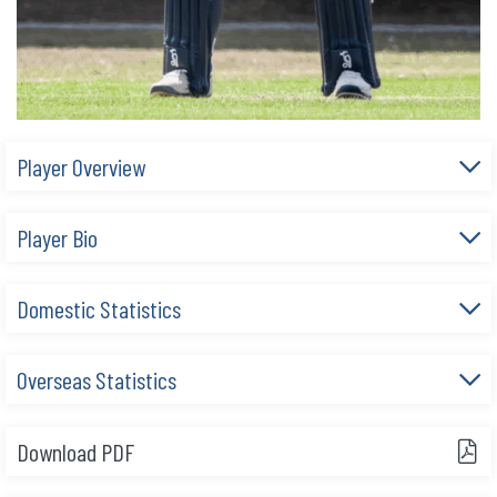
Player Overview
Player Bio
Domestic Statistics
Overseas Statistics
Download PDF