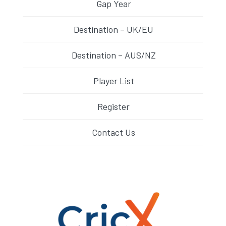
Gap Year
Destination – UK/EU
Destination – AUS/NZ
Player List
Register
Contact Us