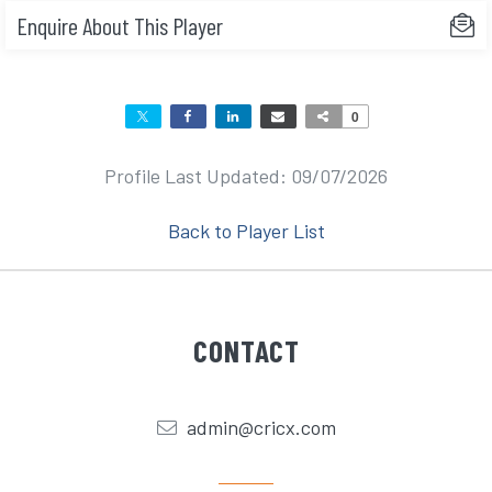
Enquire About This Player
0
Profile Last Updated: 09/07/2026
Back to Player List
CONTACT
admin@cricx.com