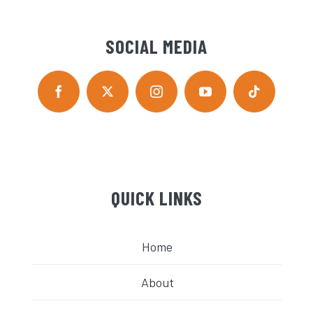
SOCIAL MEDIA
QUICK LINKS
Home
About